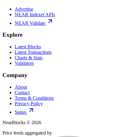
Advertise
NEAR Indexer APIs
NEAR Validate
Explore
Latest Blocks
Latest Transactions
Charts & Stats
Validators
Company
About
Contact
Terms & Conditions
Privacy Policy
Status
NearBlocks ©
2026
Price feeds aggregated by