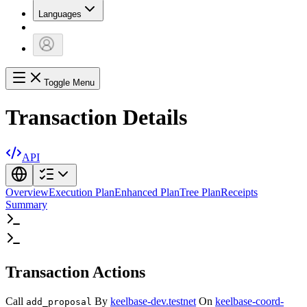
Languages
Toggle Menu
Transaction Details
API
Overview
Execution Plan
Enhanced Plan
Tree Plan
Receipts
Summary
Transaction Actions
Call
By
keelbase-dev.testnet
On
keelbase-coord-
add_proposal