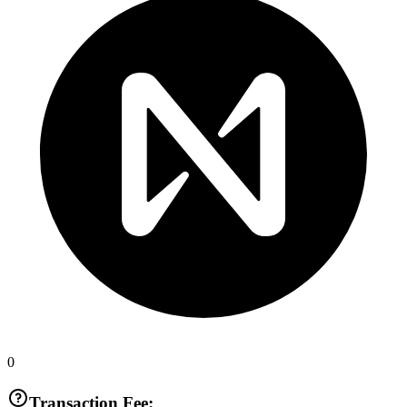
0
Transaction Fee: