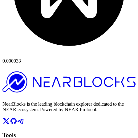
0.000033
NearBlocks is the leading blockchain explorer dedicated to the
NEAR ecosystem. Powered by NEAR Protocol.
Tools