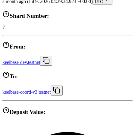
a month ago
(Jul 9, 2026 04:39:34.923 +00:00)
UTC
Shard Number:
7
From:
keelbase-dev.testnet
To:
keelbase-coord-v3.testnet
Deposit Value: