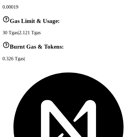
0.00019
Gas Limit & Usage:
30
Tgas
|
2.121
Tgas
Burnt Gas & Tokens:
0.326
Tgas
|