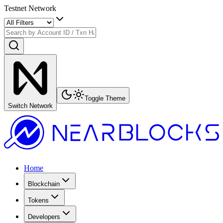
Testnet Network
Toggle Theme
Switch Network
Home
Blockchain
Tokens
Developers