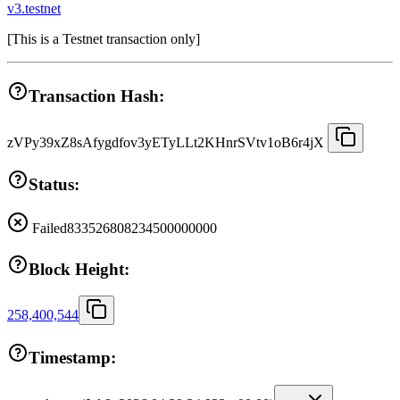
v3.testnet
[
This is a Testnet transaction only
]
Transaction Hash:
zVPy39xZ8sAfygdfov3yETyLLt2KHnrSVtv1oB6r4jX
Status:
Failed
833526808234500000000
Block Height:
258,400,544
Timestamp: