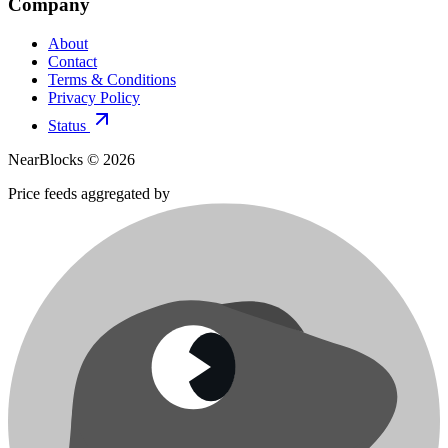
Company
About
Contact
Terms & Conditions
Privacy Policy
Status
NearBlocks ©
2026
Price feeds aggregated by