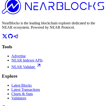
NearBlocks is the leading blockchain explorer dedicated to the
NEAR ecosystem. Powered by NEAR Protocol.
Tools
Advertise
NEAR Indexer APIs
NEAR Validate
Explore
Latest Blocks
Latest Transactions
Charts & Stats
Validators