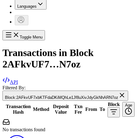
Languages
Toggle Menu
Transactions in Block
2AFkvUF7…N7oz
API
Filtered By:
Block
:
2AFkvUF7xbKTFdaDKiMQhLe1Jf8uXivJdyGkNhARN7oz
Block
Age
Transaction
Deposit
Txn
Method
From
To
Hash
Value
Fee
No transactions found