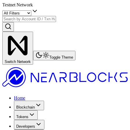
Testnet Network
Toggle Theme
Switch Network
Home
Blockchain
Tokens
Developers