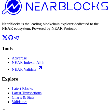
NearBlocks is the leading blockchain explorer dedicated to the
NEAR ecosystem. Powered by NEAR Protocol.
Tools
Advertise
NEAR Indexer APIs
NEAR Validate
Explore
Latest Blocks
Latest Transactions
Charts & Stats
Validators