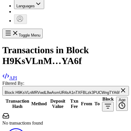
Languages
Toggle Menu
Transactions in Block
H9KsVLnM…YA6f
API
Filtered By:
Block
:
H9KsVLnMRVwdL8wAsmUR4sA1nTXFBLzk3PUCWngTYA6f
Block
Age
Transaction
Deposit
Txn
Method
From
To
Hash
Value
Fee
No transactions found