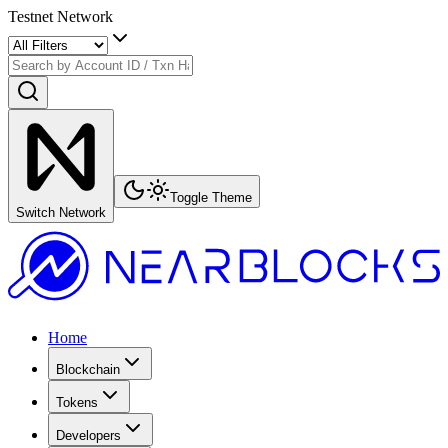
Testnet Network
Toggle Theme
Switch Network
Home
Blockchain
Tokens
Developers