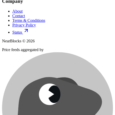
Company
About
Contact
Terms & Conditions
Privacy Policy
Status
NearBlocks ©
2026
Price feeds aggregated by