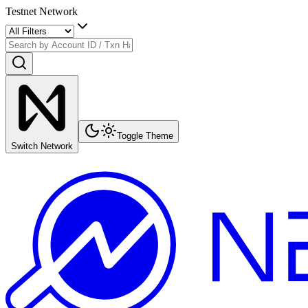
Testnet Network
Toggle Theme
Switch Network