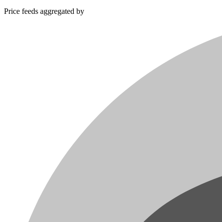
Price feeds aggregated by