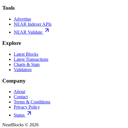
Tools
Advertise
NEAR Indexer APIs
NEAR Validate
Explore
Latest Blocks
Latest Transactions
Charts & Stats
Validators
Company
About
Contact
Terms & Conditions
Privacy Policy
Status
NearBlocks ©
2026