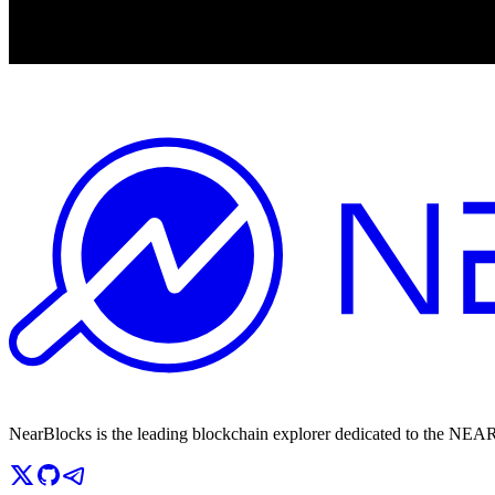
NearBlocks is the leading blockchain explorer dedicated to the N