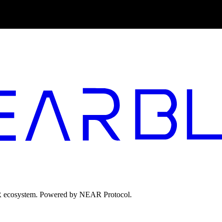
EAR ecosystem. Powered by NEAR Protocol.