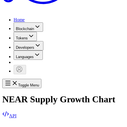
Home
Blockchain
Tokens
Developers
Languages
Toggle Menu
NEAR Supply Growth Chart
API