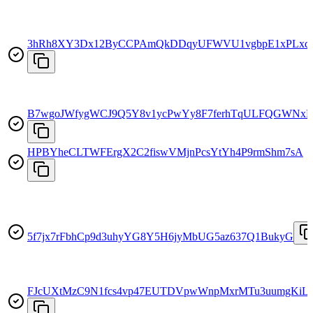
3hRh8XY3Dx12ByCCPAmQkDDqyUFWVU1vgbpE1xPLx
B7wgoJWfygWCJ9Q5Y8v1ycPwYy8F7ferhTqULFQGWNx
HPBYheCLTWFErgX2C2fiswVMjnPcsYtYh4P9rmShm7sA
5f7jx7rFbhCp9d3uhyYG8Y5H6jyMbUG5az637Q1BukyG
FJcUXtMzC9N1fcs4vp47EUTDVpwWnpMxrMTu3uumgKiL