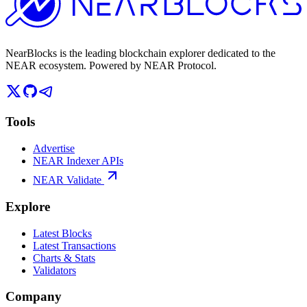
NearBlocks is the leading blockchain explorer dedicated to the
NEAR ecosystem. Powered by NEAR Protocol.
Tools
Advertise
NEAR Indexer APIs
NEAR Validate
Explore
Latest Blocks
Latest Transactions
Charts & Stats
Validators
Company