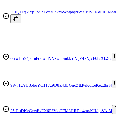
DRQ1FqVYpES9bLco3Fhkx6WotpnjNW3H9V1NdPRSMeah
6crwH5S4pdmFdowTNNzwd5mkkYNijZ47NjvF6f2XfxS2
9WgTzYL85hqYC1T7z9D8Z43EGnoZtkPeKqLeKgz2hrf4
25iDuDKzCevtPvFX6P3VioCFM3HREin4rnvKHdjoVAiM