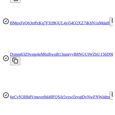
BMpxFeQb3etPzKq7FXffKjUL4xj54Q2XZ7iK6N1nMdaH
Dsmm63Z9vmp4gM6zRwpB13qmryyB8NGUiWZhU156D9K
6eCvN3Hb8Vmuvei9d49FQSJz5vzwi5rvqtDvNwFNWddm