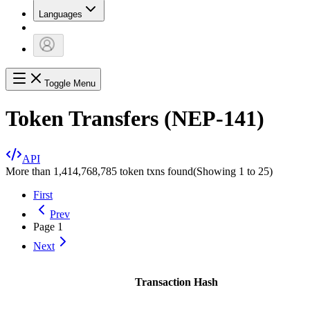
Languages
Toggle Menu
Token Transfers (NEP-141)
API
More than 1,414,768,785 token txns found
(Showing
1
to
25
)
First
Prev
Page
1
Next
Transaction Hash