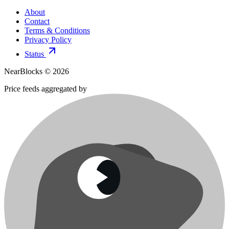
About
Contact
Terms & Conditions
Privacy Policy
Status
NearBlocks ©
2026
Price feeds aggregated by