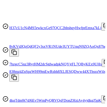
H37cU1cN4MS5rwkcxGe97QCC2hhshqyHwfprEmxa7kLj
8vKVdJQzQdQF2y3sxVR1NUde3UYTUnqN9ZQAoQx87he
7bzgcC5nz3RyrHM2dcStdwadpkNQYjrFL7QByKEx9UHs
838mziiZnSpzWH99mEwRsbh8XLJESQDww44XThssxW4x
4kgTdm9t74J6Ev5WmPyQRVQsFDonZHziAy4yjdkgJ5pK