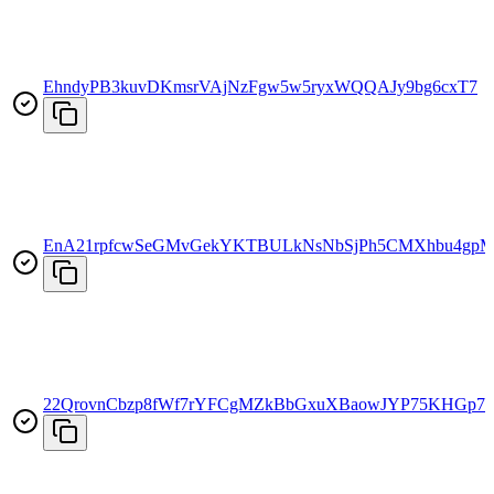
EhndyPB3kuvDKmsrVAjNzFgw5w5ryxWQQAJy9bg6cxT7
EnA21rpfcwSeGMvGekYKTBULkNsNbSjPh5CMXhbu4gp
22QrovnCbzp8fWf7rYFCgMZkBbGxuXBaowJYP75KHGp7