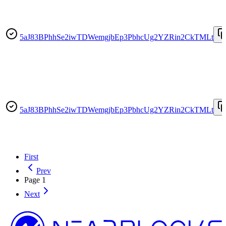
5aJ83BPhhSe2iwTDWemgjbEp3PbhcUg2YZRin2CkTMLt
5aJ83BPhhSe2iwTDWemgjbEp3PbhcUg2YZRin2CkTMLt
First
Prev
Page
1
Next