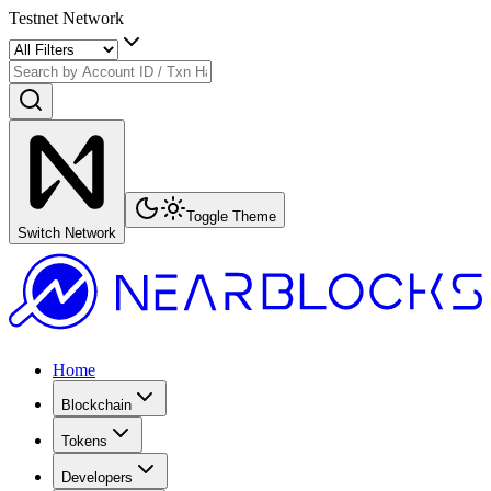
Testnet Network
Toggle Theme
Switch Network
Home
Blockchain
Tokens
Developers