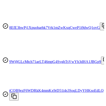
8EfE3hwPj1Xpuobarhk7Vrk1mZwKxqCweP1i9dwQ1ovG
9WjfjGLcMtch71aeLT46mpG4SvghTsVwYh3dHA1JBGp9
tCQB9ezF6WDRkK4mmKx9rD51i4s3SoqLDyYHKsoEdLQ