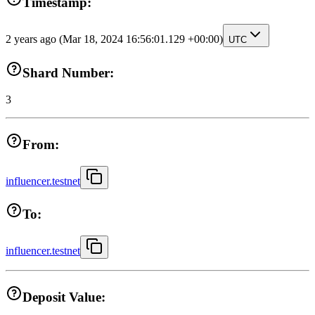
Timestamp:
2 years ago
(Mar 18, 2024 16:56:01.129 +00:00)
UTC
Shard Number:
3
From:
influencer.testnet
To:
influencer.testnet
Deposit Value: