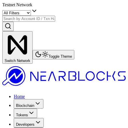
Testnet Network
Toggle Theme
Switch Network
Home
Blockchain
Tokens
Developers