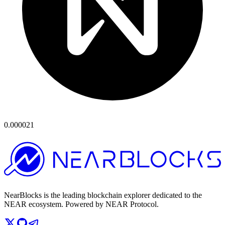
0.000021
NearBlocks is the leading blockchain explorer dedicated to the
NEAR ecosystem. Powered by NEAR Protocol.