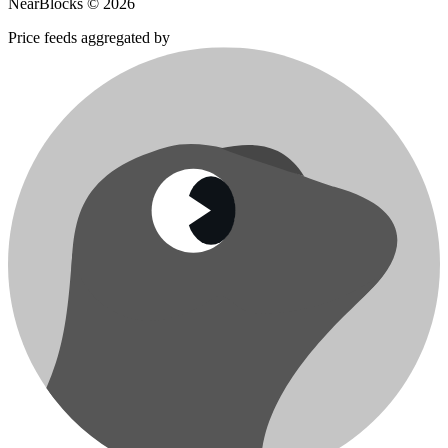
NearBlocks ©
2026
Price feeds aggregated by