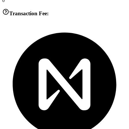
0
Transaction Fee: