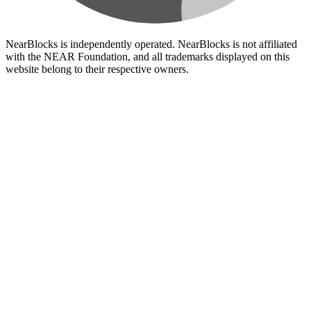
NearBlocks is independently operated. NearBlocks is not affiliated
with the NEAR Foundation, and all trademarks displayed on this
website belong to their respective owners.