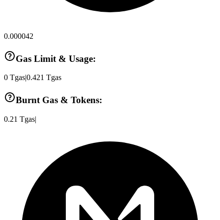
0.000042
Gas Limit & Usage:
0
Tgas
|
0.421
Tgas
Burnt Gas & Tokens:
0.21
Tgas
|