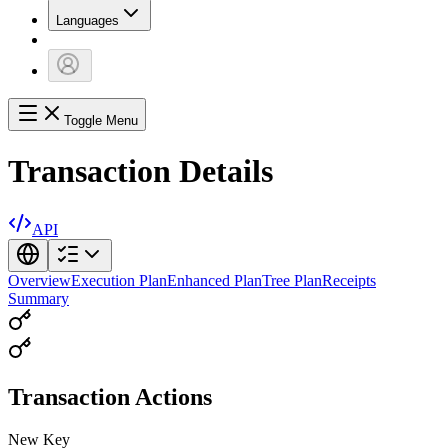
Languages
Toggle Menu
Transaction Details
API
Overview
Execution Plan
Enhanced Plan
Tree Plan
Receipts
Summary
Transaction Actions
New Key