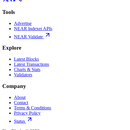
Tools
Advertise
NEAR Indexer APIs
NEAR Validate
Explore
Latest Blocks
Latest Transactions
Charts & Stats
Validators
Company
About
Contact
Terms & Conditions
Privacy Policy
Status