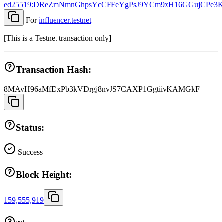
ed25519:DReZmNmnGhpsYcCFFeYgPsJ9YCm9xH16GGujCPe3
For
influencer.testnet
[
This is a Testnet transaction only
]
Transaction Hash:
8MAvH96aMfDxPb3kVDrgj8nvJS7CAXP1GgtiivKAMGkF
Status:
Success
Block Height:
159,555,919