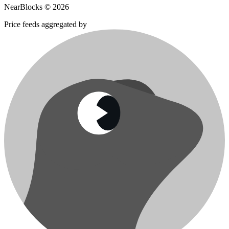
NearBlocks ©
2026
Price feeds aggregated by