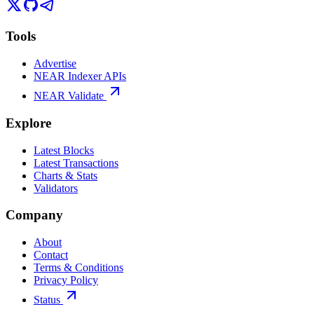
Tools
Advertise
NEAR Indexer APIs
NEAR Validate
Explore
Latest Blocks
Latest Transactions
Charts & Stats
Validators
Company
About
Contact
Terms & Conditions
Privacy Policy
Status