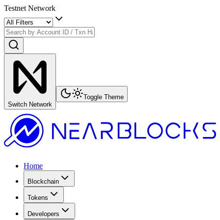
Testnet Network
Toggle Theme
Switch Network
Home
Blockchain
Tokens
Developers