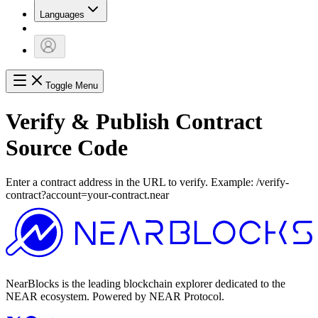
Languages
Toggle Menu
Verify & Publish Contract
Source Code
Enter a contract address in the URL to verify. Example: /verify-
contract?account=your-contract.near
NearBlocks is the leading blockchain explorer dedicated to the
NEAR ecosystem. Powered by NEAR Protocol.