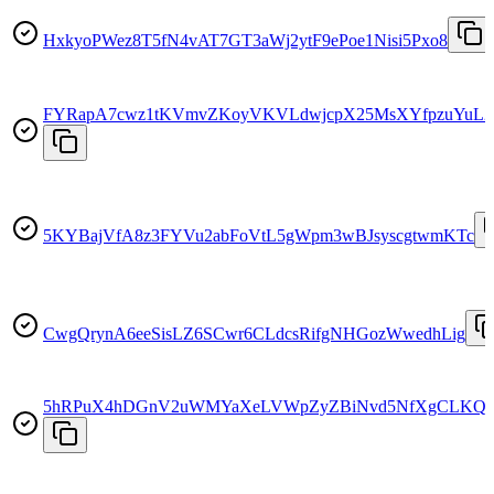
HxkyoPWez8T5fN4vAT7GT3aWj2ytF9ePoe1Nisi5Pxo8
FYRapA7cwz1tKVmvZKoyVKVLdwjcpX25MsXYfpzuYuL2
5KYBajVfA8z3FYVu2abFoVtL5gWpm3wBJsyscgtwmKTc
CwgQrynA6eeSisLZ6SCwr6CLdcsRifgNHGozWwedhLig
5hRPuX4hDGnV2uWMYaXeLVWpZyZBiNvd5NfXgCLKQ