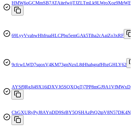
HMW6oGCMmSB7ATAitefwijTJZLTmLk9LWroXoz9MrWE
69LyyVvabwHhfruaHLCPbu5emGAk5Tiha2cAaiZo3xRF
9cfcwLWD7sqoxV4KM73gnNzxL8tHhahgrafHbzGHLY62
AYSf9RgJi49X16iDXVJt5SQXQqTj7PP8mGJ9A1VfMWxD
ChGXURyPyJ8AYnDD9SrBY5QSHAzPrQ2tpV8N57DK4N