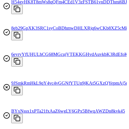
H54gvHK8T8mWs8qQFm4CEd1V3zFSTB61vnDDThmi6BJ
8eb29GpXK3SRC1syCoBDhmwDHLXRjq6wCKb8XZ5cMk
6eyryYfUHULhCG68MGcujVTEKKGHvdAuvkbK3RdEfoK
9JSmkRmHkL9qY4vc4vGGNfYTUn9jKAt5GXzQYepmAj5r
BYxNssx1xPTa21fxAaZ6wgLY6GPx5BfwqAWZDn8kvk45