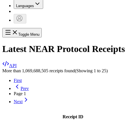
Languages
Toggle Menu
Latest NEAR Protocol Receipts
API
More than 1,069,688,505 receipts found
(Showing
1
to
25
)
First
Prev
Page
1
Next
Receipt ID