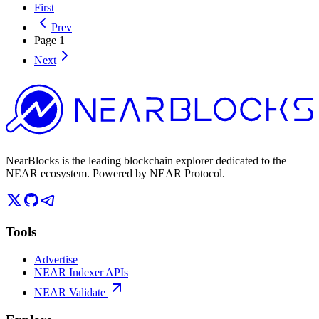
First
Prev
Page
1
Next
NearBlocks is the leading blockchain explorer dedicated to the
NEAR ecosystem. Powered by NEAR Protocol.
Tools
Advertise
NEAR Indexer APIs
NEAR Validate