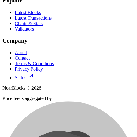
Explore
Latest Blocks
Latest Transactions
Charts & Stats
Validators
Company
About
Contact
Terms & Conditions
Privacy Policy
Status
NearBlocks ©
2026
Price feeds aggregated by