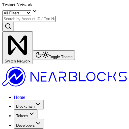
Testnet Network
Toggle Theme
Switch Network
Home
Blockchain
Tokens
Developers