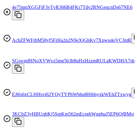
4e75nmXGGFiF3vTvR366B4FKr7Tdv2RNGeqcnDs67NE6
AchZFWFrbM58yf5FrHa2p2N9eXjGhKv7Xpwu4oVCJntR
SGswmfHNoXVWvz5mg5b3b8uHxHzzmRULaKWDHA7sh
EJtfo6xCLHHsvi62YQyTYPhWbhu8HfdsyxkWEhZTxwyg
3KCbZ3yHBUqbKj5SmKm562mEcsghWggbuJ5EP6QjBMsj