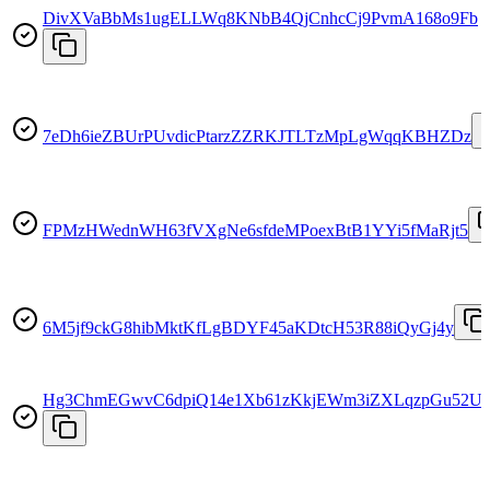
DivXVaBbMs1ugELLWq8KNbB4QjCnhcCj9PvmA168o9Fb
7eDh6ieZBUrPUvdicPtarzZZRKJTLTzMpLgWqqKBHZDz
FPMzHWednWH63fVXgNe6sfdeMPoexBtB1YYi5fMaRjt5
6M5jf9ckG8hibMktKfLgBDYF45aKDtcH53R88iQyGj4y
Hg3ChmEGwvC6dpiQ14e1Xb61zKkjEWm3iZXLqzpGu52U