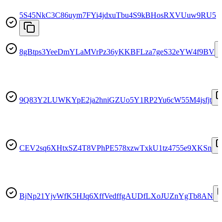
5S45NkC3C86uym7FYi4jdxuTbu4S9kBHosRXVUuw9RU5
8gBtps3YeeDmYLaMVrPz36yKKBFLza7geS32eYW4f9BV
9Q83Y2LUWKYpE2ja2hniGZUo5Y1RP2Yu6cW55M4jsfjt
CEV2sq6XHtxSZ4T8VPhPE578xzwTxkU1tz4755e9XKSn
BjNp21YjvWfK5HJq6XffVedffgAUDfLXoJUZnYgTb8AN