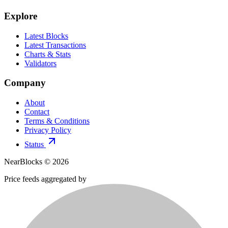
Explore
Latest Blocks
Latest Transactions
Charts & Stats
Validators
Company
About
Contact
Terms & Conditions
Privacy Policy
Status
NearBlocks ©
2026
Price feeds aggregated by