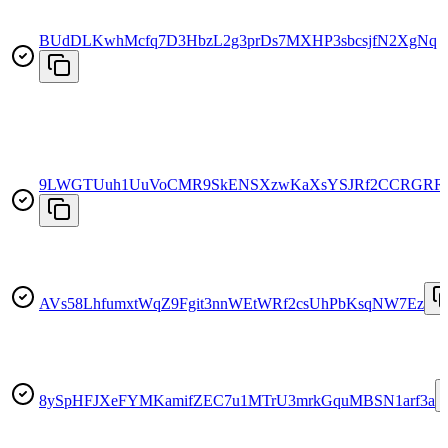
BUdDLKwhMcfq7D3HbzL2g3prDs7MXHP3sbcsjfN2XgNq
9LWGTUuh1UuVoCMR9SkENSXzwKaXsYSJRf2CCRGRR
AVs58LhfumxtWqZ9Fgit3nnWEtWRf2csUhPbKsqNW7Ez
8ySpHFJXeFYMKamifZEC7u1MTrU3mrkGquMBSN1arf3a