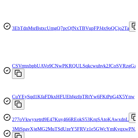
3EbTdnMsrBstxcUmgQ7pcQfNxTBVupFPJ4x9oQCjo2Ta
CSVrmxbpbUAVo9CNwPKRQULSqkcwuhvk2JCoSVRzgGz
CuYEySqd1KfaFDkxHFUEhfgzfpTRtYw6FKtPpG4X5Ynw
277oVkwyxetrd9E47Kuy466REokS53KrqSAtoKAwxdnL
3MiSpavXjgMG2MuTSdUzeY5FRVz1e5GWcYmKvqxwPNJ