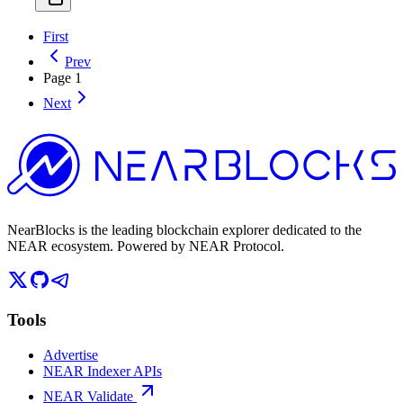
First
Prev
Page
1
Next
NearBlocks is the leading blockchain explorer dedicated to the
NEAR ecosystem. Powered by NEAR Protocol.
Tools
Advertise
NEAR Indexer APIs
NEAR Validate