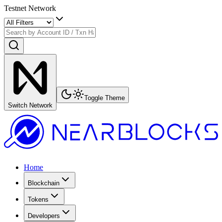
Testnet Network
Toggle Theme
Switch Network
Home
Blockchain
Tokens
Developers