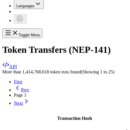
Languages
Toggle Menu
Token Transfers (NEP-141)
API
More than 1,414,768,618 token txns found
(Showing
1
to
25
)
First
Prev
Page
1
Next
Transaction Hash