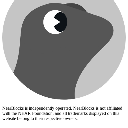
NearBlocks is independently operated. NearBlocks is not affiliated
with the NEAR Foundation, and all trademarks displayed on this
website belong to their respective owners.