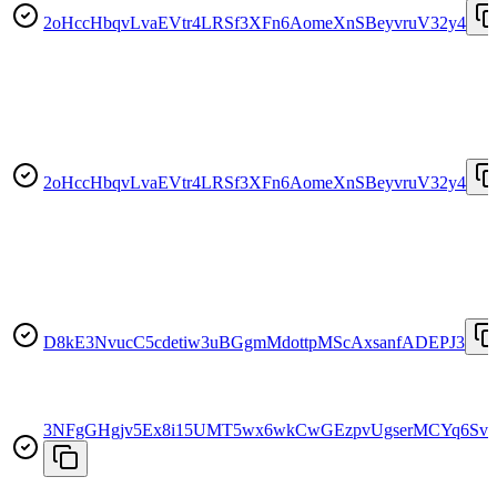
2oHccHbqvLvaEVtr4LRSf3XFn6AomeXnSBeyvruV32y4
2oHccHbqvLvaEVtr4LRSf3XFn6AomeXnSBeyvruV32y4
D8kE3NvucC5cdetiw3uBGgmMdottpMScAxsanfADEPJ3
3NFgGHgjv5Ex8i15UMT5wx6wkCwGEzpvUgserMCYq6Sv