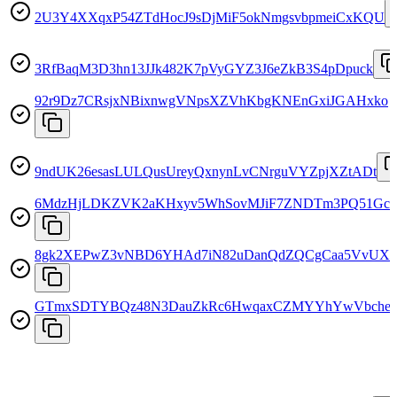
2U3Y4XXqxP54ZTdHocJ9sDjMiF5okNmgsvbpmeiCxKQU
3RfBaqM3D3hn13JJk482K7pVyGYZ3J6eZkB3S4pDpuck
92r9Dz7CRsjxNBixnwgVNpsXZVhKbgKNEnGxiJGAHxko
9ndUK26esasLULQusUreyQxnynLvCNrguVYZpjXZtADt
6MdzHjLDKZVK2aKHxyv5WhSovMJiF7ZNDTm3PQ51Gch
8gk2XEPwZ3vNBD6YHAd7iN82uDanQdZQCgCaa5VvUX
GTmxSDTYBQz48N3DauZkRc6HwqaxCZMYYhYwVbche