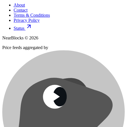
About
Contact
Terms & Conditions
Privacy Policy
Status
NearBlocks ©
2026
Price feeds aggregated by