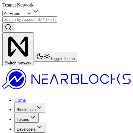
Testnet Network
Toggle Theme
Switch Network
Home
Blockchain
Tokens
Developers