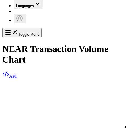
Languages
Toggle Menu
NEAR Transaction Volume
Chart
API