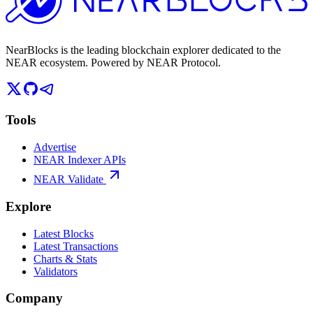
NearBlocks is the leading blockchain explorer dedicated to the
NEAR ecosystem. Powered by NEAR Protocol.
Tools
Advertise
NEAR Indexer APIs
NEAR Validate
Explore
Latest Blocks
Latest Transactions
Charts & Stats
Validators
Company