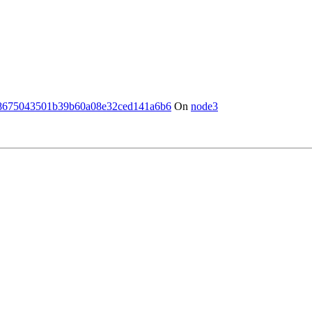
8675043501b39b60a08e32ced141a6b6
On
node3