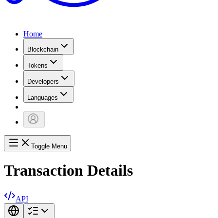
Home
Blockchain
Tokens
Developers
Languages
Toggle Menu
Transaction Details
API