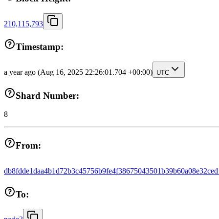
210,115,793
Timestamp:
a year ago
(Aug 16, 2025 22:26:01.704 +00:00)
UTC
Shard Number:
8
From:
db8fdde1daa4b1d72b3c45756b9fe4f38675043501b39b60a08e32ced
To: