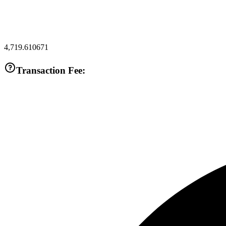
4,719.610671
Transaction Fee: