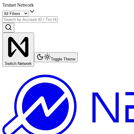
Testnet Network
Toggle Theme
Switch Network