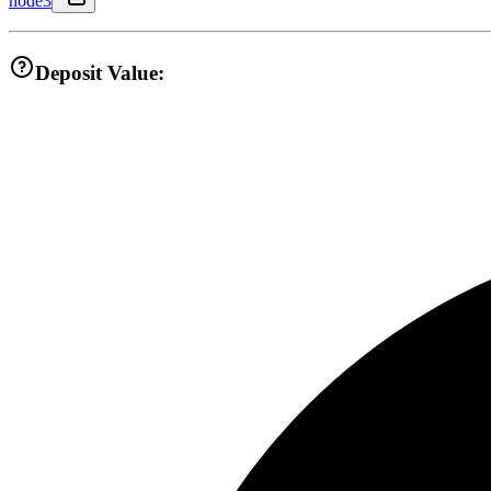
node3
Deposit Value: