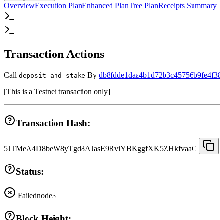
Overview
Execution Plan
Enhanced Plan
Tree Plan
Receipts Summary
Transaction Actions
Call
By
db8fdde1daa4b1d72b3c45756b9fe4f3
deposit_and_stake
[
This is a Testnet transaction only
]
Transaction Hash:
5JTMeA4D8beW8yTgd8AJasE9RviYBKggfXK5ZHkfvaaC
Status:
Failed
node3
Block Height: