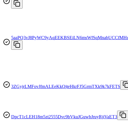
5aaPQ3vJ8PyWC9yAqEEKBSEiLN6msWfSqMnabUCCfMH
3ZGyjrLMFovJfmALEeKkQjteHkrFJ5GrmTXk9k7kFETS
DpcT1cLEH18m5zt2555Dvc9bVkuJGuwbJruyRjiVaET3