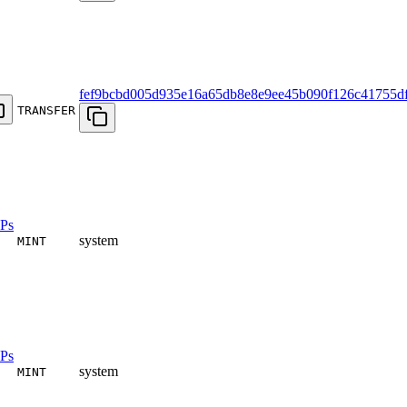
fef9bcbd005d935e16a65db8e8e9ee45b090f126c41755d
TRANSFER
Ps
system
MINT
Ps
system
MINT