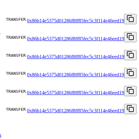
TRANSFER
0x86b14e5375d01286f8ff85fec5c3f114e46eed19
U
TRANSFER
0x86b14e5375d01286f8ff85fec5c3f114e46eed19
TRANSFER
0x86b14e5375d01286f8ff85fec5c3f114e46eed19
TRANSFER
0x86b14e5375d01286f8ff85fec5c3f114e46eed19
TRANSFER
0x86b14e5375d01286f8ff85fec5c3f114e46eed19
TRANSFER
0x86b14e5375d01286f8ff85fec5c3f114e46eed19
u