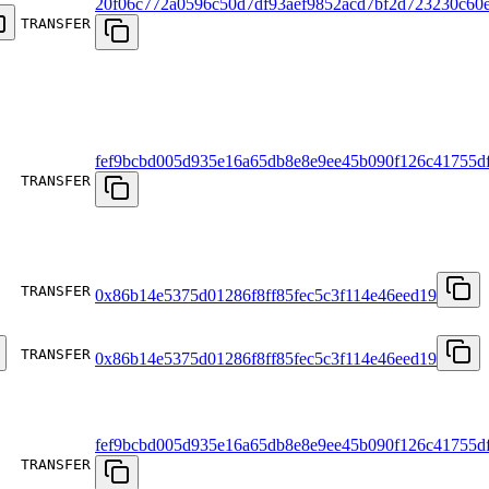
20f06c772a0596c50d7df93aef9852acd7bf2d723230c60e
TRANSFER
fef9bcbd005d935e16a65db8e8e9ee45b090f126c41755d
TRANSFER
TRANSFER
0x86b14e5375d01286f8ff85fec5c3f114e46eed19
TRANSFER
0x86b14e5375d01286f8ff85fec5c3f114e46eed19
fef9bcbd005d935e16a65db8e8e9ee45b090f126c41755d
TRANSFER