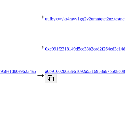
uufbyxwykr4rayv1gq2v2umntqtct2nz.testnet
0xe991f2318149d5ce33b2cad2f264ed3e14d
7958e1db0e96234a5
a6b91602b6a3e61092a5316953a67b508c085