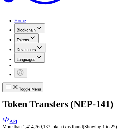
Home
Blockchain
Tokens
Developers
Languages
Toggle Menu
Token Transfers (NEP-141)
API
More than 1,414,769,137 token txns found
(Showing
1
to
25
)