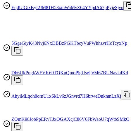
EqdUtGixByf2JM81H53xmWaMvZ64YYp4A67pPyjeSjvu
5GgeGiyK43Nvj6NxDBBzPGKTbcyVuPWhhzvrHcTcyxNp
Db6UkPngkWFVK69TQKpQmoPjgUsgjfgM67BUNavtafKd
AhyiMLqoh8ornU1xSkLv6zJGnvrd7H6brweDnkmnLzXj
ZQmK98JobPpERvTJxQGAXcjC86V6FbWaoU7qWtbSMkQ