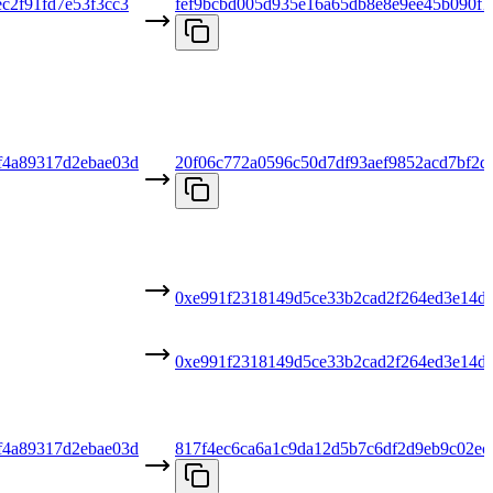
c2f91fd7e53f3cc3
fef9bcbd005d935e16a65db8e8e9ee45b090f
f4a89317d2ebae03d
20f06c772a0596c50d7df93aef9852acd7bf2d
0xe991f2318149d5ce33b2cad2f264ed3e14d
0xe991f2318149d5ce33b2cad2f264ed3e14d
f4a89317d2ebae03d
817f4ec6ca6a1c9da12d5b7c6df2d9eb9c02ec