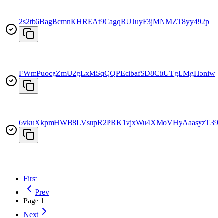
2s2tb6BagBcmnKHREAt9CagqRUJuyF3jMNMZT8yy492p
FWmPuocgZmU2gLxMSqQQPEcibafSD8CitUTgLMgHoniw
6vkuXkpmHWB8LVsupR2PRK1vjxWu4XMoVHyAaasyzT39
First
Prev
Page
1
Next