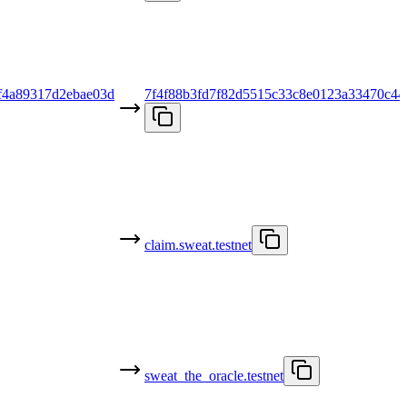
f4a89317d2ebae03d
7f4f88b3fd7f82d5515c33c8e0123a33470c44
claim.sweat.testnet
sweat_the_oracle.testnet