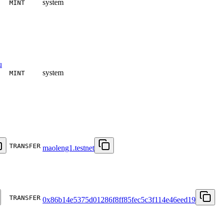
system
MINT
u
system
MINT
TRANSFER
maoleng1.testnet
TRANSFER
0x86b14e5375d01286f8ff85fec5c3f114e46eed19