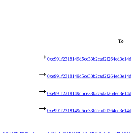
To
0xe991f2318149d5ce33b2cad2f264ed3e14d
0xe991f2318149d5ce33b2cad2f264ed3e14d
0xe991f2318149d5ce33b2cad2f264ed3e14d
0xe991f2318149d5ce33b2cad2f264ed3e14d