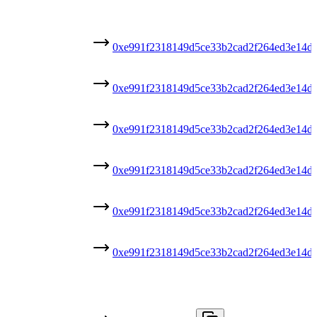
0xe991f2318149d5ce33b2cad2f264ed3e14d
0xe991f2318149d5ce33b2cad2f264ed3e14d
0xe991f2318149d5ce33b2cad2f264ed3e14d
0xe991f2318149d5ce33b2cad2f264ed3e14d
0xe991f2318149d5ce33b2cad2f264ed3e14d
0xe991f2318149d5ce33b2cad2f264ed3e14d