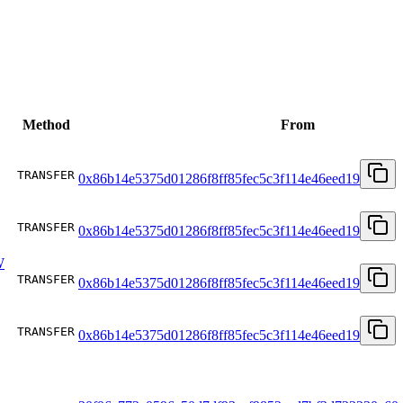
Method
From
TRANSFER
0x86b14e5375d01286f8ff85fec5c3f114e46eed19
TRANSFER
0x86b14e5375d01286f8ff85fec5c3f114e46eed19
W
TRANSFER
0x86b14e5375d01286f8ff85fec5c3f114e46eed19
TRANSFER
0x86b14e5375d01286f8ff85fec5c3f114e46eed19