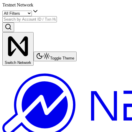
Testnet Network
Toggle Theme
Switch Network