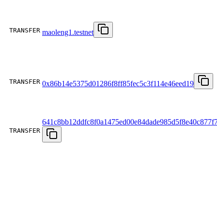
TRANSFER
maoleng1.testnet
TRANSFER
0x86b14e5375d01286f8ff85fec5c3f114e46eed19
641c8bb12ddfc8f0a1475ed00e84dade985d5f8e40c877f
TRANSFER