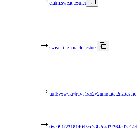
claim.sweat.testnet
sweat_the_oracle.testnet
uufbyxwykr4rayv1gq2v2umntqtct2nz.testnet
0xe991f2318149d5ce33b2cad2f264ed3e14d