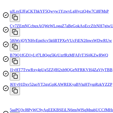
uJLsvEJFaCKThkYF5Qwyw1YzwvLgHyczQ4w7Ci8FMsP
Cy7ZEmNCcbuxAQWeWLogaZ7aBeGokAoEccZfzNH7giw
5f6WcjQYNHvEpnScv5k6BTPXeVUcFiEN2fnwsWDwRUw
B79Q1fGD1yLjf7L8Qeq5KrUzrfRzMFAFrT3SijKZwRWQ
J1yHT7TvwRxy4pUg5ZZjfH2xb9QGeNFRKVH4ZaVfyTBB
J6Yy91Dxv52uoYT2gxGpKAWREKyaBViuHTyspRzkYZZP
5aaPQ3vJ8PyWC9yAqEEKBSEiLN6msWfSqMnabUCCfMH