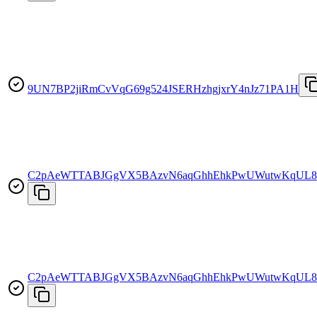
9UN7BP2jiRmCvVqG69g524JSERHzhgjxrY4nJz71PA1H
C2pAeWTTABJGgVX5BAzvN6aqGhhEhkPwUWutwKqUL8
C2pAeWTTABJGgVX5BAzvN6aqGhhEhkPwUWutwKqUL8