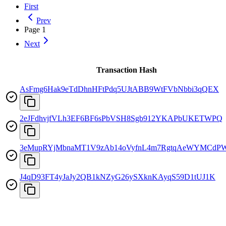
First
Prev
Page
1
Next
Transaction Hash
AsFmg6Hak9eTdDhnHFtPdq5UJtABB9WtFVbNbbi3qQEX
2eJFdhvjfVLh3EF6BF6sPbVSH8Sgb912YKAPbUKETWPQ
3eMupRYjMbnaMT1V9zAb14oVyfnL4m7RgtqAeWYMCdP
J4qD93FT4yJaJy2QB1kNZyG26ySXknKAyqS59D1tUJ1K