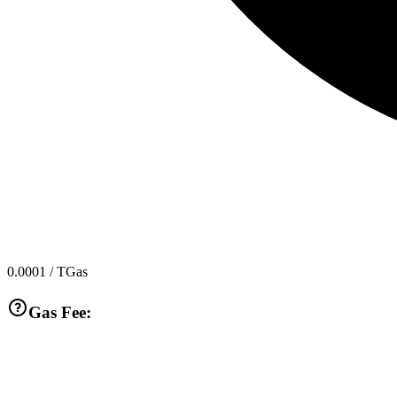
0.0001
/ TGas
Gas Fee: