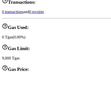
Transactions:
0 transactions
and
0 receipts
Gas Used:
0
Tgas
(
0.00
%)
Gas Limit:
9,000
Tgas
Gas Price: