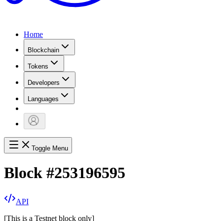
Home
Blockchain
Tokens
Developers
Languages
Toggle Menu
Block
#
253196595
API
[
This is a Testnet block only
]