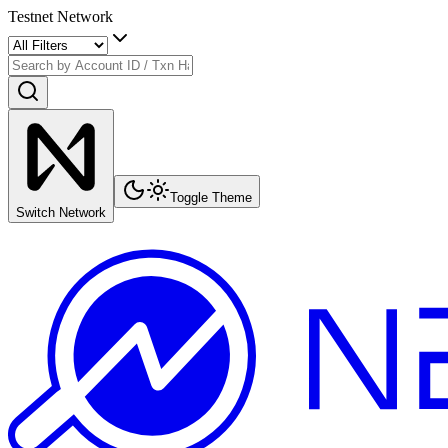
Testnet Network
Toggle Theme
Switch Network