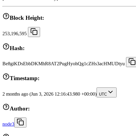
Block Height:
253,196,595
Hash:
Be8giKDsEbbDKMhR8AT2PugHyohQg1cZHs3acHMUDtyu
Timestamp:
2 months ago
(Jun 3, 2026 12:16:43.980 +00:00)
UTC
Author:
node3