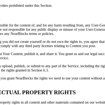
vities prohibited under this Section.
onsible for the content of, and for any harm resulting from, any User-Ge
are not responsible for any public display or misuse of your User-Genera
tes any NearBlocks terms or policies.
ng you did not create yourself or do not own the rights to, you agree tha
 comply with any third party licenses relating to Content you post.
st Your Content, publish it, and share it. You grant us and our legal suc
ervice.
u upload, publish, or submit to any part of the Service, including the ri
 the rights granted in Section 6.3.
, you grant NearBlocks the rights we need to use your content without a
LECTUAL PROPERTY RIGHTS
property rights in all content and other materials contained on our webs