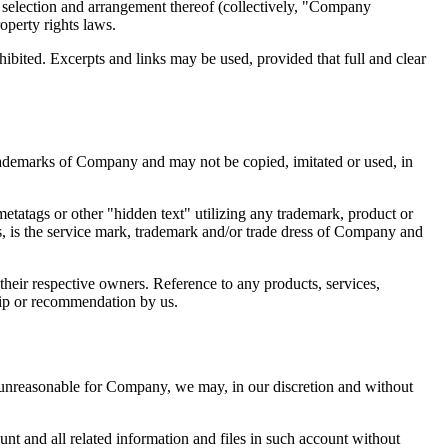
he selection and arrangement thereof (collectively, "Company
operty rights laws.
ohibited. Excerpts and links may be used, provided that full and clear
ademarks of Company and may not be copied, imitated or used, in
etatags or other "hidden text" utilizing any trademark, product or
ts, is the service mark, trademark and/or trade dress of Company and
heir respective owners. Reference to any products, services,
hip or recommendation by us.
 unreasonable for Company, we may, in our discretion and without
nt and all related information and files in such account without