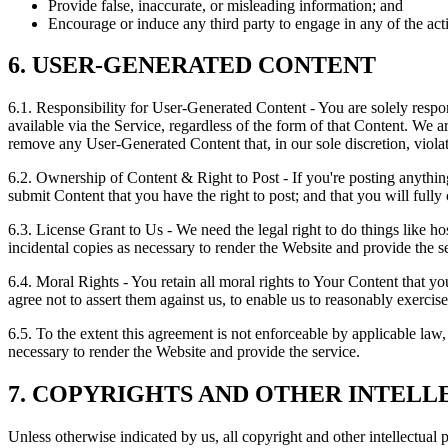
Provide false, inaccurate, or misleading information; and
Encourage or induce any third party to engage in any of the acti
6. USER-GENERATED CONTENT
6.1. Responsibility for User-Generated Content
- You are solely resp
available via the Service, regardless of the form of that Content. We 
remove any User-Generated Content that, in our sole discretion, viola
6.2. Ownership of Content & Right to Post
- If you're posting anythi
submit Content that you have the right to post; and that you will fully
6.3. License Grant to Us
- We need the legal right to do things like ho
incidental copies as necessary to render the Website and provide the s
6.4. Moral Rights
- You retain all moral rights to Your Content that yo
agree not to assert them against us, to enable us to reasonably exercise
6.5. To the extent this agreement is not enforceable by applicable law
necessary to render the Website and provide the service.
7. COPYRIGHTS AND OTHER INTEL
Unless otherwise indicated by us, all copyright and other intellectual 