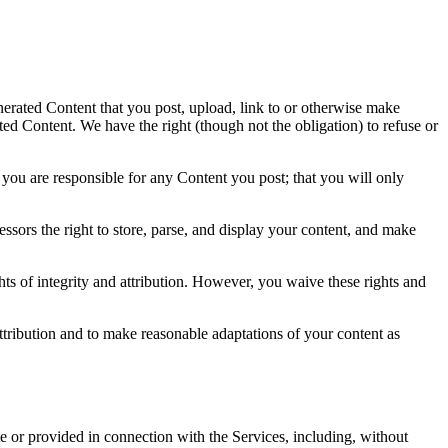
nerated Content that you post, upload, link to or otherwise make
ted Content. We have the right (though not the obligation) to refuse or
t you are responsible for any Content you post; that you will only
cessors the right to store, parse, and display your content, and make
ghts of integrity and attribution. However, you waive these rights and
ttribution and to make reasonable adaptations of your content as
ite or provided in connection with the Services, including, without