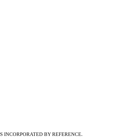
MS INCORPORATED BY REFERENCE.