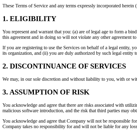
These Terms of Service and any terms expressly incorporated herein (
1. ELIGIBILITY
You represent and warrant that you: (a) are of legal age to form a bin
this agreement and in doing so will not violate any other agreement to
If you are registering to use the Services on behalf of a legal entity, y
its organization, and (ii) you are duly authorized by such legal entity to
2. DISCONTINUANCE OF SERVICES
We may, in our sole discretion and without liability to you, with or wi
3. ASSUMPTION OF RISK
You acknowledge and agree that there are risks associated with utilizing
malicious software introduction, and the risk that third parties may ob
You acknowledge and agree that Company will not be responsible for 
Company takes no responsibility for and will not be liable for any loss