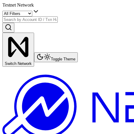
Testnet Network
Toggle Theme
Switch Network