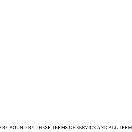
O BE BOUND BY THESE TERMS OF SERVICE AND ALL TER