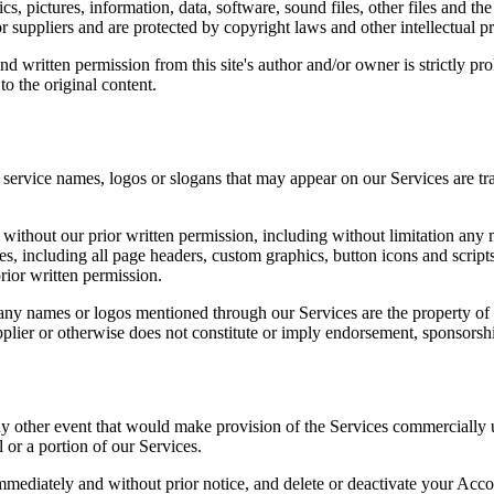
s, pictures, information, data, software, sound files, other files and t
r suppliers and are protected by copyright laws and other intellectual pr
d written permission from this site's author and/or owner is strictly pr
to the original content.
rvice names, logos or slogans that may appear on our Services are tr
thout our prior written permission, including without limitation any m
es, including all page headers, custom graphics, button icons and scrip
rior written permission.
ny names or logos mentioned through our Services are the property of t
pplier or otherwise does not constitute or imply endorsement, sponsors
any other event that would make provision of the Services commercially
l or a portion of our Services.
mmediately and without prior notice, and delete or deactivate your Accou