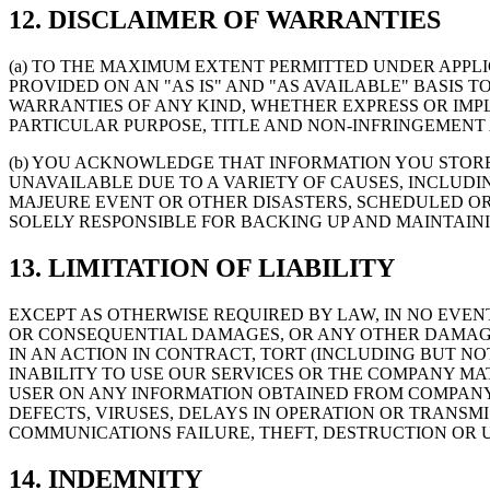
12. DISCLAIMER OF WARRANTIES
(a) TO THE MAXIMUM EXTENT PERMITTED UNDER APPLI
PROVIDED ON AN "AS IS" AND "AS AVAILABLE" BASIS
WARRANTIES OF ANY KIND, WHETHER EXPRESS OR IMPLI
PARTICULAR PURPOSE, TITLE AND NON-INFRINGEMENT 
(b) YOU ACKNOWLEDGE THAT INFORMATION YOU STOR
UNAVAILABLE DUE TO A VARIETY OF CAUSES, INCLUDI
MAJEURE EVENT OR OTHER DISASTERS, SCHEDULED O
SOLELY RESPONSIBLE FOR BACKING UP AND MAINTAIN
13. LIMITATION OF LIABILITY
EXCEPT AS OTHERWISE REQUIRED BY LAW, IN NO EVEN
OR CONSEQUENTIAL DAMAGES, OR ANY OTHER DAMAGES 
IN AN ACTION IN CONTRACT, TORT (INCLUDING BUT NO
INABILITY TO USE OUR SERVICES OR THE COMPANY M
USER ON ANY INFORMATION OBTAINED FROM COMPANY, 
DEFECTS, VIRUSES, DELAYS IN OPERATION OR TRANSM
COMMUNICATIONS FAILURE, THEFT, DESTRUCTION OR 
14. INDEMNITY