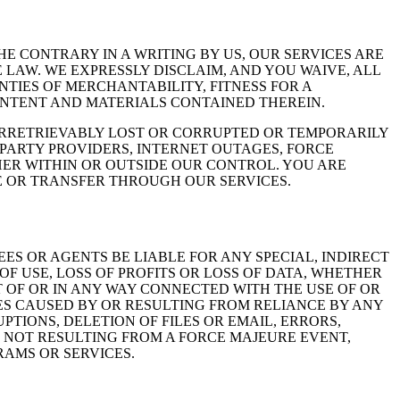
E CONTRARY IN A WRITING BY US, OUR SERVICES ARE
 LAW. WE EXPRESSLY DISCLAIM, AND YOU WAIVE, ALL
NTIES OF MERCHANTABILITY, FITNESS FOR A
ONTENT AND MATERIALS CONTAINED THEREIN.
IRRETRIEVABLY LOST OR CORRUPTED OR TEMPORARILY
 PARTY PROVIDERS, INTERNET OUTAGES, FORCE
ER WITHIN OR OUTSIDE OUR CONTROL. YOU ARE
E OR TRANSFER THROUGH OUR SERVICES.
ES OR AGENTS BE LIABLE FOR ANY SPECIAL, INDIRECT
F USE, LOSS OF PROFITS OR LOSS OF DATA, WHETHER
T OF OR IN ANY WAY CONNECTED WITH THE USE OF OR
ES CAUSED BY OR RESULTING FROM RELIANCE BY ANY
TIONS, DELETION OF FILES OR EMAIL, ERRORS,
R NOT RESULTING FROM A FORCE MAJEURE EVENT,
AMS OR SERVICES.