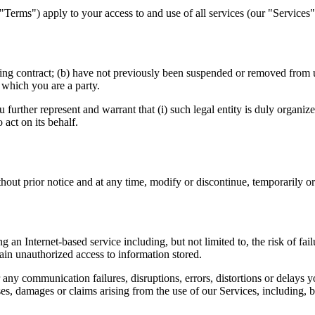
"Terms") apply to your access to and use of all services (our "Service
ding contract; (b) have not previously been suspended or removed from u
 which you are a party.
ou further represent and warrant that (i) such legal entity is duly organiz
 act on its behalf.
thout prior notice and at any time, modify or discontinue, temporarily o
 an Internet-based service including, but not limited to, the risk of fai
tain unauthorized access to information stored.
any communication failures, disruptions, errors, distortions or delays
es, damages or claims arising from the use of our Services, including, b