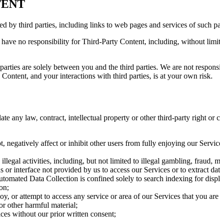
TENT
ed by third parties, including links to web pages and services of such p
have no responsibility for Third-Party Content, including, without limit
arties are solely between you and the third parties. We are not responsib
ontent, and your interactions with third parties, is at your own risk.
te any law, contract, intellectual property or other third-party right or 
t, negatively affect or inhibit other users from fully enjoying our Servi
legal activities, including, but not limited to illegal gambling, fraud, mo
 or interface not provided by us to access our Services or to extract dat
omated Data Collection is confined solely to search indexing for displa
on;
, or attempt to access any service or area of our Services that you are 
or other harmful material;
ices without our prior written consent;