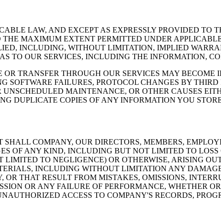
CABLE LAW, AND EXCEPT AS EXPRESSLY PROVIDED TO TH
 TO THE MAXIMUM EXTENT PERMITTED UNDER APPLICABLE
ED, INCLUDING, WITHOUT LIMITATION, IMPLIED WARRA
AS TO OUR SERVICES, INCLUDING THE INFORMATION, C
E OR TRANSFER THROUGH OUR SERVICES MAY BECOME 
NG SOFTWARE FAILURES, PROTOCOL CHANGES BY THIRD
R UNSCHEDULED MAINTENANCE, OR OTHER CAUSES EITH
ING DUPLICATE COPIES OF ANY INFORMATION YOU STOR
T SHALL COMPANY, OUR DIRECTORS, MEMBERS, EMPLOYE
OF ANY KIND, INCLUDING BUT NOT LIMITED TO LOSS O
T LIMITED TO NEGLIGENCE) OR OTHERWISE, ARISING OU
ATERIALS, INCLUDING WITHOUT LIMITATION ANY DAMAG
OR THAT RESULT FROM MISTAKES, OMISSIONS, INTERRUP
ISSION OR ANY FAILURE OF PERFORMANCE, WHETHER O
UNAUTHORIZED ACCESS TO COMPANY'S RECORDS, PROGR