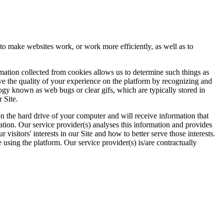
 to make websites work, or work more efficiently, as well as to
rmation collected from cookies allows us to determine such things as
ove the quality of your experience on the platform by recognizing and
logy known as web bugs or clear gifs, which are typically stored in
 Site.
 on the hard drive of your computer and will receive information that
ation. Our service provider(s) analyses this information and provides
visitors' interests in our Site and how to better serve those interests.
using the platform. Our service provider(s) is/are contractually