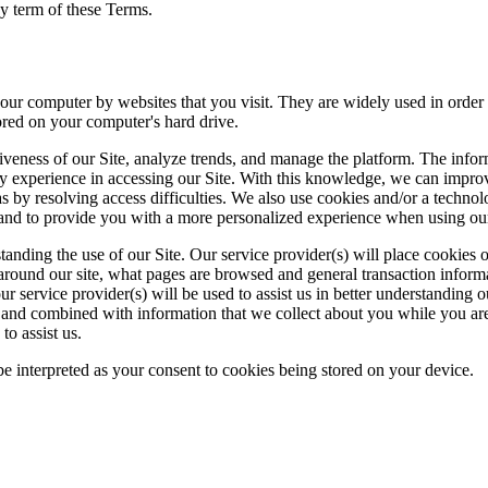
any term of these Terms.
n your computer by websites that you visit. They are widely used in order
tored on your computer's hard drive.
tiveness of our Site, analyze trends, and manage the platform. The info
 may experience in accessing our Site. With this knowledge, we can impr
as by resolving access difficulties. We also use cookies and/or a techno
s and to provide you with a more personalized experience when using our
erstanding the use of our Site. Our service provider(s) will place cookies
 around our site, what pages are browsed and general transaction inform
service provider(s) will be used to assist us in better understanding our 
 and combined with information that we collect about you while you are 
to assist us.
 be interpreted as your consent to cookies being stored on your device.