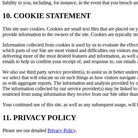
liability to you, including, for instance, in the event that you breach 
10. COOKIE STATEMENT
This site uses cookies. Cookies are small text files that are placed o
provide information to the owners of the site. Cookies are typically s
Information collected from cookies is used by us to evaluate the effec
which parts of our Site are most visited and difficulties our visitors
delivering more of the most desired features and information, as well 
emails to help us confirm your receipt of, and response to, our email
We also use third party service provider(s), to assist us in better und
we select that will educate us on such things as how visitors navigate
us with aggregate reports. The information and analysis provided by our 
The information collected by our service provider(s) may be linked to
restricted from using information they receive from our Site other than 
Your continued use of this site, as well as any subsequent usage, will
11. PRIVACY POLICY
Please see our detailed
Privacy Policy
.