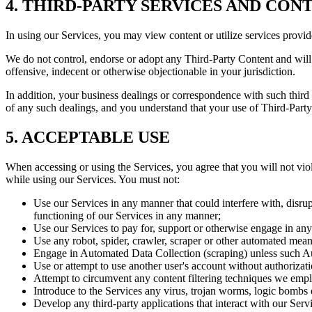
4. THIRD-PARTY SERVICES AND CON
In using our Services, you may view content or utilize services provid
We do not control, endorse or adopt any Third-Party Content and will 
offensive, indecent or otherwise objectionable in your jurisdiction.
In addition, your business dealings or correspondence with such third p
of any such dealings, and you understand that your use of Third-Party C
5. ACCEPTABLE USE
When accessing or using the Services, you agree that you will not viola
while using our Services. You must not:
Use our Services in any manner that could interfere with, disrup
functioning of our Services in any manner;
Use our Services to pay for, support or otherwise engage in any il
Use any robot, spider, crawler, scraper or other automated means
Engage in Automated Data Collection (scraping) unless such Aut
Use or attempt to use another user's account without authorizati
Attempt to circumvent any content filtering techniques we employ
Introduce to the Services any virus, trojan worms, logic bombs 
Develop any third-party applications that interact with our Serv