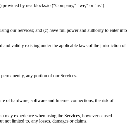
s") provided by nearblocks.io ("Company," "we," or "us")
sing our Services; and (c) have full power and authority to enter into
ed and validly existing under the applicable laws of the jurisdiction of
r permanently, any portion of our Services.
lure of hardware, software and Internet connections, the risk of
 you may experience when using the Services, however caused.
ut not limited to, any losses, damages or claims.