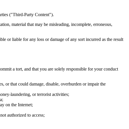
arties ("Third-Party Content").
ation, material that may be misleading, incomplete, erroneous,
le or liable for any loss or damage of any sort incurred as the result
commit a tort, and that you are solely responsible for your conduct
ces, or that could damage, disable, overburden or impair the
ney-laundering, or terrorist activities;
a;
y on the Internet;
not authorized to access;