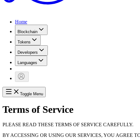
Home
Blockchain
Tokens
Developers
Languages
Toggle Menu
Terms of Service
PLEASE READ THESE TERMS OF SERVICE CAREFULLY.
BY ACCESSING OR USING OUR SERVICES, YOU AGREE T