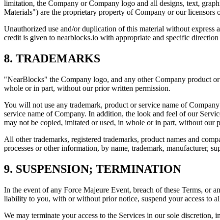
limitation, the Company or Company logo and all designs, text, graphic
Materials") are the proprietary property of Company or our licensors o
Unauthorized use and/or duplication of this material without express an
credit is given to nearblocks.io with appropriate and specific direction 
8. TRADEMARKS
"NearBlocks" the Company logo, and any other Company product or se
whole or in part, without our prior written permission.
You will not use any trademark, product or service name of Company wi
service name of Company. In addition, the look and feel of our Servic
may not be copied, imitated or used, in whole or in part, without our p
All other trademarks, registered trademarks, product names and compa
processes or other information, by name, trademark, manufacturer, su
9. SUSPENSION; TERMINATION
In the event of any Force Majeure Event, breach of these Terms, or 
liability to you, with or without prior notice, suspend your access to al
We may terminate your access to the Services in our sole discretion, i