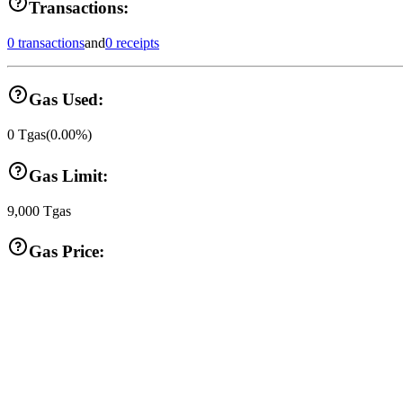
Transactions:
0 transactions
and
0 receipts
Gas Used:
0
Tgas
(
0.00
%)
Gas Limit:
9,000
Tgas
Gas Price: