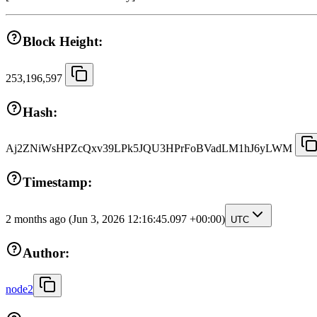
Block Height:
253,196,597
Hash:
Aj2ZNiWsHPZcQxv39LPk5JQU3HPrFoBVadLM1hJ6yLWM
Timestamp:
2 months ago
(Jun 3, 2026 12:16:45.097 +00:00)
UTC
Author:
node2