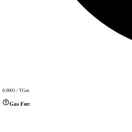
0.0001
/ TGas
Gas Fee: