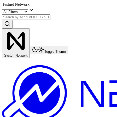
Testnet Network
Toggle Theme
Switch Network