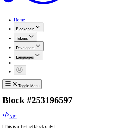
Home
Blockchain
Tokens
Developers
Languages
Toggle Menu
Block
#
253196597
API
[
This is a Testnet block only
]