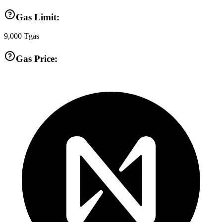
Gas Limit:
9,000
Tgas
Gas Price: