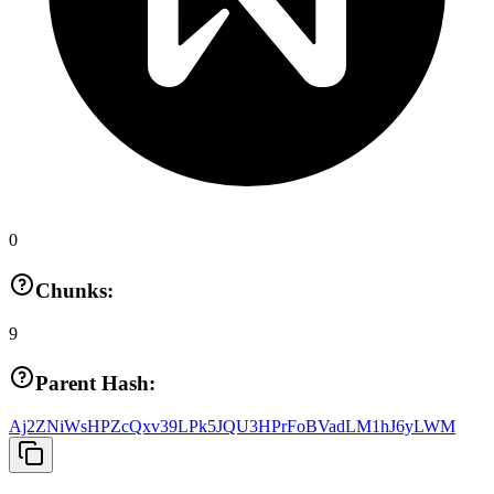
0
Chunks:
9
Parent Hash:
Aj2ZNiWsHPZcQxv39LPk5JQU3HPrFoBVadLM1hJ6yLWM