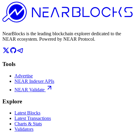
NearBlocks is the leading blockchain explorer dedicated to the
NEAR ecosystem. Powered by NEAR Protocol.
Tools
Advertise
NEAR Indexer APIs
NEAR Validate
Explore
Latest Blocks
Latest Transactions
Charts & Stats
Validators