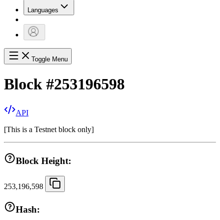
Languages
Toggle Menu
Block
#
253196598
API
[
This is a Testnet block only
]
Block Height:
253,196,598
Hash: