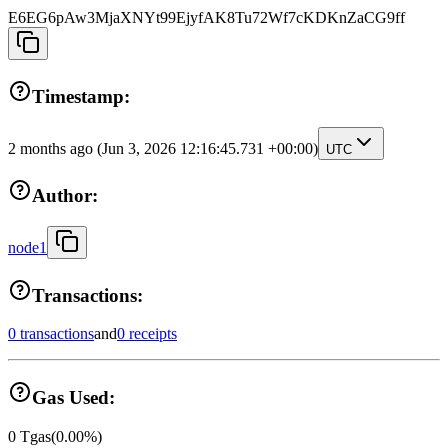
E6EG6pAw3MjaXNYt99EjyfAK8Tu72Wf7cKDKnZaCG9ff
Timestamp:
2 months ago
(Jun 3, 2026 12:16:45.731 +00:00)
UTC
Author:
node1
Transactions:
0 transactions
and
0 receipts
Gas Used:
0
Tgas
(
0.00
%)