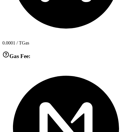
0.0001
/ TGas
Gas Fee: