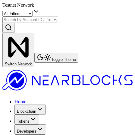
Testnet Network
Toggle Theme
Switch Network
Home
Blockchain
Tokens
Developers