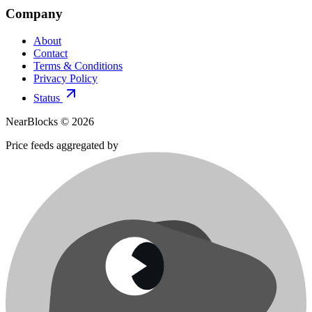
Company
About
Contact
Terms & Conditions
Privacy Policy
Status
NearBlocks ©
2026
Price feeds aggregated by