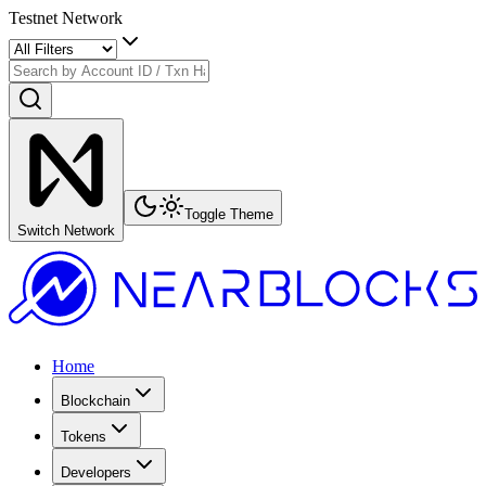
Testnet Network
Toggle Theme
Switch Network
Home
Blockchain
Tokens
Developers