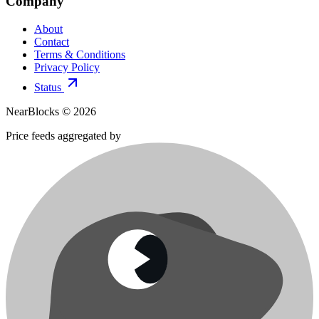
Company
About
Contact
Terms & Conditions
Privacy Policy
Status
NearBlocks ©
2026
Price feeds aggregated by