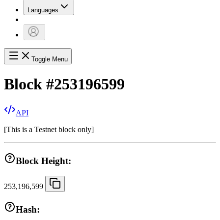
Languages
Toggle Menu
Block
#
253196599
API
[
This is a Testnet block only
]
Block Height:
253,196,599
Hash: