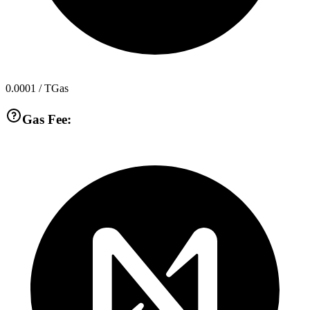
0.0001
/ TGas
Gas Fee: