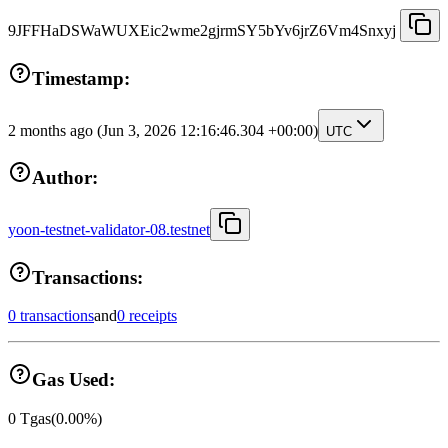
9JFFHaDSWaWUXEic2wme2gjrmSY5bYv6jrZ6Vm4Snxyj
Timestamp:
2 months ago
(Jun 3, 2026 12:16:46.304 +00:00)
UTC
Author:
yoon-testnet-validator-08.testnet
Transactions:
0 transactions
and
0 receipts
Gas Used:
0
Tgas
(
0.00
%)