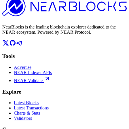
NearBlocks is the leading blockchain explorer dedicated to the
NEAR ecosystem. Powered by NEAR Protocol.
Tools
Advertise
NEAR Indexer APIs
NEAR Validate
Explore
Latest Blocks
Latest Transactions
Charts & Stats
Validators