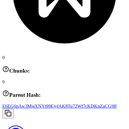
0
Chunks:
9
Parent Hash:
E6EG6pAw3MjaXNYt99EjyfAK8Tu72Wf7cKDKnZaCG9ff