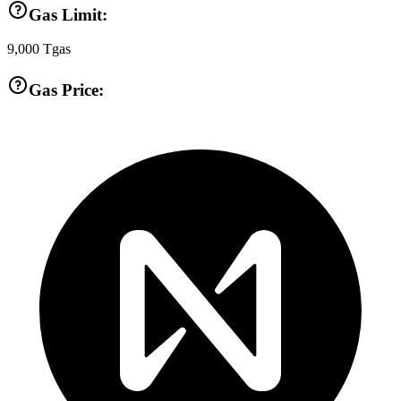
Gas Limit:
9,000
Tgas
Gas Price: