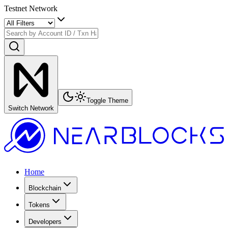
Testnet Network
Toggle Theme
Switch Network
Home
Blockchain
Tokens
Developers