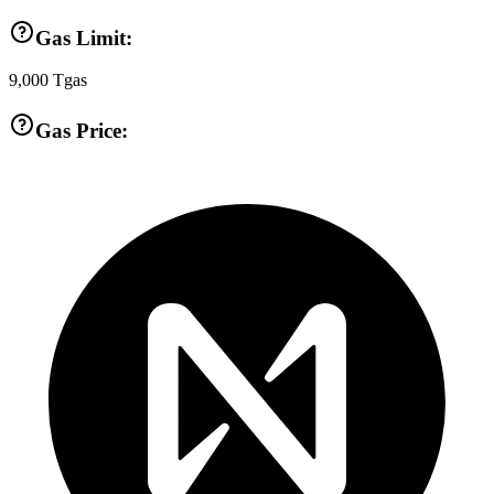
Gas Limit:
9,000
Tgas
Gas Price: