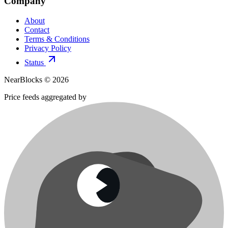
Company
About
Contact
Terms & Conditions
Privacy Policy
Status
NearBlocks ©
2026
Price feeds aggregated by