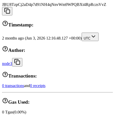
JBU8TzpCj2aD4p7d91NH4qNnvWm9WPQBXt4RpRczsVvZ
Timestamp:
2 months ago
(Jun 3, 2026 12:16:48.127 +00:00)
UTC
Author:
node3
Transactions:
0 transactions
and
0 receipts
Gas Used:
0
Tgas
(
0.00
%)