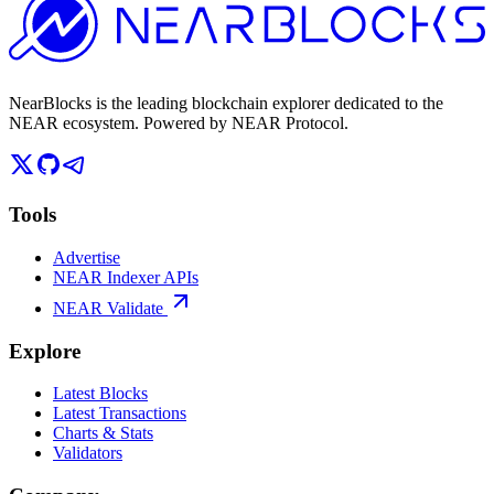
NearBlocks is the leading blockchain explorer dedicated to the
NEAR ecosystem. Powered by NEAR Protocol.
Tools
Advertise
NEAR Indexer APIs
NEAR Validate
Explore
Latest Blocks
Latest Transactions
Charts & Stats
Validators