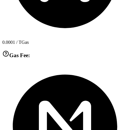
0.0001
/ TGas
Gas Fee: