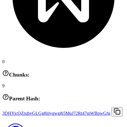
0
Chunks:
9
Parent Hash:
3DHYicQZrubvGLGg8jjjyqwgjb5MuJ72Rt47mWBpwGfg