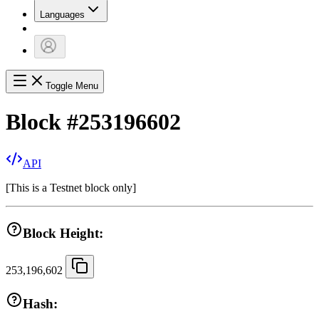
Languages
Toggle Menu
Block
#
253196602
API
[
This is a Testnet block only
]
Block Height:
253,196,602
Hash: