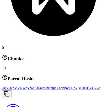
0
Chunks:
10
Parent Hash:
4g68XpVVRwnxNoAKwmB8NpaEaennaYDbkjxjHUBZCk2e