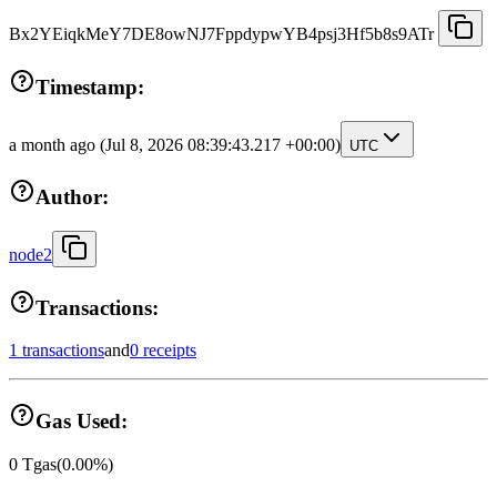
Bx2YEiqkMeY7DE8owNJ7FppdypwYB4psj3Hf5b8s9ATr
Timestamp:
a month ago
(Jul 8, 2026 08:39:43.217 +00:00)
UTC
Author:
node2
Transactions:
1 transactions
and
0 receipts
Gas Used:
0
Tgas
(
0.00
%)