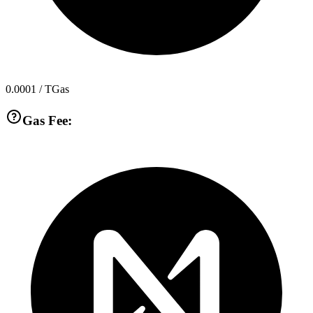
0.0001
/ TGas
Gas Fee: