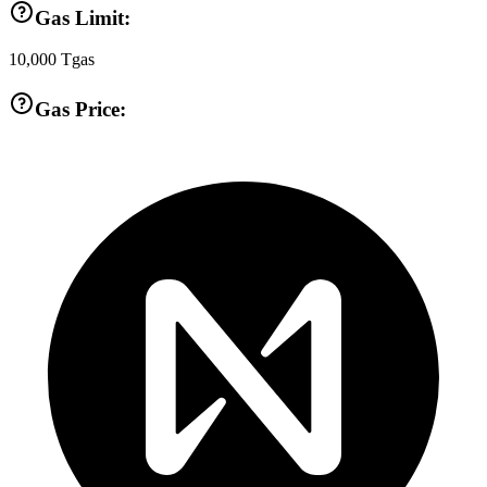
Gas Limit:
10,000
Tgas
Gas Price: