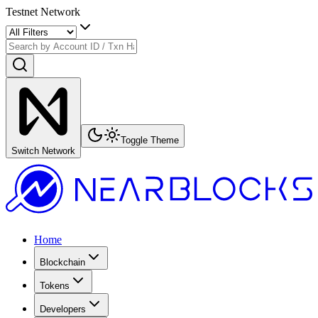
Testnet Network
Toggle Theme
Switch Network
Home
Blockchain
Tokens
Developers