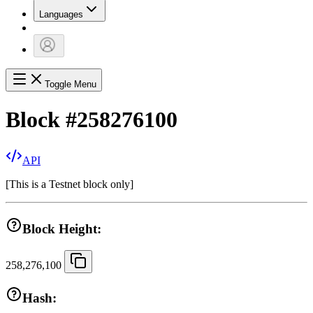
Languages
Toggle Menu
Block
#
258276100
API
[
This is a Testnet block only
]
Block Height:
258,276,100
Hash: