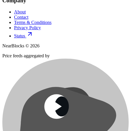
Company
About
Contact
Terms & Conditions
Privacy Policy
Status
NearBlocks ©
2026
Price feeds aggregated by