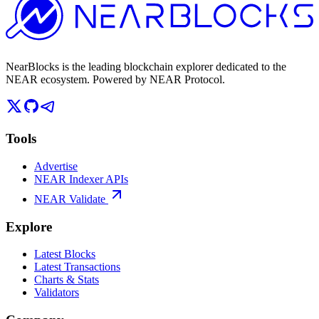
NearBlocks is the leading blockchain explorer dedicated to the
NEAR ecosystem. Powered by NEAR Protocol.
Tools
Advertise
NEAR Indexer APIs
NEAR Validate
Explore
Latest Blocks
Latest Transactions
Charts & Stats
Validators