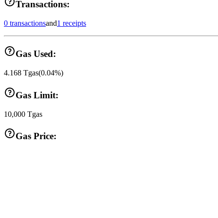
Transactions:
0 transactions
and
1 receipts
Gas Used:
4.168
Tgas
(
0.04
%)
Gas Limit:
10,000
Tgas
Gas Price: