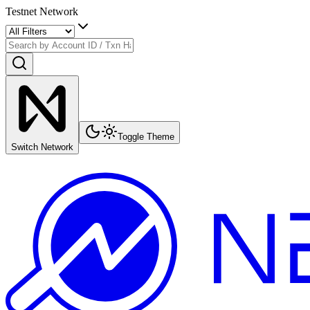
Testnet Network
Toggle Theme
Switch Network