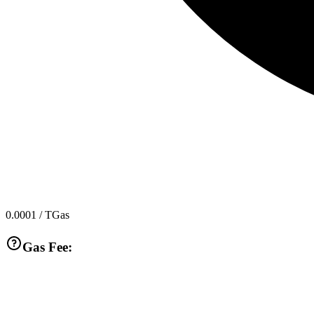
0.0001
/ TGas
Gas Fee: