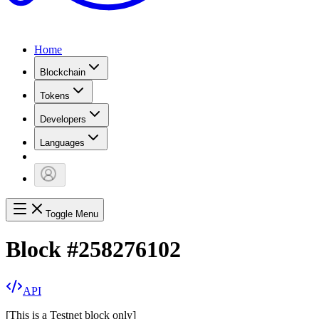
Home
Blockchain
Tokens
Developers
Languages
Toggle Menu
Block
#
258276102
API
[
This is a Testnet block only
]