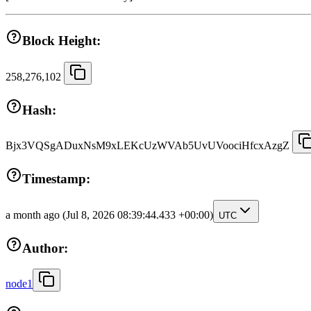
Block Height:
258,276,102
Hash:
Bjx3VQSgADuxNsM9xLEKcUzWVAb5UvUVoociHfcxAzgZ
Timestamp:
a month ago
(Jul 8, 2026 08:39:44.433 +00:00)
UTC
Author:
node1