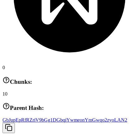
0
Chunks:
10
Parent Hash:
GbJupEpRfRZriV9bGg1DGbqiYwmeonYmGwqo2zyoLAN2