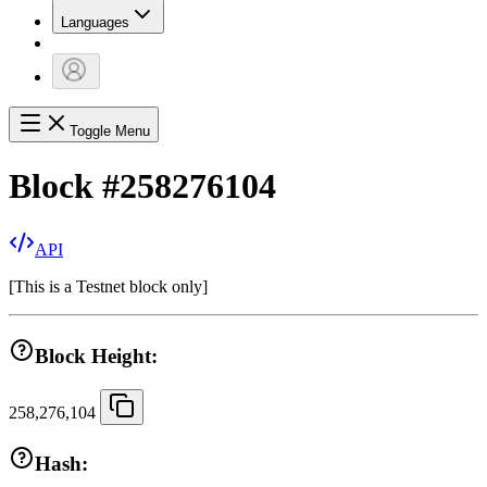
Languages
Toggle Menu
Block
#
258276104
API
[
This is a Testnet block only
]
Block Height:
258,276,104
Hash: