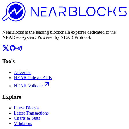
NearBlocks is the leading blockchain explorer dedicated to the
NEAR ecosystem. Powered by NEAR Protocol.
Tools
Advertise
NEAR Indexer APIs
NEAR Validate
Explore
Latest Blocks
Latest Transactions
Charts & Stats
Validators