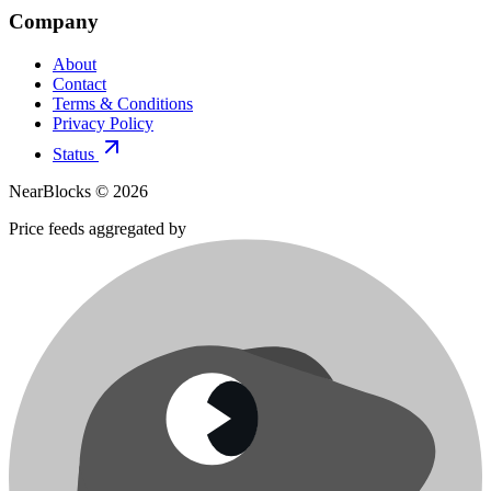
Company
About
Contact
Terms & Conditions
Privacy Policy
Status
NearBlocks ©
2026
Price feeds aggregated by