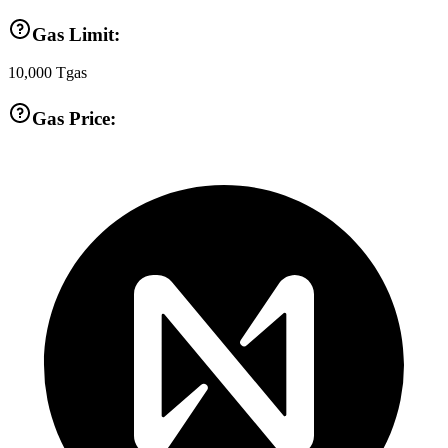
Gas Limit:
10,000
Tgas
Gas Price: