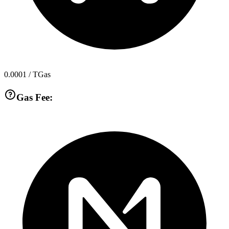
0.0001
/ TGas
Gas Fee: