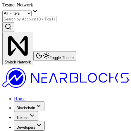
Testnet Network
Toggle Theme
Switch Network
Home
Blockchain
Tokens
Developers