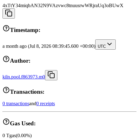
4xTtY34miqbAN32N9VAzvwc8tnuusrwWRjraUq3oBUwX
Timestamp:
a month ago
(Jul 8, 2026 08:39:45.600 +00:00)
UTC
Author:
kiln.pool.f863973.m0
Transactions:
0 transactions
and
0 receipts
Gas Used:
0
Tgas
(
0.00
%)