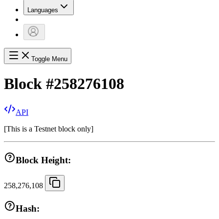
Languages
Toggle Menu
Block
#
258276108
API
[
This is a Testnet block only
]
Block Height:
258,276,108
Hash: