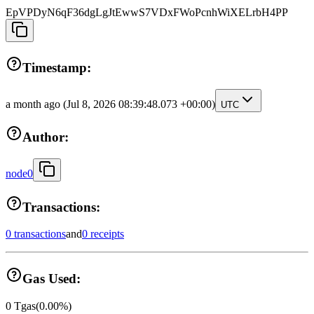
EpVPDyN6qF36dgLgJtEwwS7VDxFWoPcnhWiXELrbH4PP
Timestamp:
a month ago
(Jul 8, 2026 08:39:48.073 +00:00)
UTC
Author:
node0
Transactions:
0 transactions
and
0 receipts
Gas Used:
0
Tgas
(
0.00
%)