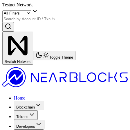
Testnet Network
Toggle Theme
Switch Network
Home
Blockchain
Tokens
Developers