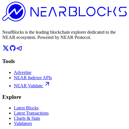
NearBlocks is the leading blockchain explorer dedicated to the
NEAR ecosystem. Powered by NEAR Protocol.
Tools
Advertise
NEAR Indexer APIs
NEAR Validate
Explore
Latest Blocks
Latest Transactions
Charts & Stats
Validators