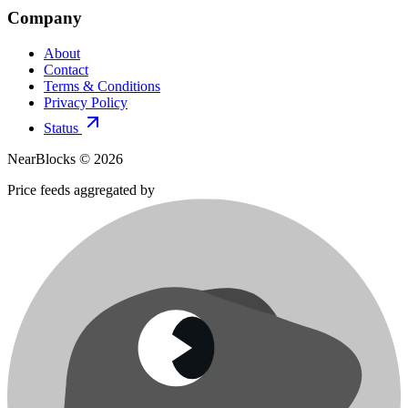
Company
About
Contact
Terms & Conditions
Privacy Policy
Status
NearBlocks ©
2026
Price feeds aggregated by