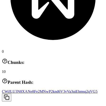
0
Chunks:
10
Parent Hash:
CWiJLU3N8XANe8Fe2MNwP2knd6V3vVa3uiEhmsq2qVG5