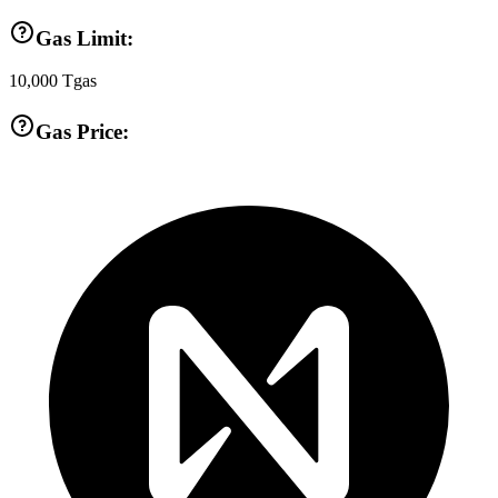
Gas Limit:
10,000
Tgas
Gas Price: