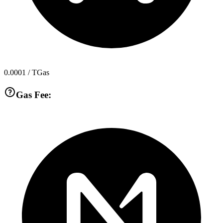
0.0001
/ TGas
Gas Fee: