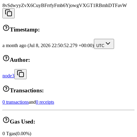
8vSdwyyZvX6CuyBFrrfyFmb6YjowgVXGT1RBmhDTFavW
Timestamp:
a month ago
(Jul 8, 2026 22:50:52.279 +00:00)
UTC
Author:
node3
Transactions:
0 transactions
and
0 receipts
Gas Used:
0
Tgas
(
0.00
%)