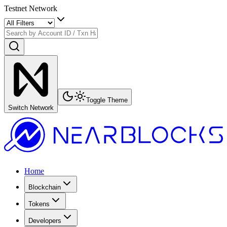
Testnet Network
Toggle Theme
Switch Network
Home
Blockchain
Tokens
Developers