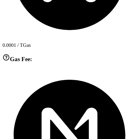
0.0001
/ TGas
Gas Fee: