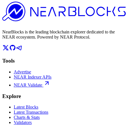
NearBlocks is the leading blockchain explorer dedicated to the
NEAR ecosystem. Powered by NEAR Protocol.
Tools
Advertise
NEAR Indexer APIs
NEAR Validate
Explore
Latest Blocks
Latest Transactions
Charts & Stats
Validators