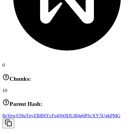
0
Chunks:
10
Parent Hash:
8oYewS59uTnyZB8HYcFs4jiWBJUi84g6PScXY5UgkPMG