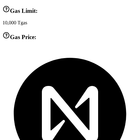
Gas Limit:
10,000
Tgas
Gas Price: