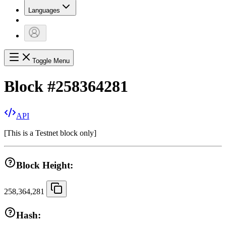
Languages
Toggle Menu
Block
#
258364281
API
[
This is a Testnet block only
]
Block Height:
258,364,281
Hash: