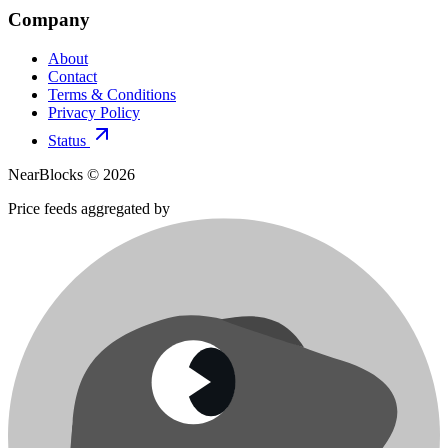
Company
About
Contact
Terms & Conditions
Privacy Policy
Status
NearBlocks ©
2026
Price feeds aggregated by