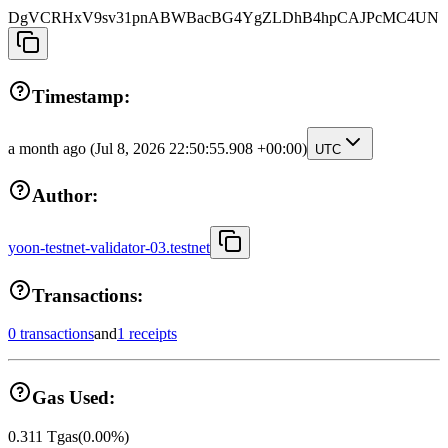
DgVCRHxV9sv31pnABWBacBG4YgZLDhB4hpCAJPcMC4UN
Timestamp:
a month ago
(Jul 8, 2026 22:50:55.908 +00:00)
UTC
Author:
yoon-testnet-validator-03.testnet
Transactions:
0 transactions
and
1 receipts
Gas Used:
0.311
Tgas
(
0.00
%)