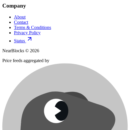
Company
About
Contact
Terms & Conditions
Privacy Policy
Status
NearBlocks ©
2026
Price feeds aggregated by