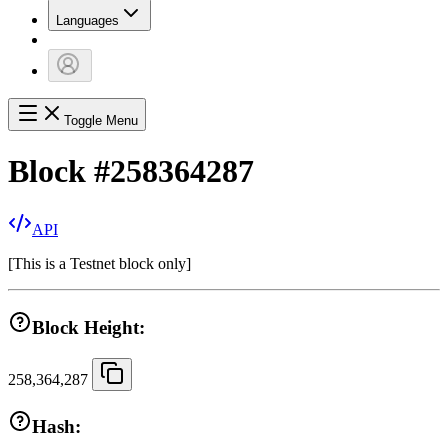
Languages
Toggle Menu
Block
#
258364287
API
[
This is a Testnet block only
]
Block Height:
258,364,287
Hash: