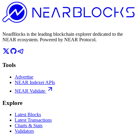
NearBlocks is the leading blockchain explorer dedicated to the
NEAR ecosystem. Powered by NEAR Protocol.
Tools
Advertise
NEAR Indexer APIs
NEAR Validate
Explore
Latest Blocks
Latest Transactions
Charts & Stats
Validators