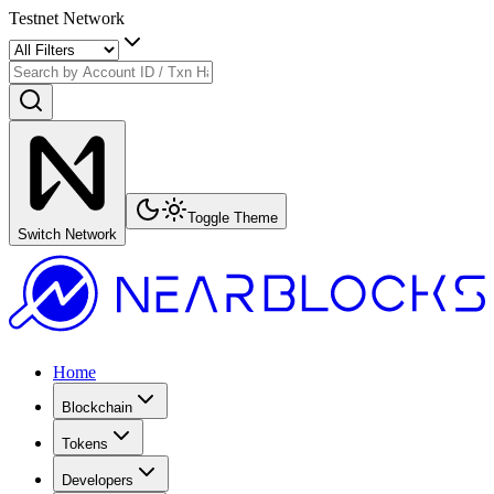
Testnet Network
Toggle Theme
Switch Network
Home
Blockchain
Tokens
Developers