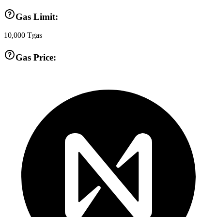
Gas Limit:
10,000
Tgas
Gas Price: