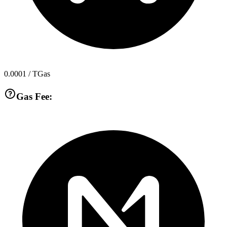
0.0001
/ TGas
Gas Fee: