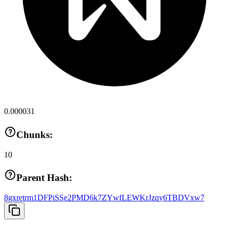
0.000031
Chunks:
10
Parent Hash:
8gxretrm1DFPiSSe2PMD6k7ZYwfLEWKrJzqy6TBDVxw7