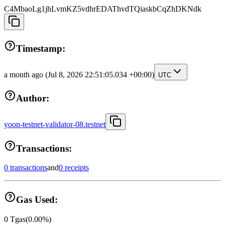
C4MbaoLg1jhLvmKZ5vdhrEDAThvdTQiaskbCqZhDKNdk
Timestamp:
a month ago
(Jul 8, 2026 22:51:05.034 +00:00)
UTC
Author:
yoon-testnet-validator-08.testnet
Transactions:
0 transactions
and
0 receipts
Gas Used:
0
Tgas
(
0.00
%)