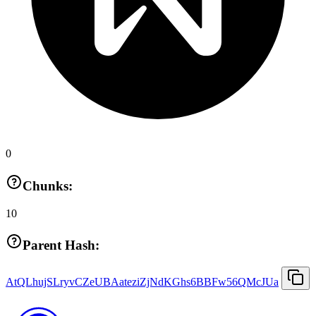
0
Chunks:
10
Parent Hash:
AtQLhujSLryvCZeUBAateziZjNdKGhs6BBFw56QMcJUa