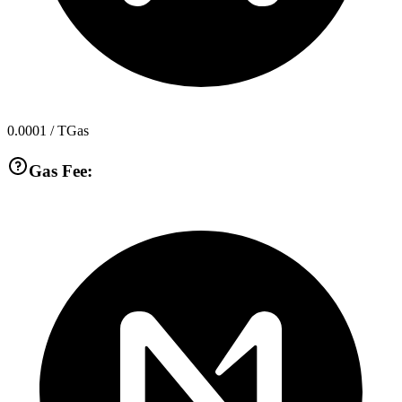
0.0001
/ TGas
Gas Fee: