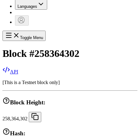
Languages
Toggle Menu
Block
#
258364302
API
[
This is a Testnet block only
]
Block Height:
258,364,302
Hash: