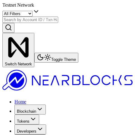
Testnet Network
Toggle Theme
Switch Network
Home
Blockchain
Tokens
Developers