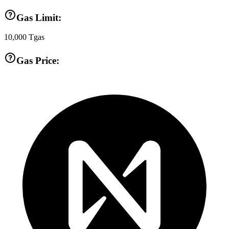
Gas Limit:
10,000
Tgas
Gas Price: