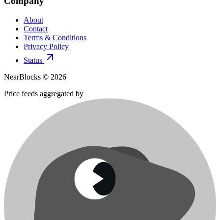
Company
About
Contact
Terms & Conditions
Privacy Policy
Status
NearBlocks ©
2026
Price feeds aggregated by