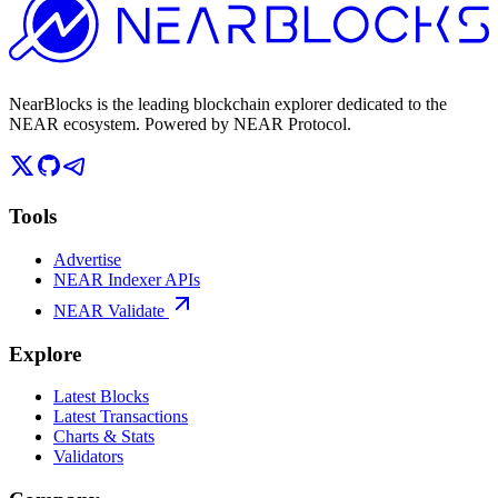
NearBlocks is the leading blockchain explorer dedicated to the
NEAR ecosystem. Powered by NEAR Protocol.
Tools
Advertise
NEAR Indexer APIs
NEAR Validate
Explore
Latest Blocks
Latest Transactions
Charts & Stats
Validators