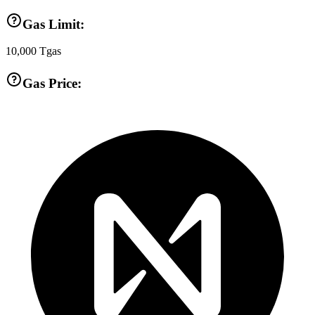
Gas Limit:
10,000
Tgas
Gas Price: