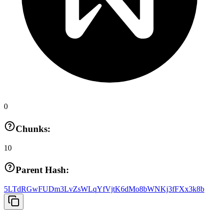
0
Chunks:
10
Parent Hash:
5LTdRGwFUDm3LvZsWLqYfVjtK6dMo8bWNKj3fFXx3k8b