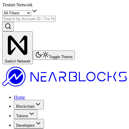
Testnet Network
Toggle Theme
Switch Network
Home
Blockchain
Tokens
Developers