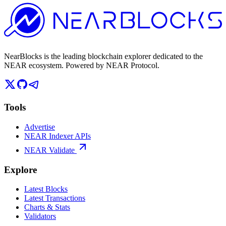
NearBlocks is the leading blockchain explorer dedicated to the
NEAR ecosystem. Powered by NEAR Protocol.
Tools
Advertise
NEAR Indexer APIs
NEAR Validate
Explore
Latest Blocks
Latest Transactions
Charts & Stats
Validators