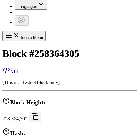
Languages
Toggle Menu
Block
#
258364305
API
[
This is a Testnet block only
]
Block Height:
258,364,305
Hash: