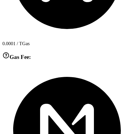
0.0001
/ TGas
Gas Fee: