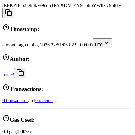
3sEKPBcp2DhSkze9cqS1RYXDM14Y9TbhbYW8zrz9p81y
Timestamp:
a month ago
(Jul 8, 2026 22:51:06.823 +00:00)
UTC
Author:
node3
Transactions:
0 transactions
and
0 receipts
Gas Used:
0
Tgas
(
0.00
%)