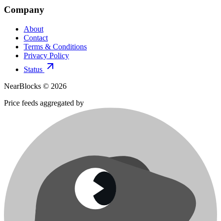
Company
About
Contact
Terms & Conditions
Privacy Policy
Status
NearBlocks ©
2026
Price feeds aggregated by