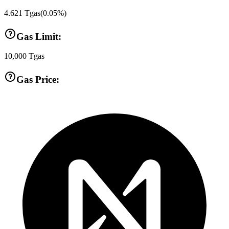
4.621
Tgas
(
0.05
%)
Gas Limit:
10,000
Tgas
Gas Price: