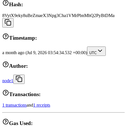
Hash:
8VytX9eky8uBeZmaeX3Npg3Cha1VMrPbnMhQ2PyBtDMa
Timestamp:
a month ago
(Jul 9, 2026 03:54:34.532 +00:00)
UTC
Author:
node1
Transactions:
1 transactions
and
1 receipts
Gas Used: