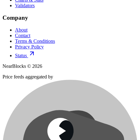
Validators
Company
About
Contact
Terms & Conditions
Privacy Policy
Status
NearBlocks ©
2026
Price feeds aggregated by