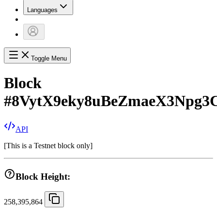
Languages
Toggle Menu
Block
#
8VytX9eky8uBeZmaeX3Npg
API
[
This is a Testnet block only
]
Block Height:
258,395,864