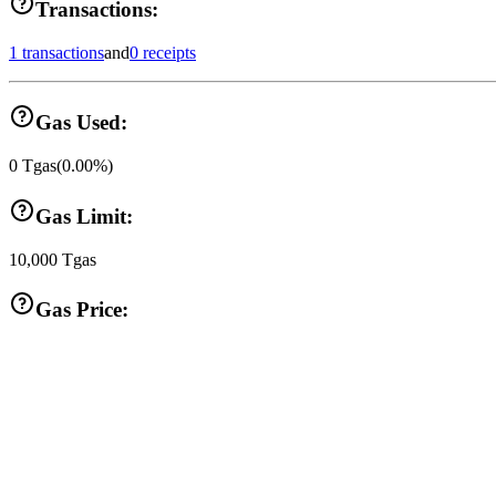
Transactions:
1 transactions
and
0 receipts
Gas Used:
0
Tgas
(
0.00
%)
Gas Limit:
10,000
Tgas
Gas Price: