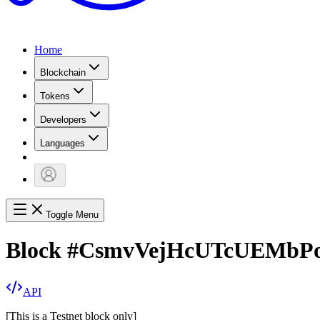
Home
Blockchain
Tokens
Developers
Languages
Toggle Menu
Block
#
CsmvVejHcUTcUEMb
API
[
This is a Testnet block only
]