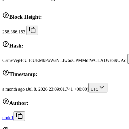
Block Height:
258,366,153
Hash:
CsmvVejHcUTcUEMbPoWsNTJw6oCPMMdfWCLADvES9UAc
Timestamp:
a month ago
(Jul 8, 2026 23:09:01.741 +00:00)
UTC
Author:
node1