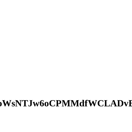
PoWsNTJw6oCPMMdfWCLADv