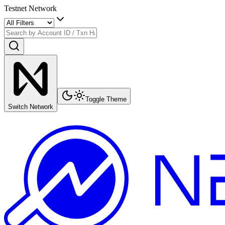
Testnet Network
Toggle Theme
Switch Network