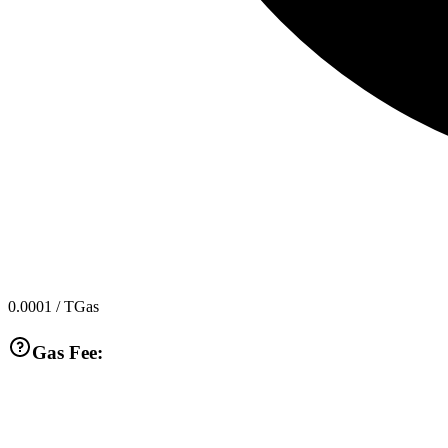
0.0001
/ TGas
Gas Fee: