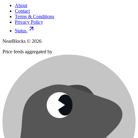
About
Contact
Terms & Conditions
Privacy Policy
Status
NearBlocks ©
2026
Price feeds aggregated by