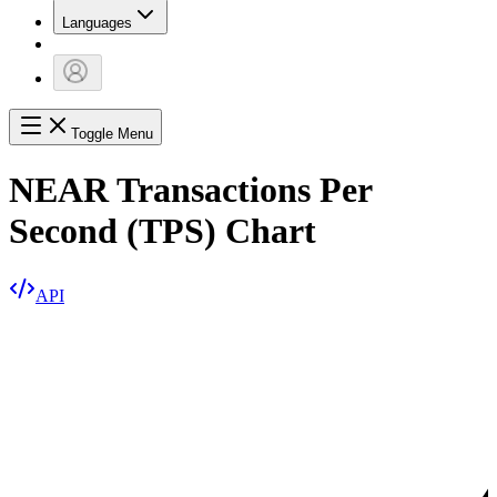
Languages
Toggle Menu
NEAR Transactions Per
Second (TPS) Chart
API