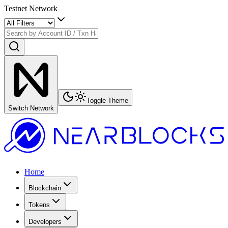
Testnet Network
Toggle Theme
Switch Network
Home
Blockchain
Tokens
Developers