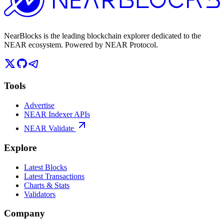
NearBlocks is the leading blockchain explorer dedicated to the
NEAR ecosystem. Powered by NEAR Protocol.
Tools
Advertise
NEAR Indexer APIs
NEAR Validate
Explore
Latest Blocks
Latest Transactions
Charts & Stats
Validators
Company