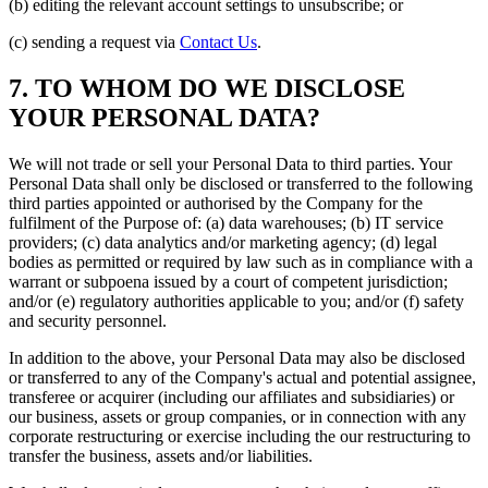
(b) editing the relevant account settings to unsubscribe; or
(c) sending a request via
Contact Us
.
7. TO WHOM DO WE DISCLOSE
YOUR PERSONAL DATA?
We will not trade or sell your Personal Data to third parties. Your
Personal Data shall only be disclosed or transferred to the following
third parties appointed or authorised by the Company for the
fulfilment of the Purpose of: (a) data warehouses; (b) IT service
providers; (c) data analytics and/or marketing agency; (d) legal
bodies as permitted or required by law such as in compliance with a
warrant or subpoena issued by a court of competent jurisdiction;
and/or (e) regulatory authorities applicable to you; and/or (f) safety
and security personnel.
In addition to the above, your Personal Data may also be disclosed
or transferred to any of the Company's actual and potential assignee,
transferee or acquirer (including our affiliates and subsidiaries) or
our business, assets or group companies, or in connection with any
corporate restructuring or exercise including the our restructuring to
transfer the business, assets and/or liabilities.