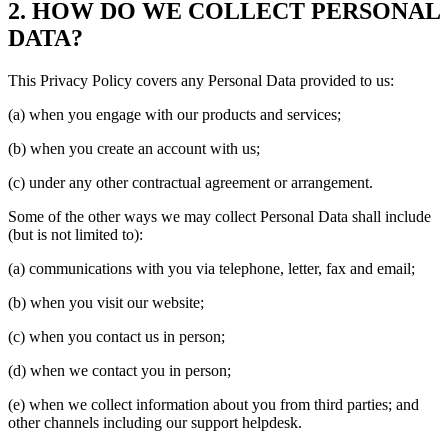
2. HOW DO WE COLLECT PERSONAL
DATA?
This Privacy Policy covers any Personal Data provided to us:
(a) when you engage with our products and services;
(b) when you create an account with us;
(c) under any other contractual agreement or arrangement.
Some of the other ways we may collect Personal Data shall include
(but is not limited to):
(a) communications with you via telephone, letter, fax and email;
(b) when you visit our website;
(c) when you contact us in person;
(d) when we contact you in person;
(e) when we collect information about you from third parties; and
other channels including our support helpdesk.