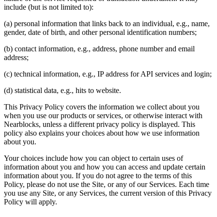
include (but is not limited to):
(a) personal information that links back to an individual, e.g., name,
gender, date of birth, and other personal identification numbers;
(b) contact information, e.g., address, phone number and email
address;
(c) technical information, e.g., IP address for API services and login;
(d) statistical data, e.g., hits to website.
This Privacy Policy covers the information we collect about you
when you use our products or services, or otherwise interact with
Nearblocks, unless a different privacy policy is displayed. This
policy also explains your choices about how we use information
about you.
Your choices include how you can object to certain uses of
information about you and how you can access and update certain
information about you. If you do not agree to the terms of this
Policy, please do not use the Site, or any of our Services. Each time
you use any Site, or any Services, the current version of this Privacy
Policy will apply.