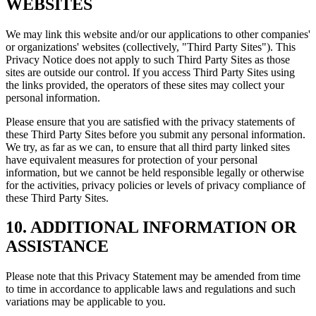
WEBSITES
We may link this website and/or our applications to other companies'
or organizations' websites (collectively, "Third Party Sites"). This
Privacy Notice does not apply to such Third Party Sites as those
sites are outside our control. If you access Third Party Sites using
the links provided, the operators of these sites may collect your
personal information.
Please ensure that you are satisfied with the privacy statements of
these Third Party Sites before you submit any personal information.
We try, as far as we can, to ensure that all third party linked sites
have equivalent measures for protection of your personal
information, but we cannot be held responsible legally or otherwise
for the activities, privacy policies or levels of privacy compliance of
these Third Party Sites.
10. ADDITIONAL INFORMATION OR
ASSISTANCE
Please note that this Privacy Statement may be amended from time
to time in accordance to applicable laws and regulations and such
variations may be applicable to you.