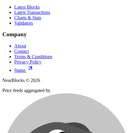
Latest Blocks
Latest Transactions
Charts & Stats
Validators
Company
About
Contact
Terms & Conditions
Privacy Policy
Status
NearBlocks ©
2026
Price feeds aggregated by