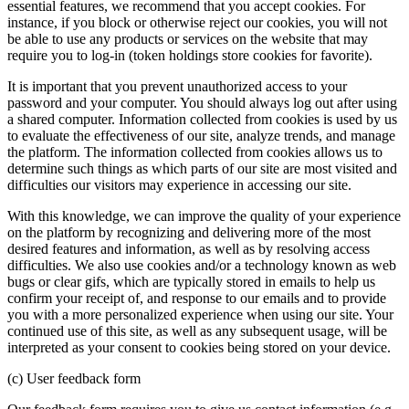
essential features, we recommend that you accept cookies. For
instance, if you block or otherwise reject our cookies, you will not
be able to use any products or services on the website that may
require you to log-in (token holdings store cookies for favorite).
It is important that you prevent unauthorized access to your
password and your computer. You should always log out after using
a shared computer. Information collected from cookies is used by us
to evaluate the effectiveness of our site, analyze trends, and manage
the platform. The information collected from cookies allows us to
determine such things as which parts of our site are most visited and
difficulties our visitors may experience in accessing our site.
With this knowledge, we can improve the quality of your experience
on the platform by recognizing and delivering more of the most
desired features and information, as well as by resolving access
difficulties. We also use cookies and/or a technology known as web
bugs or clear gifs, which are typically stored in emails to help us
confirm your receipt of, and response to our emails and to provide
you with a more personalized experience when using our site. Your
continued use of this site, as well as any subsequent usage, will be
interpreted as your consent to cookies being stored on your device.
(c) User feedback form