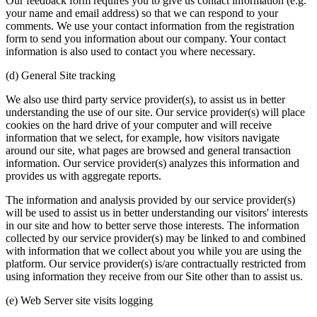
Our feedback form requires you to give us contact information (e.g.
your name and email address) so that we can respond to your
comments. We use your contact information from the registration
form to send you information about our company. Your contact
information is also used to contact you where necessary.
(d) General Site tracking
We also use third party service provider(s), to assist us in better
understanding the use of our site. Our service provider(s) will place
cookies on the hard drive of your computer and will receive
information that we select, for example, how visitors navigate
around our site, what pages are browsed and general transaction
information. Our service provider(s) analyzes this information and
provides us with aggregate reports.
The information and analysis provided by our service provider(s)
will be used to assist us in better understanding our visitors' interests
in our site and how to better serve those interests. The information
collected by our service provider(s) may be linked to and combined
with information that we collect about you while you are using the
platform. Our service provider(s) is/are contractually restricted from
using information they receive from our Site other than to assist us.
(e) Web Server site visits logging