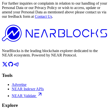
For further inquiries or complaints in relation to our handling of your
Personal Data or our Privacy Policy or wish to access, update or
amend your Personal Data as mentioned above please contact us via
our feedback form at
Contact Us
.
NearBlocks is the leading blockchain explorer dedicated to the
NEAR ecosystem. Powered by NEAR Protocol.
Tools
Advertise
NEAR Indexer APIs
NEAR Validate
Explore