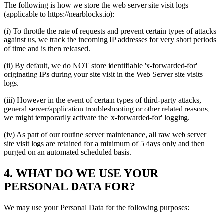
The following is how we store the web server site visit logs
(applicable to https://nearblocks.io):
(i) To throttle the rate of requests and prevent certain types of attacks
against us, we track the incoming IP addresses for very short periods
of time and is then released.
(ii) By default, we do NOT store identifiable 'x-forwarded-for'
originating IPs during your site visit in the Web Server site visits
logs.
(iii) However in the event of certain types of third-party attacks,
general server/application troubleshooting or other related reasons,
we might temporarily activate the 'x-forwarded-for' logging.
(iv) As part of our routine server maintenance, all raw web server
site visit logs are retained for a minimum of 5 days only and then
purged on an automated scheduled basis.
4. WHAT DO WE USE YOUR
PERSONAL DATA FOR?
We may use your Personal Data for the following purposes: