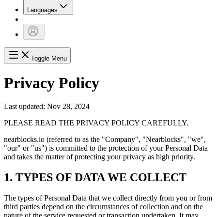
Languages
Toggle Menu
Privacy Policy
Last updated: Nov 28, 2024
PLEASE READ THE PRIVACY POLICY CAREFULLY.
nearblocks.io (referred to as the "Company", "Nearblocks", "we",
"our" or "us") is committed to the protection of your Personal Data
and takes the matter of protecting your privacy as high priority.
1. TYPES OF DATA WE COLLECT
The types of Personal Data that we collect directly from you or from
third parties depend on the circumstances of collection and on the
nature of the service requested or transaction undertaken. It may