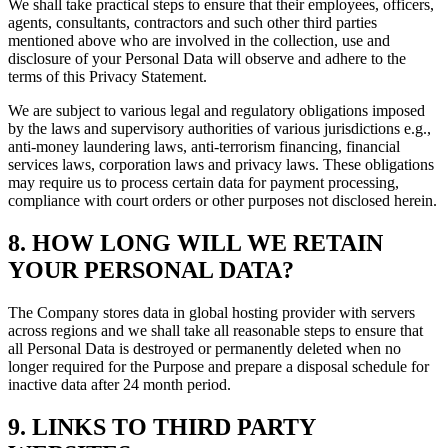
We shall take practical steps to ensure that their employees, officers,
agents, consultants, contractors and such other third parties
mentioned above who are involved in the collection, use and
disclosure of your Personal Data will observe and adhere to the
terms of this Privacy Statement.
We are subject to various legal and regulatory obligations imposed
by the laws and supervisory authorities of various jurisdictions e.g.,
anti-money laundering laws, anti-terrorism financing, financial
services laws, corporation laws and privacy laws. These obligations
may require us to process certain data for payment processing,
compliance with court orders or other purposes not disclosed herein.
8. HOW LONG WILL WE RETAIN
YOUR PERSONAL DATA?
The Company stores data in global hosting provider with servers
across regions and we shall take all reasonable steps to ensure that
all Personal Data is destroyed or permanently deleted when no
longer required for the Purpose and prepare a disposal schedule for
inactive data after 24 month period.
9. LINKS TO THIRD PARTY