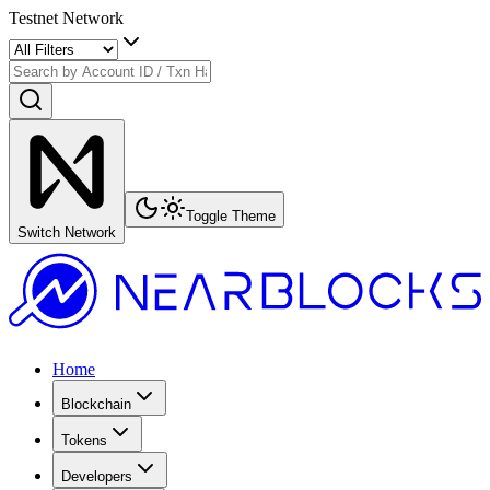
Testnet Network
Toggle Theme
Switch Network
Home
Blockchain
Tokens
Developers