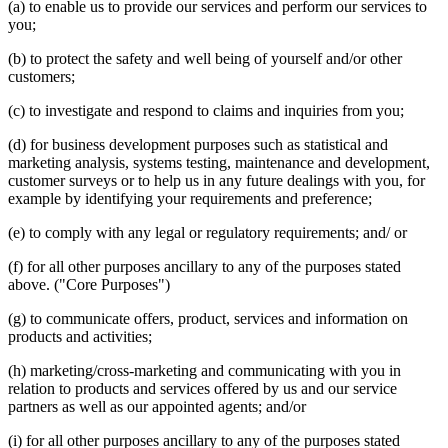
(a) to enable us to provide our services and perform our services to
you;
(b) to protect the safety and well being of yourself and/or other
customers;
(c) to investigate and respond to claims and inquiries from you;
(d) for business development purposes such as statistical and
marketing analysis, systems testing, maintenance and development,
customer surveys or to help us in any future dealings with you, for
example by identifying your requirements and preference;
(e) to comply with any legal or regulatory requirements; and/ or
(f) for all other purposes ancillary to any of the purposes stated
above. ("Core Purposes")
(g) to communicate offers, product, services and information on
products and activities;
(h) marketing/cross-marketing and communicating with you in
relation to products and services offered by us and our service
partners as well as our appointed agents; and/or
(i) for all other purposes ancillary to any of the purposes stated