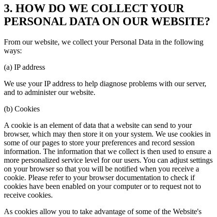
3. HOW DO WE COLLECT YOUR
PERSONAL DATA ON OUR WEBSITE?
From our website, we collect your Personal Data in the following
ways:
(a) IP address
We use your IP address to help diagnose problems with our server,
and to administer our website.
(b) Cookies
A cookie is an element of data that a website can send to your
browser, which may then store it on your system. We use cookies in
some of our pages to store your preferences and record session
information. The information that we collect is then used to ensure a
more personalized service level for our users. You can adjust settings
on your browser so that you will be notified when you receive a
cookie. Please refer to your browser documentation to check if
cookies have been enabled on your computer or to request not to
receive cookies.
As cookies allow you to take advantage of some of the Website's