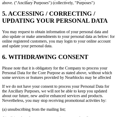
above. ("Ancillary Purposes") (collectively, "Purposes")
5. ACCESSING / CORRECTING /
UPDATING YOUR PERSONAL DATA
You may request to obtain information of your personal data and
also update or make amendments to your personal data as below: for
online registered customers, you may login to your online account
and update your personal data.
6. WITHDRAWING CONSENT
Please note that it is obligatory for the Company to process your
Personal Data for the Core Purpose as stated above, without which
some services or features provided by Nearblocks may be affected
If we do not have your consent to process your Personal Data for
the Ancillary Purposes, we will not be able to keep you updated
about our future, new and/or enhanced services and products.
Nevertheless, you may stop receiving promotional activities by:
(a) unsubscribing from the mailing list;