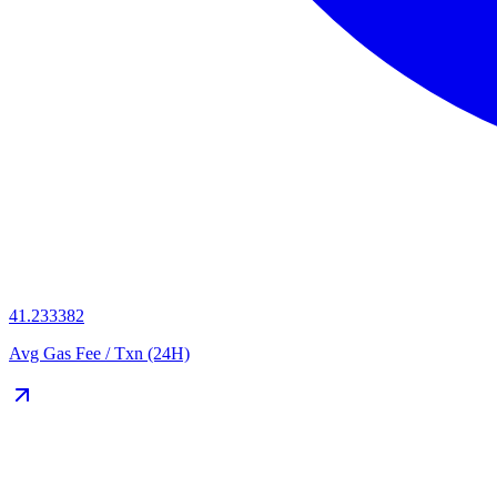
41.233382
Avg Gas Fee / Txn (24H)