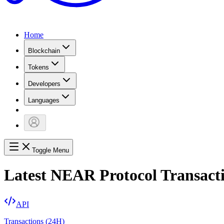
Home
Blockchain
Tokens
Developers
Languages
Toggle Menu
Latest NEAR Protocol Transact
API
Transactions (24H)