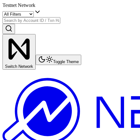
Testnet Network
Toggle Theme
Switch Network