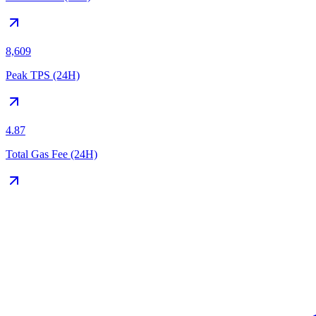
8,609
Peak TPS (24H)
4.87
Total Gas Fee (24H)