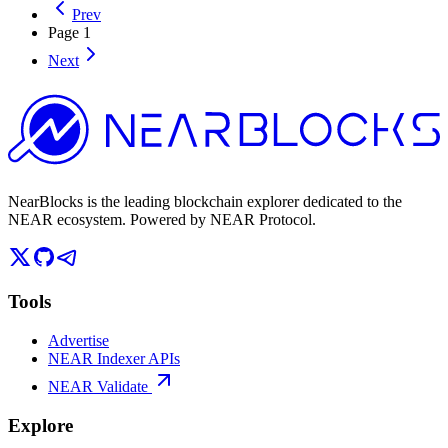
Prev
Page
1
Next
NearBlocks is the leading blockchain explorer dedicated to the
NEAR ecosystem. Powered by NEAR Protocol.
Tools
Advertise
NEAR Indexer APIs
NEAR Validate
Explore