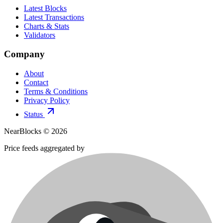
Latest Blocks
Latest Transactions
Charts & Stats
Validators
Company
About
Contact
Terms & Conditions
Privacy Policy
Status
NearBlocks ©
2026
Price feeds aggregated by