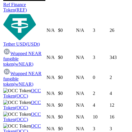
Ref Finance
Token
(
REF
)
N/A
$0
N/A
3
26
Tether USD
(
USDt
)
Wrapped NEAR
N/A
$0
N/A
3
343
fungible
token
(
wNEAR
)
Wrapped NEAR
N/A
$0
N/A
0
2
fungible
token
(
wNEAR
)
OCC
N/A
$0
N/A
2
4
Token
(
OCC
)
OCC
N/A
$0
N/A
4
12
Token
(
OCC
)
OCC
N/A
$0
N/A
10
16
Token
(
OCC
)
OCC
N/A
$0
N/A
3
3
Token
(
OCC
)