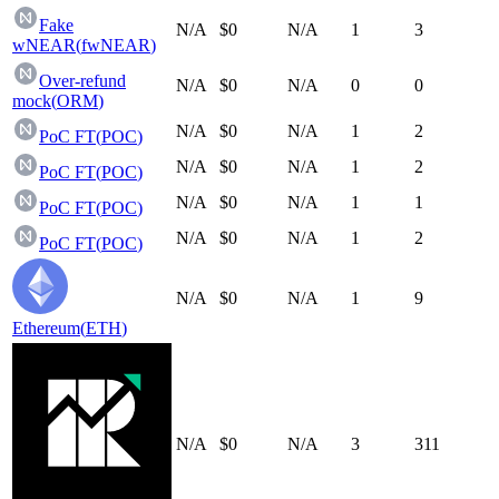
Fake
N/A
$0
N/A
1
3
wNEAR
(
fwNEAR
)
Over-refund
N/A
$0
N/A
0
0
mock
(
ORM
)
N/A
$0
N/A
1
2
PoC FT
(
POC
)
N/A
$0
N/A
1
2
PoC FT
(
POC
)
N/A
$0
N/A
1
1
PoC FT
(
POC
)
N/A
$0
N/A
1
2
PoC FT
(
POC
)
N/A
$0
N/A
1
9
Ethereum
(
ETH
)
N/A
$0
N/A
3
311