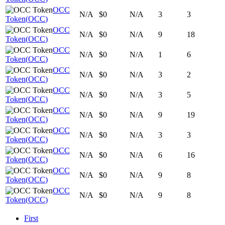
OCC
N/A
$0
N/A
3
3
Token
(
OCC
)
OCC
N/A
$0
N/A
9
18
Token
(
OCC
)
OCC
N/A
$0
N/A
1
6
Token
(
OCC
)
OCC
N/A
$0
N/A
3
2
Token
(
OCC
)
OCC
N/A
$0
N/A
3
5
Token
(
OCC
)
OCC
N/A
$0
N/A
9
19
Token
(
OCC
)
OCC
N/A
$0
N/A
3
3
Token
(
OCC
)
OCC
N/A
$0
N/A
6
16
Token
(
OCC
)
OCC
N/A
$0
N/A
9
8
Token
(
OCC
)
OCC
N/A
$0
N/A
9
8
Token
(
OCC
)
First