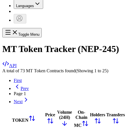
Languages
Toggle Menu
MT Token Tracker (NEP-245)
API
A total of 73 MT Token Contracts found
(Showing
1
to
25
)
First
Prev
Page
1
Next
Volume
On-
Price
Holders
Transfers
(24H)
Chain
TOKEN
MC