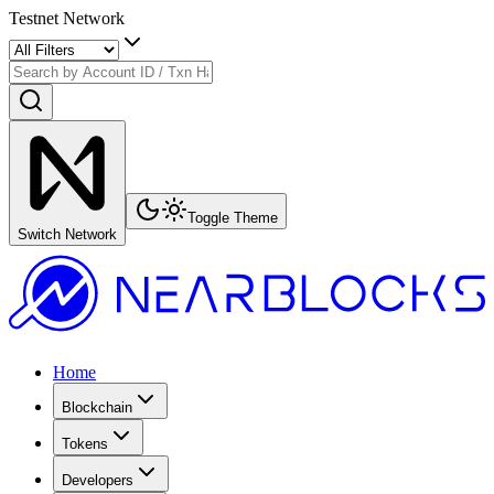
Testnet Network
Toggle Theme
Switch Network
Home
Blockchain
Tokens
Developers