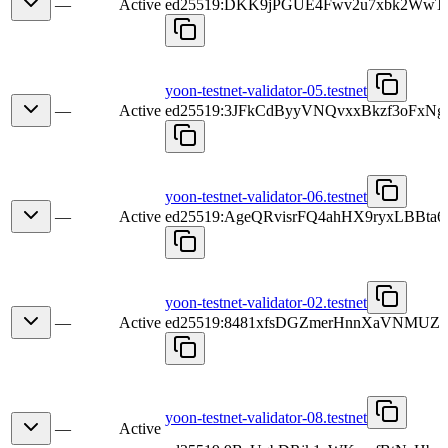
—
Active
ed25519:DKK9jPGUE4Fwv2u7xbk2Ww
yoon-testnet-validator-05.testnet
—
Active
ed25519:3JFkCdByyVNQvxxBkzf3oFxN
yoon-testnet-validator-06.testnet
—
Active
ed25519:AgeQRvisrFQ4ahHX9ryxLBBt
yoon-testnet-validator-02.testnet
—
Active
ed25519:8481xfsDGZmerHnnXaVNMU
yoon-testnet-validator-08.testnet
—
Active