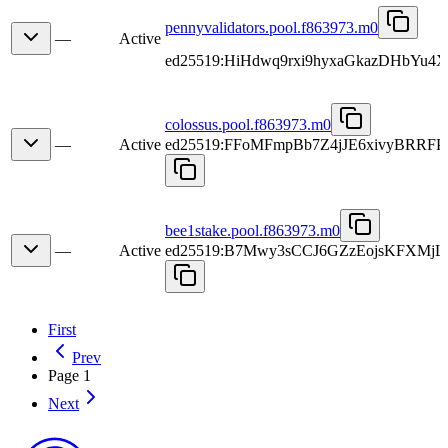
pennyvalidators.pool.f863973.m0
—
Active
ed25519:HiHdwq9rxi9hyxaGkazDHbYu4X
colossus.pool.f863973.m0
—
Active
ed25519:FFoMFmpBb7Z4jJE6xivyBRR
bee1stake.pool.f863973.m0
—
Active
ed25519:B7Mwy3sCCJ6GZzEojsKFXMj
First
Prev
Page 1
Next