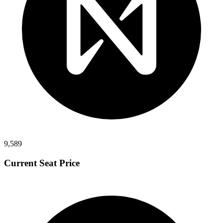
9,589
Current Seat Price