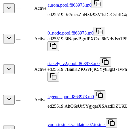
aurora.pool.f863973.m0
—
Active
ed25519:9c7mczZpNzJz98V1sDeGybfD4
01node.pool.f863973.m0
—
Active
ed25519:3iNqnvBgxJPXCxu6hNdvJso1
stakely_v2.pool.f863973.m0
—
Active
ed25519:7BanKZKGvFjK5Yy83gfJ71v
legends.pool.f863973.m0
—
Active
ed25519:AhQ6sUifJYgjqarXSAzdDZU9Z
yoon-testnet-validator-07.testnet