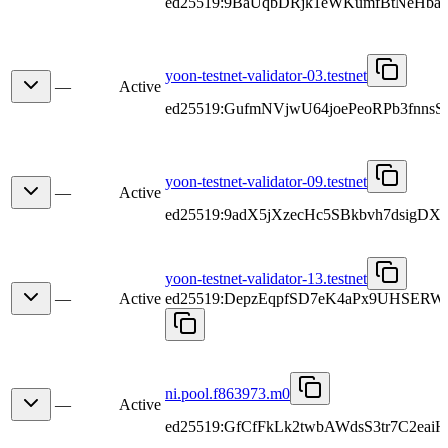
ed25519:9BaUqbDRjk1eWKumfBtNeHbaN
yoon-testnet-validator-03.testnet
—
Active
ed25519:GufmNVjwU64joePeoRPb3fnns
yoon-testnet-validator-09.testnet
—
Active
ed25519:9adX5jXzecHc5SBkbvh7dsigDX
yoon-testnet-validator-13.testnet
—
Active
ed25519:DepzEqpfSD7eK4aPx9UHSERW
ni.pool.f863973.m0
—
Active
ed25519:GfCfFkLk2twbAWdsS3tr7C2eai