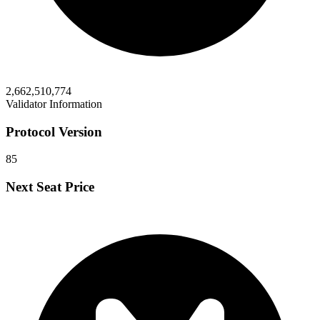
2,662,510,774
Validator Information
Protocol Version
85
Next Seat Price