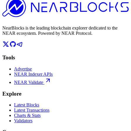
NearBlocks is the leading blockchain explorer dedicated to the
NEAR ecosystem. Powered by NEAR Protocol.
Tools
Advertise
NEAR Indexer APIs
NEAR Validate
Explore
Latest Blocks
Latest Transactions
Charts & Stats
Validators