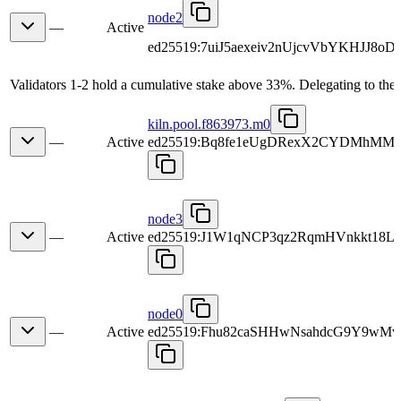
node2
—
Active
ed25519:7uiJ5aexeiv2nUjcvVbYKHJJ8oD
Validators 1-2 hold a cumulative stake above 33%. Delegating to the 
kiln.pool.f863973.m0
—
Active
ed25519:Bq8fe1eUgDRexX2CYDMhMM
node3
—
Active
ed25519:J1W1qNCP3qz2RqmHVnkkt18
node0
—
Active
ed25519:Fhu82caSHHwNsahdcG9Y9wMv