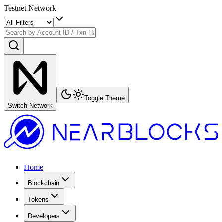
Testnet Network
Toggle Theme
Switch Network
Home
Blockchain
Tokens
Developers