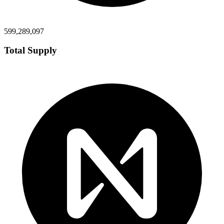
599,289,097
Total Supply