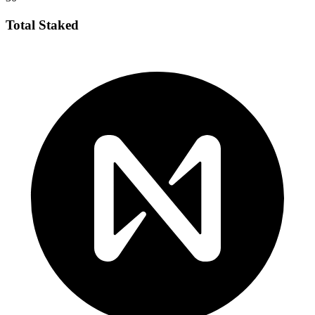
Total Staked