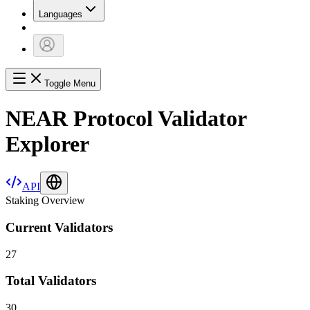
Languages
Toggle Menu
NEAR Protocol Validator
Explorer
API
Staking Overview
Current Validators
27
Total Validators
30