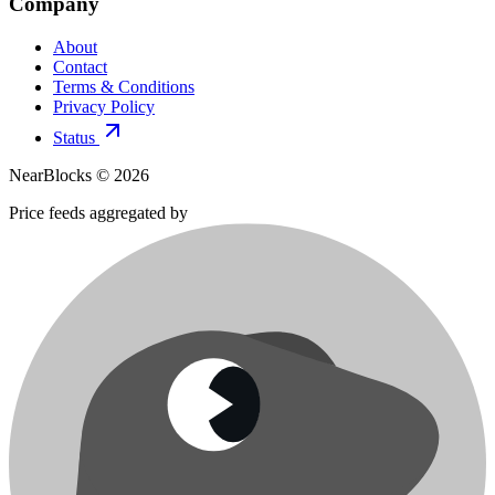
Company
About
Contact
Terms & Conditions
Privacy Policy
Status
NearBlocks ©
2026
Price feeds aggregated by