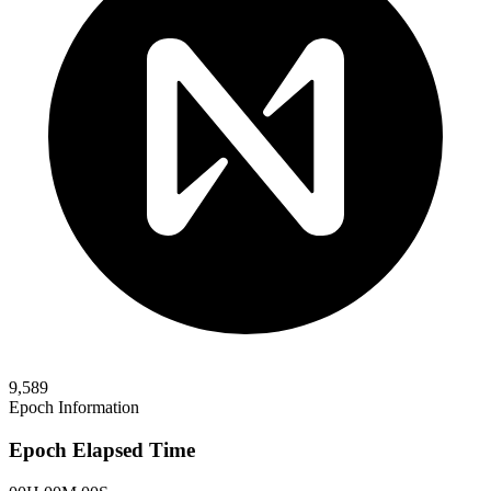
9,589
Epoch Information
Epoch Elapsed Time