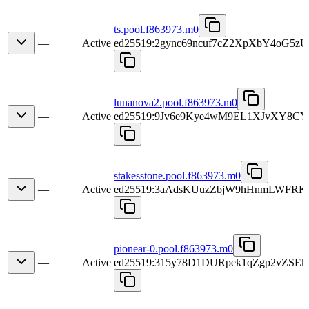
ts.pool.f863973.m0
—
Active
ed25519:2gync69ncuf7cZ2XpXbY4oG5
lunanova2.pool.f863973.m0
—
Active
ed25519:9Jv6e9Kye4wM9EL1XJvXY8C
stakesstone.pool.f863973.m0
—
Active
ed25519:3aAdsKUuzZbjW9hHnmLWFRK
pionear-0.pool.f863973.m0
—
Active
ed25519:315y78D1DURpek1qZgp2vZS