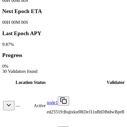
00H 00M 00S
Next Epoch ETA
00H 00M 00S
Last Epoch APY
9.87%
Progress
0
%
30 Validators found
Location
Status
Validator
node1
—
Active
ed25519:Bujixku9RDeJ11nBtDBtdwBpr