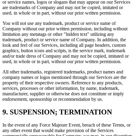
or service names, logos or slogans that may appear on our Services
are trademarks of Company and may not be copied, imitated or
used, in whole or in part, without our prior written permission.
You will not use any trademark, product or service name of
Company without our prior written permission, including without
limitation any metatags or other "hidden text" utilizing any
trademark, product or service name of Company. In addition, the
look and feel of our Services, including all page headers, custom
graphics, button icons and scripts, is the service mark, trademark
and/or trade dress of Company and may not be copied, imitated or
used, in whole or in part, without our prior written permission.
All other trademarks, registered trademarks, product names and
company names or logos mentioned through our Services are the
property of their respective owners. Reference to any products,
services, processes or other information, by name, trademark,
manufacturer, supplier or otherwise does not constitute or imply
endorsement, sponsorship or recommendation by us.
9. SUSPENSION; TERMINATION
In the event of any Force Majeure Event, breach of these Terms, or
any other event that would make provision of the Services
commercially unreasonable for Company, we may, in our discretion