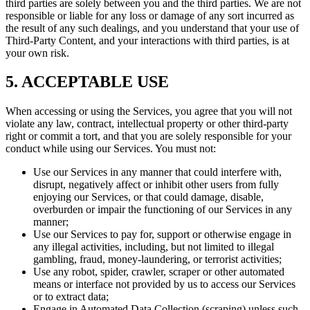
third parties are solely between you and the third parties. We are not
responsible or liable for any loss or damage of any sort incurred as
the result of any such dealings, and you understand that your use of
Third-Party Content, and your interactions with third parties, is at
your own risk.
5. ACCEPTABLE USE
When accessing or using the Services, you agree that you will not
violate any law, contract, intellectual property or other third-party
right or commit a tort, and that you are solely responsible for your
conduct while using our Services. You must not:
Use our Services in any manner that could interfere with,
disrupt, negatively affect or inhibit other users from fully
enjoying our Services, or that could damage, disable,
overburden or impair the functioning of our Services in any
manner;
Use our Services to pay for, support or otherwise engage in
any illegal activities, including, but not limited to illegal
gambling, fraud, money-laundering, or terrorist activities;
Use any robot, spider, crawler, scraper or other automated
means or interface not provided by us to access our Services
or to extract data;
Engage in Automated Data Collection (scraping) unless such