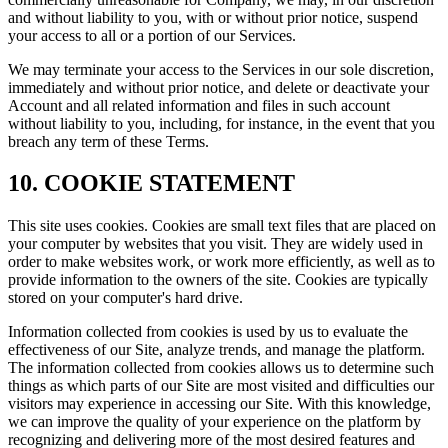
and without liability to you, with or without prior notice, suspend
your access to all or a portion of our Services.
We may terminate your access to the Services in our sole discretion,
immediately and without prior notice, and delete or deactivate your
Account and all related information and files in such account
without liability to you, including, for instance, in the event that you
breach any term of these Terms.
10. COOKIE STATEMENT
This site uses cookies. Cookies are small text files that are placed on
your computer by websites that you visit. They are widely used in
order to make websites work, or work more efficiently, as well as to
provide information to the owners of the site. Cookies are typically
stored on your computer's hard drive.
Information collected from cookies is used by us to evaluate the
effectiveness of our Site, analyze trends, and manage the platform.
The information collected from cookies allows us to determine such
things as which parts of our Site are most visited and difficulties our
visitors may experience in accessing our Site. With this knowledge,
we can improve the quality of your experience on the platform by
recognizing and delivering more of the most desired features and