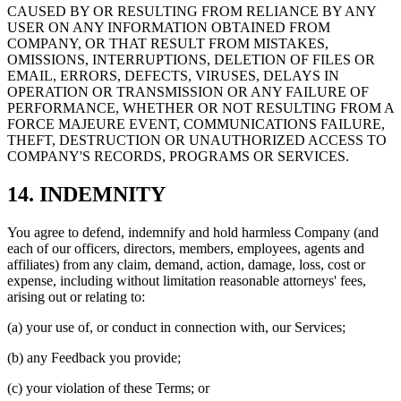
CAUSED BY OR RESULTING FROM RELIANCE BY ANY
USER ON ANY INFORMATION OBTAINED FROM
COMPANY, OR THAT RESULT FROM MISTAKES,
OMISSIONS, INTERRUPTIONS, DELETION OF FILES OR
EMAIL, ERRORS, DEFECTS, VIRUSES, DELAYS IN
OPERATION OR TRANSMISSION OR ANY FAILURE OF
PERFORMANCE, WHETHER OR NOT RESULTING FROM A
FORCE MAJEURE EVENT, COMMUNICATIONS FAILURE,
THEFT, DESTRUCTION OR UNAUTHORIZED ACCESS TO
COMPANY'S RECORDS, PROGRAMS OR SERVICES.
14. INDEMNITY
You agree to defend, indemnify and hold harmless Company (and
each of our officers, directors, members, employees, agents and
affiliates) from any claim, demand, action, damage, loss, cost or
expense, including without limitation reasonable attorneys' fees,
arising out or relating to:
(a) your use of, or conduct in connection with, our Services;
(b) any Feedback you provide;
(c) your violation of these Terms; or