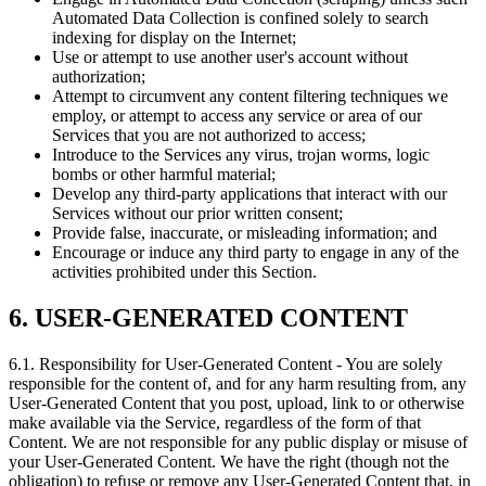
Automated Data Collection is confined solely to search
indexing for display on the Internet;
Use or attempt to use another user's account without
authorization;
Attempt to circumvent any content filtering techniques we
employ, or attempt to access any service or area of our
Services that you are not authorized to access;
Introduce to the Services any virus, trojan worms, logic
bombs or other harmful material;
Develop any third-party applications that interact with our
Services without our prior written consent;
Provide false, inaccurate, or misleading information; and
Encourage or induce any third party to engage in any of the
activities prohibited under this Section.
6. USER-GENERATED CONTENT
6.1. Responsibility for User-Generated Content
- You are solely
responsible for the content of, and for any harm resulting from, any
User-Generated Content that you post, upload, link to or otherwise
make available via the Service, regardless of the form of that
Content. We are not responsible for any public display or misuse of
your User-Generated Content. We have the right (though not the
obligation) to refuse or remove any User-Generated Content that, in