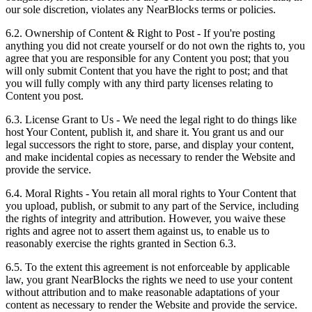
our sole discretion, violates any NearBlocks terms or policies.
6.2. Ownership of Content & Right to Post
- If you're posting
anything you did not create yourself or do not own the rights to, you
agree that you are responsible for any Content you post; that you
will only submit Content that you have the right to post; and that
you will fully comply with any third party licenses relating to
Content you post.
6.3. License Grant to Us
- We need the legal right to do things like
host Your Content, publish it, and share it. You grant us and our
legal successors the right to store, parse, and display your content,
and make incidental copies as necessary to render the Website and
provide the service.
6.4. Moral Rights
- You retain all moral rights to Your Content that
you upload, publish, or submit to any part of the Service, including
the rights of integrity and attribution. However, you waive these
rights and agree not to assert them against us, to enable us to
reasonably exercise the rights granted in Section 6.3.
6.5. To the extent this agreement is not enforceable by applicable
law, you grant NearBlocks the rights we need to use your content
without attribution and to make reasonable adaptations of your
content as necessary to render the Website and provide the service.