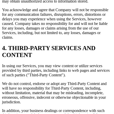
may obtain unauthorized access to information stored.
You acknowledge and agree that Company will not be responsible
for any communication failures, disruptions, errors, distortions or
delays you may experience when using the Services, however
caused. Company takes no responsibility for and will not be liable
for any losses, damages or claims arising from the use of our
Services, including, but not limited to, any losses, damages or
claims.
4. THIRD-PARTY SERVICES AND
CONTENT
In using our Services, you may view content or utilize services
provided by third parties, including links to web pages and services
of such parties ("Third-Party Content").
We do not control, endorse or adopt any Third-Party Content and
will have no responsibility for Third-Party Content, including,
without limitation, material that may be misleading, incomplete,
erroneous, offensive, indecent or otherwise objectionable in your
jurisdiction.
In addition, your business dealings or correspondence with such