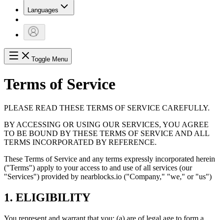
Languages
Toggle Menu
Terms of Service
PLEASE READ THESE TERMS OF SERVICE CAREFULLY.
BY ACCESSING OR USING OUR SERVICES, YOU AGREE
TO BE BOUND BY THESE TERMS OF SERVICE AND ALL
TERMS INCORPORATED BY REFERENCE.
These Terms of Service and any terms expressly incorporated herein
("Terms") apply to your access to and use of all services (our
"Services") provided by nearblocks.io ("Company," "we," or "us")
1. ELIGIBILITY
You represent and warrant that you: (a) are of legal age to form a