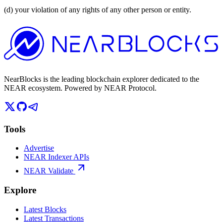
(d) your violation of any rights of any other person or entity.
NearBlocks is the leading blockchain explorer dedicated to the
NEAR ecosystem. Powered by NEAR Protocol.
Tools
Advertise
NEAR Indexer APIs
NEAR Validate
Explore
Latest Blocks
Latest Transactions