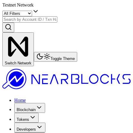
Testnet Network
Toggle Theme
Switch Network
Home
Blockchain
Tokens
Developers