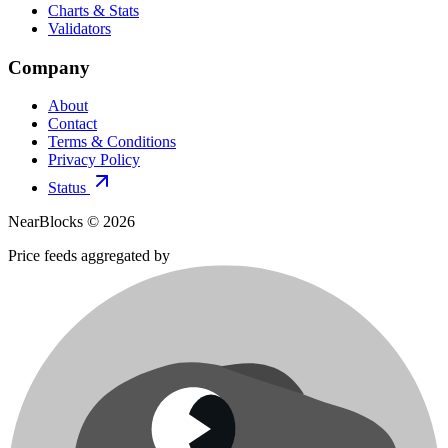
Charts & Stats
Validators
Company
About
Contact
Terms & Conditions
Privacy Policy
Status
NearBlocks ©
2026
Price feeds aggregated by