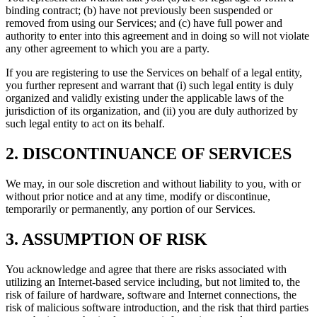
binding contract; (b) have not previously been suspended or
removed from using our Services; and (c) have full power and
authority to enter into this agreement and in doing so will not violate
any other agreement to which you are a party.
If you are registering to use the Services on behalf of a legal entity,
you further represent and warrant that (i) such legal entity is duly
organized and validly existing under the applicable laws of the
jurisdiction of its organization, and (ii) you are duly authorized by
such legal entity to act on its behalf.
2. DISCONTINUANCE OF SERVICES
We may, in our sole discretion and without liability to you, with or
without prior notice and at any time, modify or discontinue,
temporarily or permanently, any portion of our Services.
3. ASSUMPTION OF RISK
You acknowledge and agree that there are risks associated with
utilizing an Internet-based service including, but not limited to, the
risk of failure of hardware, software and Internet connections, the
risk of malicious software introduction, and the risk that third parties