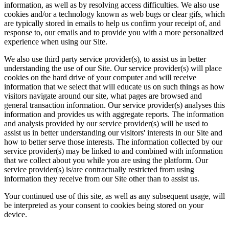
information, as well as by resolving access difficulties. We also use
cookies and/or a technology known as web bugs or clear gifs, which
are typically stored in emails to help us confirm your receipt of, and
response to, our emails and to provide you with a more personalized
experience when using our Site.
We also use third party service provider(s), to assist us in better
understanding the use of our Site. Our service provider(s) will place
cookies on the hard drive of your computer and will receive
information that we select that will educate us on such things as how
visitors navigate around our site, what pages are browsed and
general transaction information. Our service provider(s) analyses this
information and provides us with aggregate reports. The information
and analysis provided by our service provider(s) will be used to
assist us in better understanding our visitors' interests in our Site and
how to better serve those interests. The information collected by our
service provider(s) may be linked to and combined with information
that we collect about you while you are using the platform. Our
service provider(s) is/are contractually restricted from using
information they receive from our Site other than to assist us.
Your continued use of this site, as well as any subsequent usage, will
be interpreted as your consent to cookies being stored on your
device.