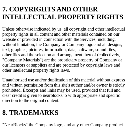
7. COPYRIGHTS AND OTHER
INTELLECTUAL PROPERTY RIGHTS
Unless otherwise indicated by us, all copyright and other intellectual
property rights in all content and other materials contained on our
website or provided in connection with the Services, including,
without limitation, the Company or Company logo and all designs,
text, graphics, pictures, information, data, software, sound files,
other files and the selection and arrangement thereof (collectively,
"Company Materials") are the proprietary property of Company or
our licensors or suppliers and are protected by copyright laws and
other intellectual property rights laws.
Unauthorized use and/or duplication of this material without express
and written permission from this site's author and/or owner is strictly
prohibited. Excerpts and links may be used, provided that full and
clear credit is given to nearblocks.io with appropriate and specific
direction to the original content.
8. TRADEMARKS
"NearBlocks" the Company logo, and any other Company product