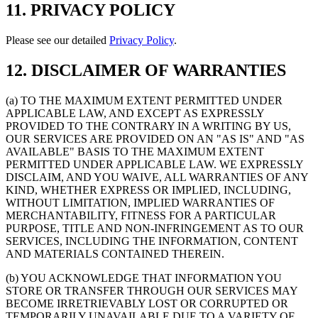
11. PRIVACY POLICY
Please see our detailed
Privacy Policy
.
12. DISCLAIMER OF WARRANTIES
(a) TO THE MAXIMUM EXTENT PERMITTED UNDER
APPLICABLE LAW, AND EXCEPT AS EXPRESSLY
PROVIDED TO THE CONTRARY IN A WRITING BY US,
OUR SERVICES ARE PROVIDED ON AN "AS IS" AND "AS
AVAILABLE" BASIS TO THE MAXIMUM EXTENT
PERMITTED UNDER APPLICABLE LAW. WE EXPRESSLY
DISCLAIM, AND YOU WAIVE, ALL WARRANTIES OF ANY
KIND, WHETHER EXPRESS OR IMPLIED, INCLUDING,
WITHOUT LIMITATION, IMPLIED WARRANTIES OF
MERCHANTABILITY, FITNESS FOR A PARTICULAR
PURPOSE, TITLE AND NON-INFRINGEMENT AS TO OUR
SERVICES, INCLUDING THE INFORMATION, CONTENT
AND MATERIALS CONTAINED THEREIN.
(b) YOU ACKNOWLEDGE THAT INFORMATION YOU
STORE OR TRANSFER THROUGH OUR SERVICES MAY
BECOME IRRETRIEVABLY LOST OR CORRUPTED OR
TEMPORARILY UNAVAILABLE DUE TO A VARIETY OF