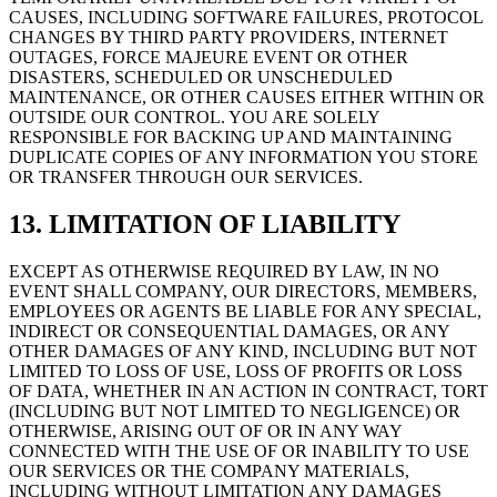
CAUSES, INCLUDING SOFTWARE FAILURES, PROTOCOL
CHANGES BY THIRD PARTY PROVIDERS, INTERNET
OUTAGES, FORCE MAJEURE EVENT OR OTHER
DISASTERS, SCHEDULED OR UNSCHEDULED
MAINTENANCE, OR OTHER CAUSES EITHER WITHIN OR
OUTSIDE OUR CONTROL. YOU ARE SOLELY
RESPONSIBLE FOR BACKING UP AND MAINTAINING
DUPLICATE COPIES OF ANY INFORMATION YOU STORE
OR TRANSFER THROUGH OUR SERVICES.
13. LIMITATION OF LIABILITY
EXCEPT AS OTHERWISE REQUIRED BY LAW, IN NO
EVENT SHALL COMPANY, OUR DIRECTORS, MEMBERS,
EMPLOYEES OR AGENTS BE LIABLE FOR ANY SPECIAL,
INDIRECT OR CONSEQUENTIAL DAMAGES, OR ANY
OTHER DAMAGES OF ANY KIND, INCLUDING BUT NOT
LIMITED TO LOSS OF USE, LOSS OF PROFITS OR LOSS
OF DATA, WHETHER IN AN ACTION IN CONTRACT, TORT
(INCLUDING BUT NOT LIMITED TO NEGLIGENCE) OR
OTHERWISE, ARISING OUT OF OR IN ANY WAY
CONNECTED WITH THE USE OF OR INABILITY TO USE
OUR SERVICES OR THE COMPANY MATERIALS,
INCLUDING WITHOUT LIMITATION ANY DAMAGES