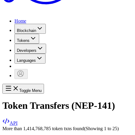
Home
Blockchain
Tokens
Developers
Languages
Toggle Menu
Token Transfers (NEP-141)
API
More than 1,414,768,785 token txns found
(Showing
1
to
25
)