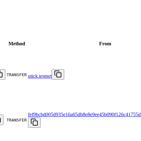
Method
From
TRANSFER
utick.testnet
fef9bcbd005d935e16a65db8e8e9ee45b090f126c41755d
TRANSFER