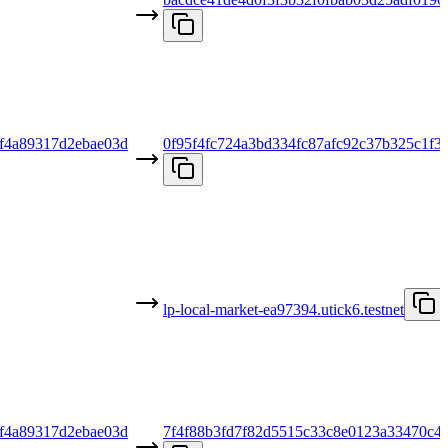
f4a89317d2ebae03d
0f95f4fc724a3bd334fc87afc92c37b325c1f3
lp-local-market-ea97394.utick6.testnet
f4a89317d2ebae03d
7f4f88b3fd7f82d5515c33c8e0123a33470c4