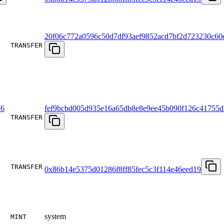
20f06c772a0596c50d7df93aef9852acd7bf2d723230c60e
TRANSFER
6
fef9bcbd005d935e16a65db8e8e9ee45b090f126c41755d
TRANSFER
TRANSFER
0x86b14e5375d01286f8ff85fec5c3f114e46eed19
system
MINT