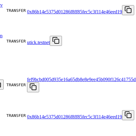
v
TRANSFER
0x86b14e5375d01286f8ff85fec5c3f114e46eed19
m
TRANSFER
utick.testnet
fef9bcbd005d935e16a65db8e8e9ee45b090f126c41755d
TRANSFER
TRANSFER
0x86b14e5375d01286f8ff85fec5c3f114e46eed19