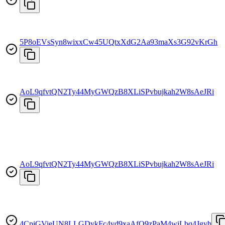
5P8oEVsSyn8wixxCw45UQtxXdG2Aa93maXs3G92vKrGh
AoL9qfvtQN2Ty44MyGWQzB8XLiSPvbujkah2W8sAeJRi
AoL9qfvtQN2Ty44MyGWQzB8XLiSPvbujkah2W8sAeJRi
4CpiGVieUN8LLGDykFc4vd9xaAfQ9zPaM4wiLbq4Jgyh