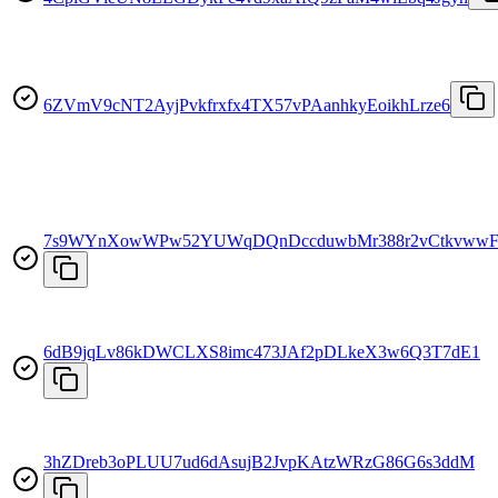
6ZVmV9cNT2AyjPvkfrxfx4TX57vPAanhkyEoikhLrze6
7s9WYnXowWPw52YUWqDQnDccduwbMr388r2vCtkvwwF
6dB9jqLv86kDWCLXS8imc473JAf2pDLkeX3w6Q3T7dE1
3hZDreb3oPLUU7ud6dAsujB2JvpKAtzWRzG86G6s3ddM