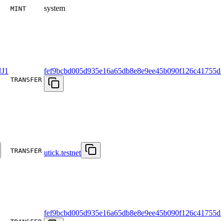
system
MINT
J1
fef9bcbd005d935e16a65db8e8e9ee45b090f126c41755d
TRANSFER
TRANSFER
utick.testnet
fef9bcbd005d935e16a65db8e8e9ee45b090f126c41755d