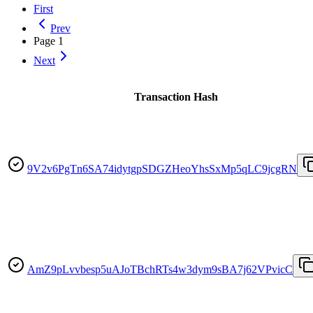
First
Prev
Page
1
Next
Transaction Hash
9V2v6PgTn6SA74idytgpSDGZHeoYhsSxMp5qLC9jcgRN
AmZ9pLvvbesp5uAJoTBchRTs4w3dym9sBA7j62VPvicC