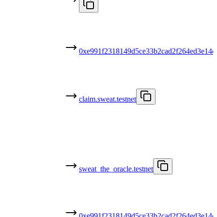
0xe991f2318149d5ce33b2cad2f264ed3e14d
claim.sweat.testnet
sweat_the_oracle.testnet
0xe991f2318149d5ce33b2cad2f264ed3e14d