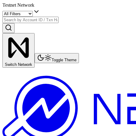
Testnet Network
Toggle Theme
Switch Network