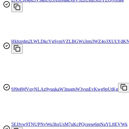
Hkhzrdm2LWLDkcVgSvmVZLBGWs3rm3WZ4o3XULYdKN
9J9t49jfVqyNLAz9yuqkaW3nugtsW3vsnEvKwg9pUtKg
5EJJvw9TNUPNvWu3hxUsM7uKcPQceese6mNaYLftEVWk