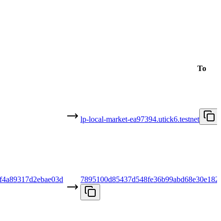
To
lp-local-market-ea97394.utick6.testnet
f4a89317d2ebae03d
7895100d85437d548fe36b99abd68e30e182c