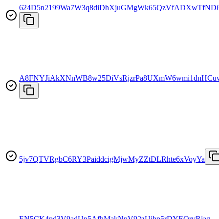
624D5n2199Wa7W3q8diDhXjuGMgWk65QzVfADXwTfND
A8FNYJiAkXNnWB8w25DiVsRjzrPa8UXmW6wmi1dnHCu
5jv7QTVRgbC6RY3PaiddcigMjwMyZZtDLRhte6xVoyYa
EN5CK4pd3V9adUp5AfhMakNpV92zUihp5rDYEQrvRiag