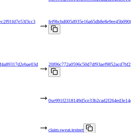
c2f91fd7e53f3cc3
fef9bcbd005d935e16a65db8e8e9ee45b090f
f4a89317d2ebae03d
20f06c772a0596c50d7df93aef9852acd7bf2d
0xe991f2318149d5ce33b2cad2f264ed3e14d
claim.sweat.testnet