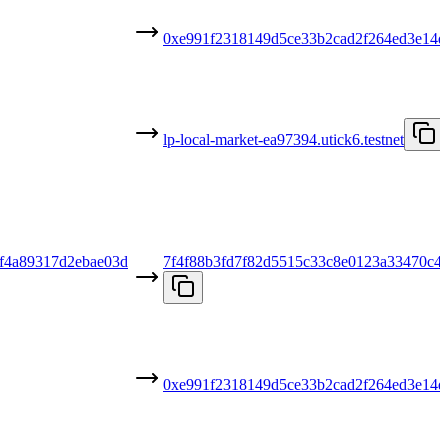
0xe991f2318149d5ce33b2cad2f264ed3e14d
lp-local-market-ea97394.utick6.testnet
f4a89317d2ebae03d
7f4f88b3fd7f82d5515c33c8e0123a33470c4
0xe991f2318149d5ce33b2cad2f264ed3e14d