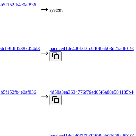
b5f152fb4e0af836
system
04cb9fdfd5887d54d8
bacdce41de4d0f3f3b32f0fbab03d25adf0190
b5f152fb4e0af836
4d58a3ea3634776f79ed65f6a88e584185b46
bacdce41de4d0f3f3b32f0fbab03d25adf0190