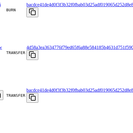
6
bacdce41de4d0f3f3b32f0fbab03d25adf019065d252d8e8
BURN
w
4d58a3ea3634776f79ed65f6a88e584185b4631d751f59
TRANSFER
bacdce41de4d0f3f3b32f0fbab03d25adf019065d252d8e8
TRANSFER