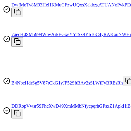
DwfMoTy8M93HeHKMuCFzwUQxsXakbzgATUANoPvkPEt
7qecHdSM5999WtwArkEGxeYYfSx9Yb16C4yRAKouNWH
B4NbeHdrSg5V87rCkG1yJP52SftBAv2sSLWfFyBREsRh
DDRopVwsr5SFhcXwD49XmMMbNfycpqrhGPsxZ1ApkHiB