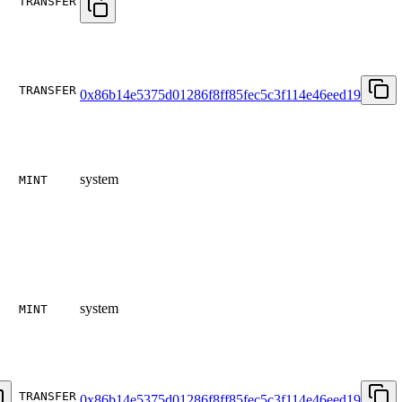
TRANSFER
TRANSFER
0x86b14e5375d01286f8ff85fec5c3f114e46eed19
system
MINT
system
MINT
TRANSFER
0x86b14e5375d01286f8ff85fec5c3f114e46eed19