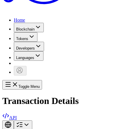
Home
Blockchain
Tokens
Developers
Languages
Toggle Menu
Transaction Details
API