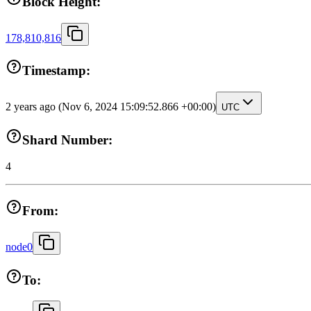
Block Height:
178,810,816
Timestamp:
2 years ago
(Nov 6, 2024 15:09:52.866 +00:00)
UTC
Shard Number:
4
From:
node0
To: