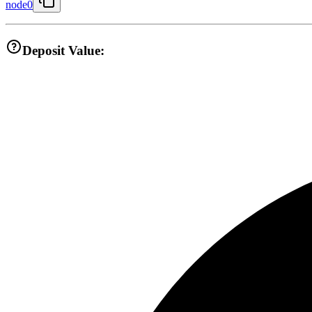
node0
Deposit Value: