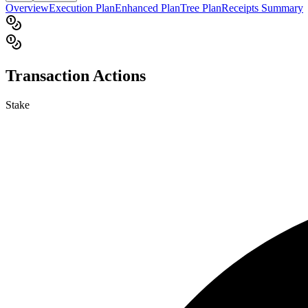
Overview
Execution Plan
Enhanced Plan
Tree Plan
Receipts Summary
Transaction Actions
Stake