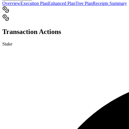
Overview
Execution Plan
Enhanced Plan
Tree Plan
Receipts Summary
Transaction Actions
Stake