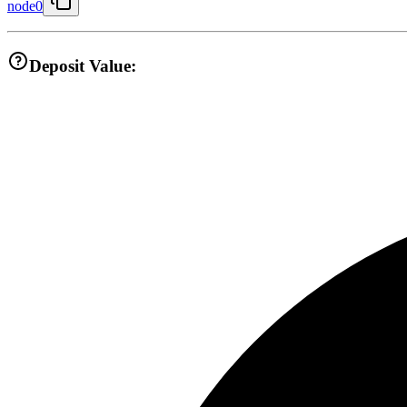
node0
Deposit Value: