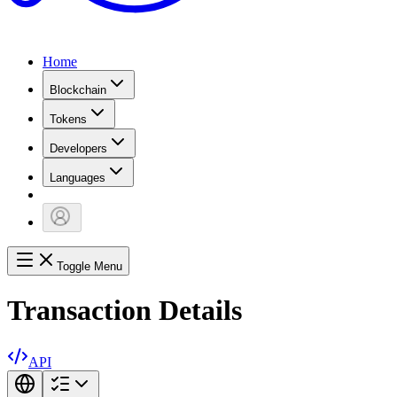
Home
Blockchain
Tokens
Developers
Languages
Toggle Menu
Transaction Details
API