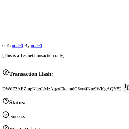
0
To
node0
By
node0
[
This is a Testnet transaction only
]
Transaction Hash:
DWdF3AEZmpN1ztLMzAqzuEkejmdC6vr4fNm9WKgAQY52
Status:
Success