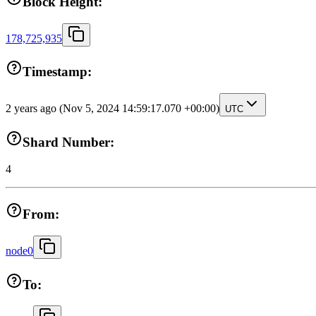
Block Height:
178,725,935
Timestamp:
2 years ago
(Nov 5, 2024 14:59:17.070 +00:00)
UTC
Shard Number:
4
From:
node0
To: