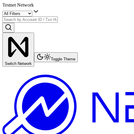
Testnet Network
Toggle Theme
Switch Network