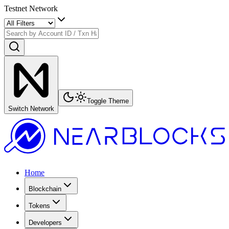
Testnet Network
Toggle Theme
Switch Network
Home
Blockchain
Tokens
Developers