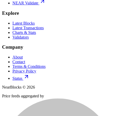
NEAR Validate
Explore
Latest Blocks
Latest Transactions
Charts & Stats
Validators
Company
About
Contact
Terms & Conditions
Privacy Policy
Status
NearBlocks ©
2026
Price feeds aggregated by