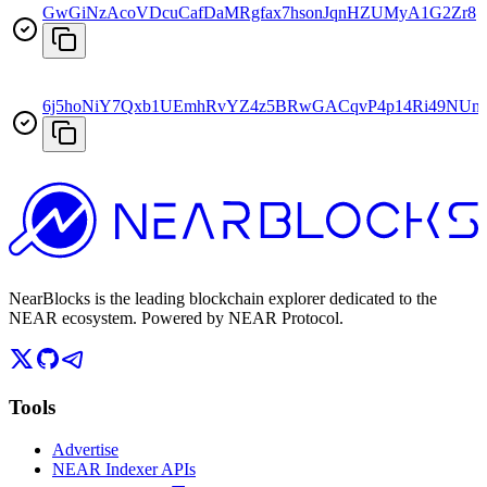
GwGiNzAcoVDcuCafDaMRgfax7hsonJqnHZUMyA1G2Zr8
6j5hoNiY7Qxb1UEmhRvYZ4z5BRwGACqvP4p14Ri49NUn
NearBlocks is the leading blockchain explorer dedicated to the
NEAR ecosystem. Powered by NEAR Protocol.
Tools
Advertise
NEAR Indexer APIs