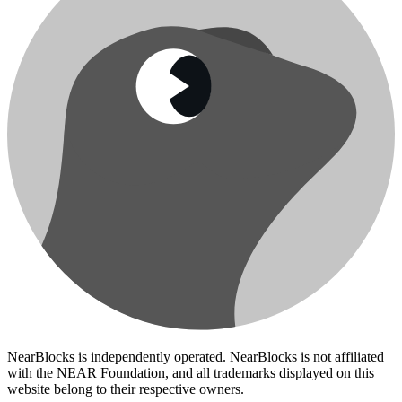
NearBlocks is independently operated. NearBlocks is not affiliated
with the NEAR Foundation, and all trademarks displayed on this
website belong to their respective owners.