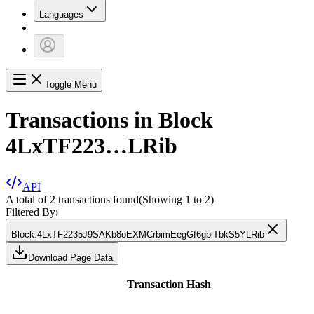
Languages
Toggle Menu
Transactions in Block
4LxTF223…LRib
API
A total of 2 transactions found
(Showing
1
to
2
)
Filtered By:
Block
:
4LxTF2235J9SAKb8oEXMCrbimEegGf6gbiTbkS5YLRib
Download Page Data
Transaction Hash