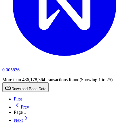
0.005836
More than 486,178,364 transactions found
(Showing
1
to
25
)
Download Page Data
First
Prev
Page
1
Next