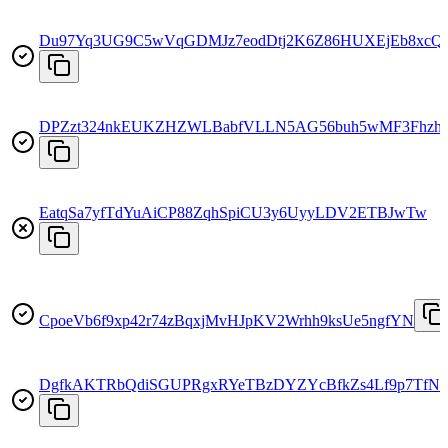
Du97Yq3UG9C5wVqGDMJz7eodDtj2K6Z86HUXEjEb8xcQ
DPZzt324nkEUKZHZWLBabfVLLN5AG56buh5wMF3Fhzh
EatqSa7yfTdYuAiCP88ZqhSpiCU3y6UyyLDV2ETBJwTw
CpoeVb6f9xp42r74zBqxjMvHJpKV2Wrhh9ksUe5ngfYN
DgfkAKTRbQdiSGUPRgxRYeTBzDYZYcBfkZs4Lf9p7TfN