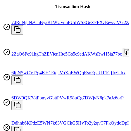
Transaction Hash
7dRdNjhNzChByaB1WUvnuFUdWS8GeZFFXzEewCVG2Z
2ZaQ6Pe91hgTnZEVienHtc5Gs5c9edAKWsRwH5ia77bc
6fpN5wCVt7g4KH1EtqaVoXqEWQqRsoEgaUT1GjJrzUbx
6DW9QK78tPpnyvGbttPVwR98uCg7DWjvN6pk7aJz6orP
Ddhnb6KPdzE5WN7k63VGCkG5HvTo2y2qvT7PkQydoDpH