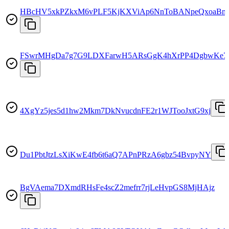
HBcHV5xkPZkxM6vPLF5KjKXViAp6NnToBANpeQxoaBm
FSwrMHgDa7g7G9LDXFarwH5ARsGgK4hXrPP4DgbwKe7
4XgYz5jes5d1hw2Mkm7DkNvucdnFE2r1WJTooJxtG9xj
Du1PbtJtzLsXiKwE4fb6t6aQ7APnPRzA6gbz54BvpyNY
BgVAema7DXmdRHsFe4scZ2mefrr7rjLeHvpGS8MjHAjz