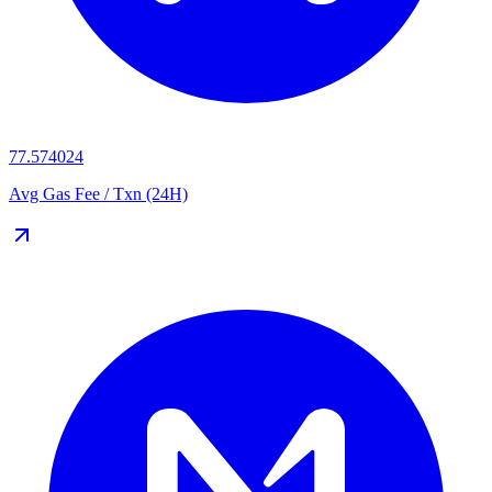
77.574024
Avg Gas Fee / Txn (24H)