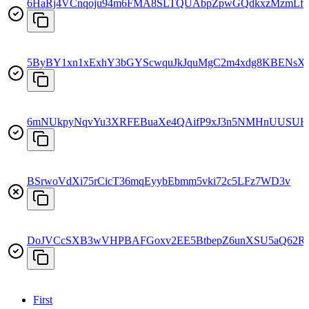
6HaRj4VCnqoju94m6FMA8SLTQUAbpZpwGQdkxzMzmLfs
5ByBY1xn1xExhY3bGYScwquJkJquMgC2m4xdg8KBENsX
6mNUkpyNqvYu3XRFEBuaXe4QAifP9xJ3n5NMHnUUSUH
BSrwoVdXi75rCicT36mqEyybEbmm5vki72c5LFz7WD3v
DoJVCcSXB3wVHPBAFGoxv2EE5BtbepZ6unXSU5aQ62R
First