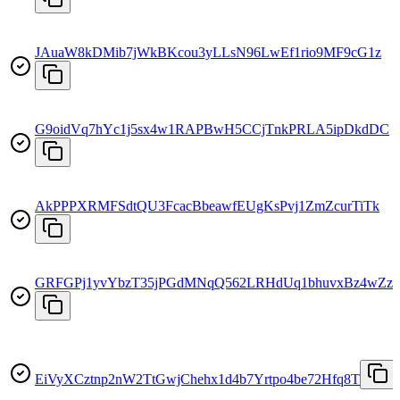
JAuaW8kDMib7jWkBKcou3yLLsN96LwEf1rio9MF9cG1z
G9oidVq7hYc1j5sx4w1RAPBwH5CCjTnkPRLA5ipDkdDC
AkPPPXRMFSdtQU3FcacBbeawfEUgKsPvj1ZmZcurTiTk
GRFGPj1yvYbzT35jPGdMNqQ562LRHdUq1bhuvxBz4wZz
EiVyXCztnp2nW2TtGwjChehx1d4b7Yrtpo4be72Hfq8T