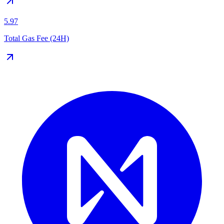
5.97
Total Gas Fee (24H)