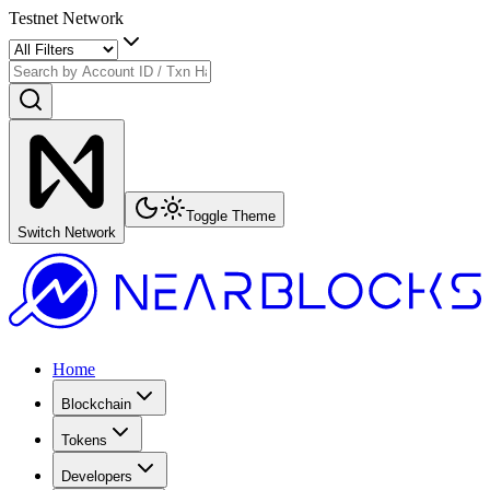
Testnet Network
Toggle Theme
Switch Network
Home
Blockchain
Tokens
Developers