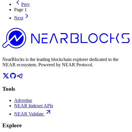
Prev
Page
1
Next
NearBlocks is the leading blockchain explorer dedicated to the
NEAR ecosystem. Powered by NEAR Protocol.
Tools
Advertise
NEAR Indexer APIs
NEAR Validate
Explore