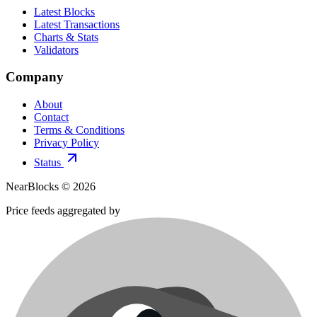
Latest Blocks
Latest Transactions
Charts & Stats
Validators
Company
About
Contact
Terms & Conditions
Privacy Policy
Status
NearBlocks ©
2026
Price feeds aggregated by