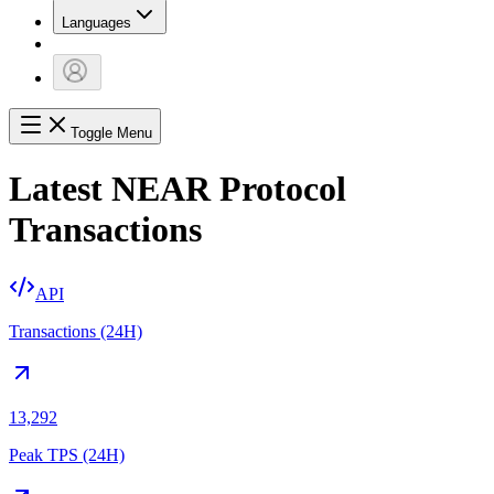
Languages
Toggle Menu
Latest NEAR Protocol
Transactions
API
Transactions (24H)
13,292
Peak TPS (24H)