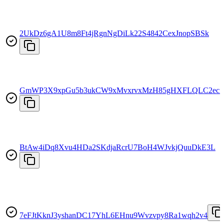
2UkDz6gA1U8m8Ft4jRgnNgDiLk22S4842CexJnopSBSk
GmWP3X9xpGu5b3ukCW9xMvxrvxMzH85gHXFLQLC2eci
BtAw4iDq8Xvu4HDa2SKdjaRcrU7BoH4WJvkjQuuDkE3L
7eFJtKknJ3yshanDC17YhL6EHnu9Wvzvpy8Ra1wqh2v4