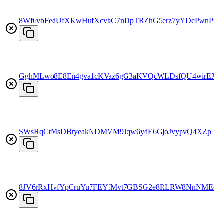
8Wf6vbFedUfXKwHufXcvbC7nDpTRZhG5erz7yYDcPwnP
GghMLwo8E8En4gva1cKVaz6gG3aKVQcWLDsfQU4wirEX
SWsHqCtMsDBryeakNDMVM9Jqw6ydE6GjoJvypvQ4XZp
8JV6rRxHvfYpCruYu7FEYfMvt7GBSG2e8RLRW8NnNMEe