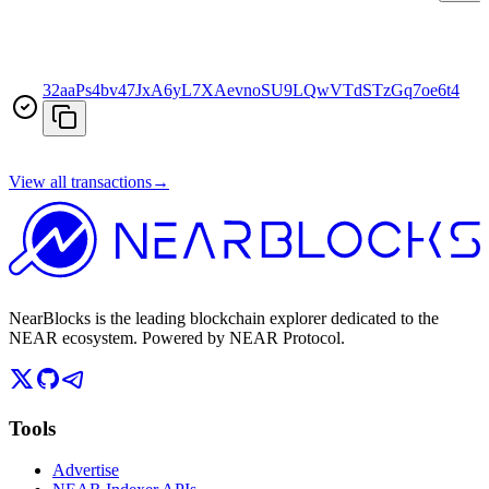
32aaPs4bv47JxA6yL7XAevnoSU9LQwVTdSTzGq7oe6t4
View all transactions
→
NearBlocks is the leading blockchain explorer dedicated to the
NEAR ecosystem. Powered by NEAR Protocol.
Tools
Advertise