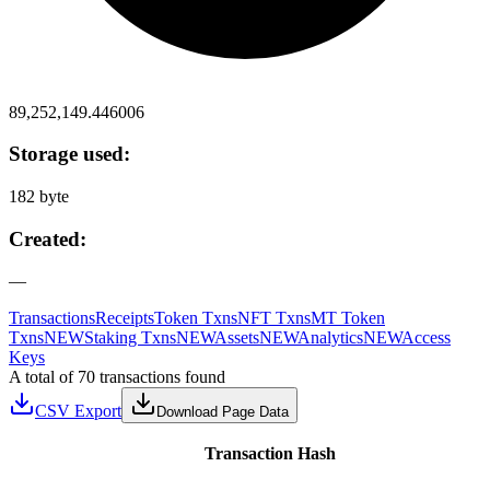
89,252,149.446006
Storage used:
182 byte
Created:
—
Transactions
Receipts
Token Txns
NFT Txns
MT Token
Txns
NEW
Staking Txns
NEW
Assets
NEW
Analytics
NEW
Access
Keys
A total of 70 transactions found
CSV Export
Download Page Data
Transaction Hash