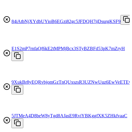
84iAtbNjXYdbUYioB6EGzi82gc5JFDQH7ijDsurgKSF9
E1S2mP7rnfaQf6kE2tMPMjBcx3STyBZBFd53pK7mZryH
9XukBr8yEQRvbjomGzTnQUxszsR3UZNwUuz6EwVeETEv
5JTMeA4D8beW8yTgd8AJasE9RviYBKggfXK5ZHkfvaaC