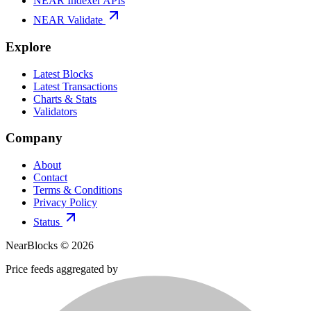
NEAR Indexer APIs
NEAR Validate
Explore
Latest Blocks
Latest Transactions
Charts & Stats
Validators
Company
About
Contact
Terms & Conditions
Privacy Policy
Status
NearBlocks ©
2026
Price feeds aggregated by