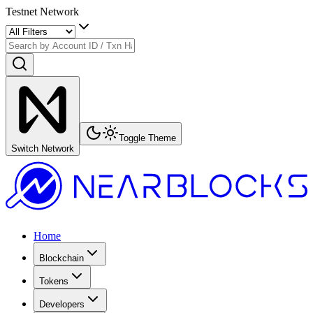
Testnet Network
Toggle Theme
Switch Network
Home
Blockchain
Tokens
Developers