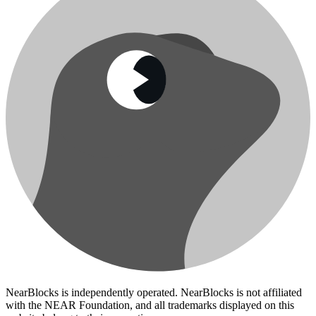
NearBlocks is independently operated. NearBlocks is not affiliated
with the NEAR Foundation, and all trademarks displayed on this