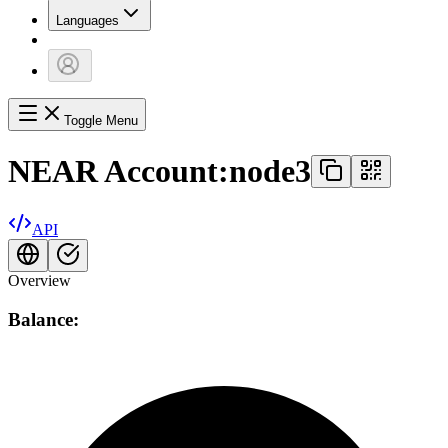
Languages
Toggle Menu
NEAR Account:
node3
API
Overview
Balance: