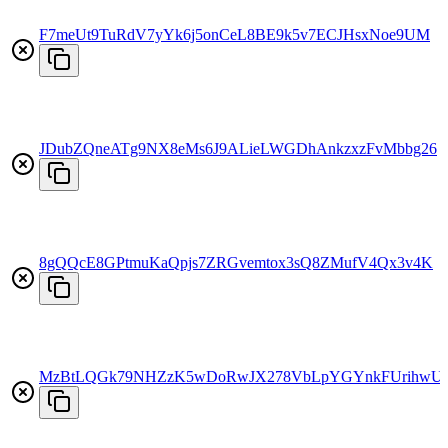
F7meUt9TuRdV7yYk6j5onCeL8BE9k5v7ECJHsxNoe9UM
JDubZQneATg9NX8eMs6J9ALieLWGDhAnkzxzFvMbbg26
8gQQcE8GPtmuKaQpjs7ZRGvemtox3sQ8ZMufV4Qx3v4K
MzBtLQGk79NHZzK5wDoRwJX278VbLpYGYnkFUrihwU