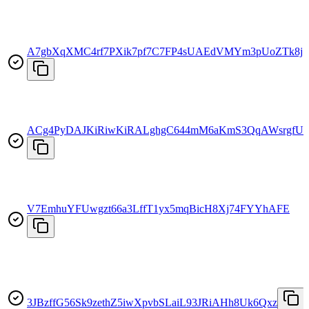
A7gbXqXMC4rf7PXik7pf7C7FP4sUAEdVMYm3pUoZTk8j
ACg4PyDAJKiRiwKiRALghgC644mM6aKmS3QqAWsrgfU2
V7EmhuYFUwgzt66a3LffT1yx5mqBicH8Xj74FYYhAFE
3JBzffG56Sk9zethZ5iwXpvbSLaiL93JRiAHh8Uk6Qxz