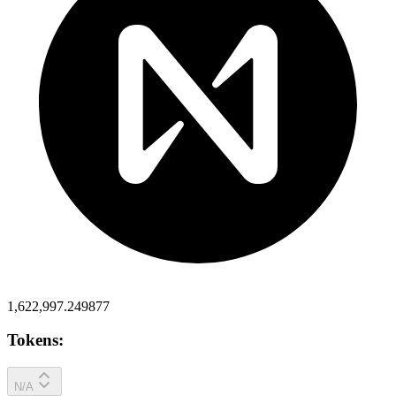
1,622,997.249877
Tokens:
N/A