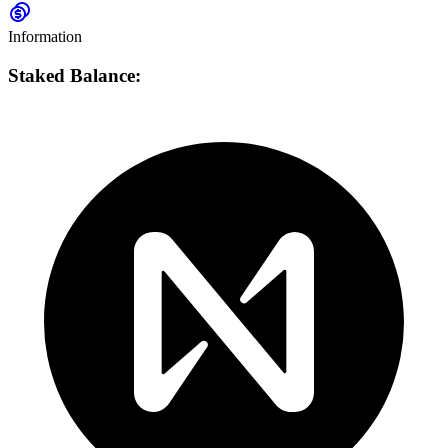
Information
Staked Balance: