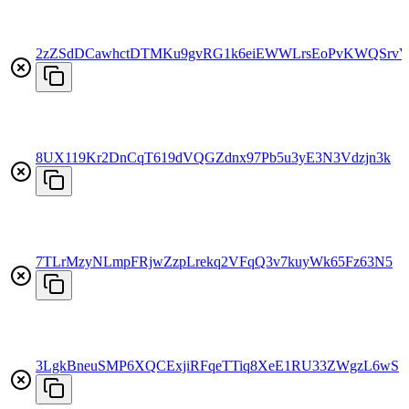
2zZSdDCawhctDTMKu9gvRG1k6eiEWWLrsEoPvKWQSrv
8UX119Kr2DnCqT619dVQGZdnx97Pb5u3yE3N3Vdzjn3k
7TLrMzyNLmpFRjwZzpLrekq2VFqQ3v7kuyWk65Fz63N5
3LgkBneuSMP6XQCExjiRFqeTTiq8XeE1RU33ZWgzL6wS