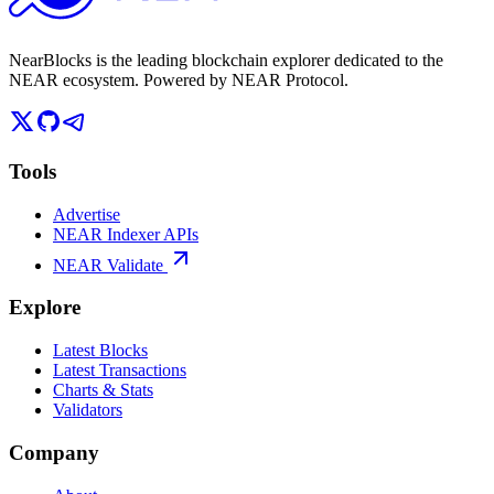
NearBlocks is the leading blockchain explorer dedicated to the
NEAR ecosystem. Powered by NEAR Protocol.
Tools
Advertise
NEAR Indexer APIs
NEAR Validate
Explore
Latest Blocks
Latest Transactions
Charts & Stats
Validators
Company