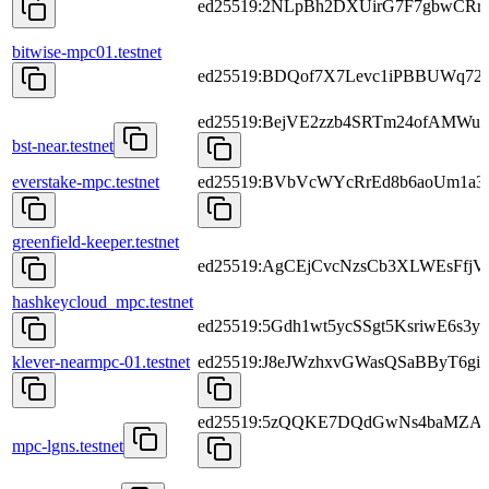
ed25519:2NLpBh2DXUirG7F7gbwCRr
bitwise-mpc01.testnet
ed25519:BDQof7X7Levc1iPBBUWq72
ed25519:BejVE2zzb4SRTm24ofAMWu
bst-near.testnet
everstake-mpc.testnet
ed25519:BVbVcWYcRrEd8b6aoUm1a
greenfield-keeper.testnet
ed25519:AgCEjCvcNzsCb3XLWEsFfj
hashkeycloud_mpc.testnet
ed25519:5Gdh1wt5ycSSgt5KsriwE6s
klever-nearmpc-01.testnet
ed25519:J8eJWzhxvGWasQSaBByT6
ed25519:5zQQKE7DQdGwNs4baMZA
mpc-lgns.testnet