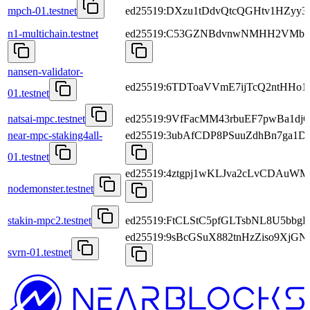
mpch-01.testnet
ed25519:DXzu1tDdvQtcQGHtv1HZyy3L
n1-multichain.testnet
ed25519:C53GZNBdvnwNMHH2VMbso
nansen-validator-
ed25519:6TDToaVVmE7ijTcQ2ntHHo
01.testnet
natsai-mpc.testnet
ed25519:9VfFacMM43rbuEF7pwBa1dj
near-mpc-staking4all-
ed25519:3ubAfCDP8PSuuZdhBn7ga1
01.testnet
ed25519:4ztgpj1wKLJva2cLvCDAu
nodemonster.testnet
stakin-mpc2.testnet
ed25519:FtCLStC5pfGLTsbNL8U5bbg
ed25519:9sBcGSuX882tnHzZiso9Xj
svrn-01.testnet