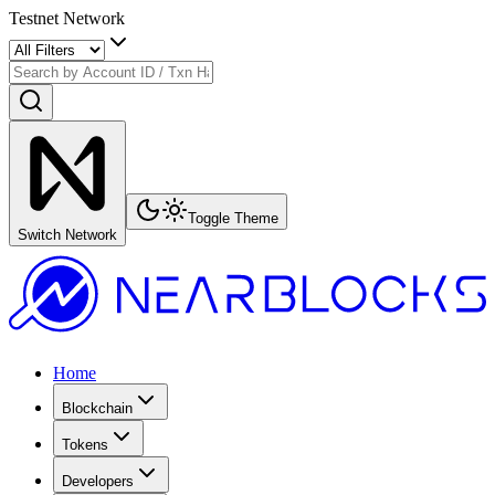
Testnet Network
Toggle Theme
Switch Network
Home
Blockchain
Tokens
Developers