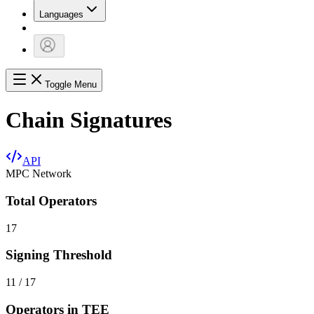
Languages
Toggle Menu
Chain Signatures
API
MPC Network
Total Operators
17
Signing Threshold
11 / 17
Operators in TEE