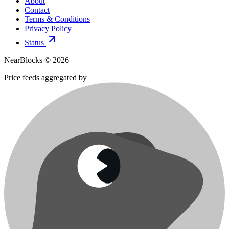
About
Contact
Terms & Conditions
Privacy Policy
Status
NearBlocks ©
2026
Price feeds aggregated by