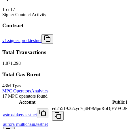
15 / 17
Signer Contract Activity
Contract
v1.signer-prod.testnet
Total Transactions
1,871,298
Total Gas Burnt
43M Tgas
MPC Operators
Analytics
17 MPC operators found
Account
Public 
ed25519:32zyc7q4H9MpnRoDjFVFCJ
astrostakers.testnet
aurora-multichain.testnet