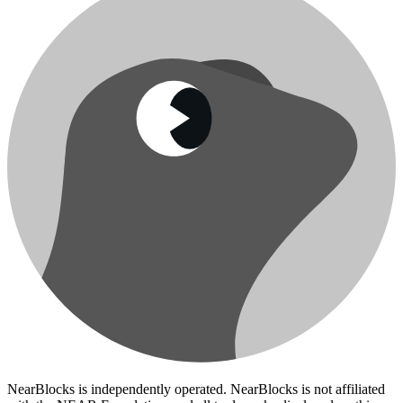
NearBlocks is independently operated. NearBlocks is not affiliated