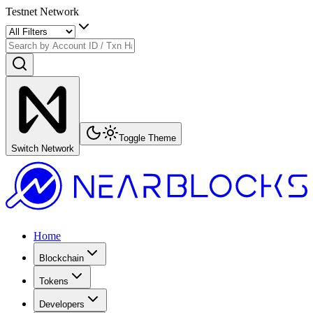
Testnet Network
Toggle Theme
Switch Network
Home
Blockchain
Tokens
Developers