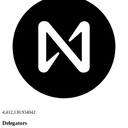
4,412,130.934042
Delegators