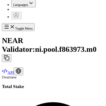
Languages
Toggle Menu
NEAR
Validator
:
ni.pool.f863973.m0
API
Overview
Total Stake