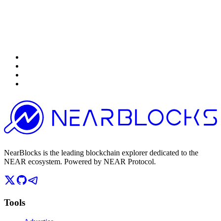
NearBlocks is the leading blockchain explorer dedicated to the
NEAR ecosystem. Powered by NEAR Protocol.
Tools