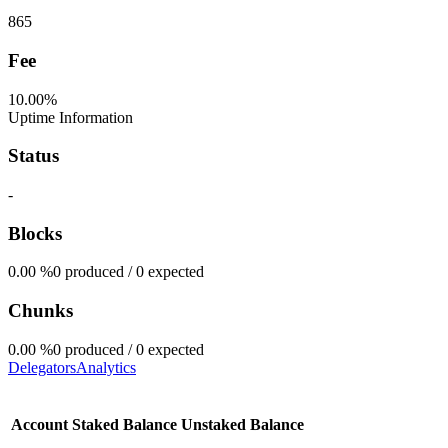
865
Fee
10.00%
Uptime Information
Status
-
Blocks
0.00
%
0 produced / 0 expected
Chunks
0.00
%
0 produced / 0 expected
Delegators
Analytics
Account
Staked Balance
Unstaked Balance