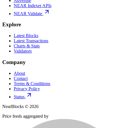
Advertise
NEAR Indexer APIs
NEAR Validate
Explore
Latest Blocks
Latest Transactions
Charts & Stats
Validators
Company
About
Contact
Terms & Conditions
Privacy Policy
Status
NearBlocks ©
2026
Price feeds aggregated by