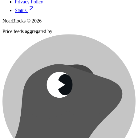
Privacy Policy
Status
NearBlocks ©
2026
Price feeds aggregated by