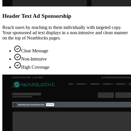
Header Text Ad Sponsorship
Reach users by reaching to them individually with targeted copy.
Your sponsored ad text displays in a non-intrusive and clean manner
on the top of Nearblocks pages.
Clear Message
Non-Intrusive
High Coverage