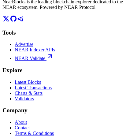
NearBlocks is the leading blockchain explorer dedicated to the
NEAR ecosystem. Powered by NEAR Protocol.
Tools
Advertise
NEAR Indexer APIs
NEAR Validate
Explore
Latest Blocks
Latest Transactions
Charts & Stats
Validators
Company
About
Contact
Terms & Conditions