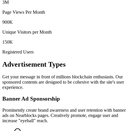
3M
Page Views Per Month
900K
Unique Visitors per Month
150K
Registered Users
Advertisement Types
Get your message in front of millions blockchain enthusiasts. Our
sponsored contents are designed to be cohesive with the site's user
experience.
Banner Ad Sponsorship
Prominently create brand awareness and user retention with banner
ads on Nearblocks pages. Creatively promote, engage user and
increase "eyeball" reach.