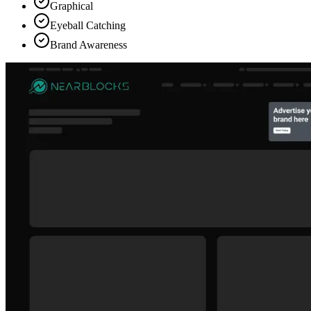
Graphical
Eyeball Catching
Brand Awareness