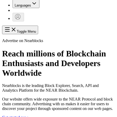
Languages
Toggle Menu
Advertise on Nearblocks
Reach millions of Blockchain
Enthusiasts and Developers
Worldwide
Nearblocks is the leading Block Explorer, Search, API and
Analytics Platform for the NEAR Blockchain.
Our website offers wide exposure to the NEAR Protocol and block
chain community. Advertising with us makes it easier for users to
discover your project through sponsored content on our web pages.