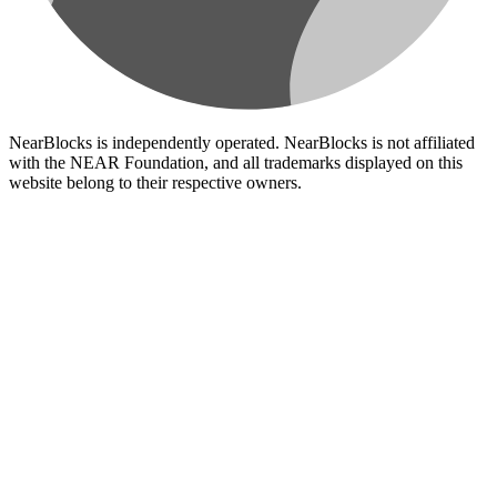
NearBlocks is independently operated. NearBlocks is not affiliated
with the NEAR Foundation, and all trademarks displayed on this
website belong to their respective owners.