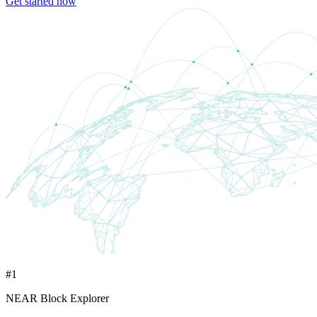
Get started now
#1
NEAR Block Explorer