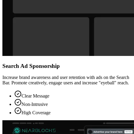
Search Ad Sponsorship
Increase brand awareness and user retention with ads on the Search
Bar. Promote creatively, engage users and increase "eyeball" reach.
Clear Message
Non-Intrusive
High Coverage