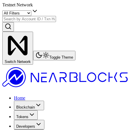
Testnet Network
Toggle Theme
Switch Network
Home
Blockchain
Tokens
Developers