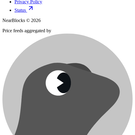
Privacy Policy
Status
NearBlocks ©
2026
Price feeds aggregated by