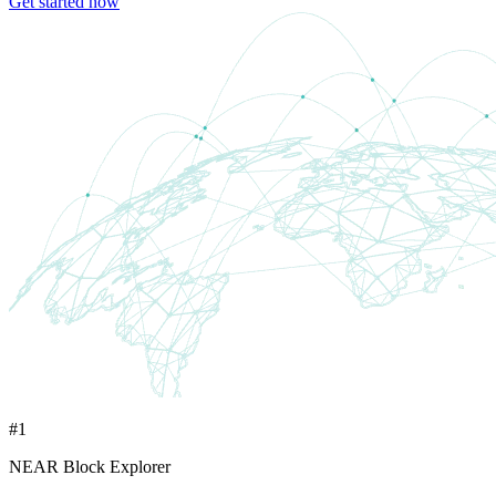
Get started now
#1
NEAR Block Explorer