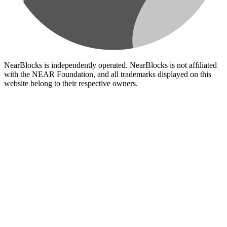
NearBlocks is independently operated. NearBlocks is not affiliated
with the NEAR Foundation, and all trademarks displayed on this
website belong to their respective owners.