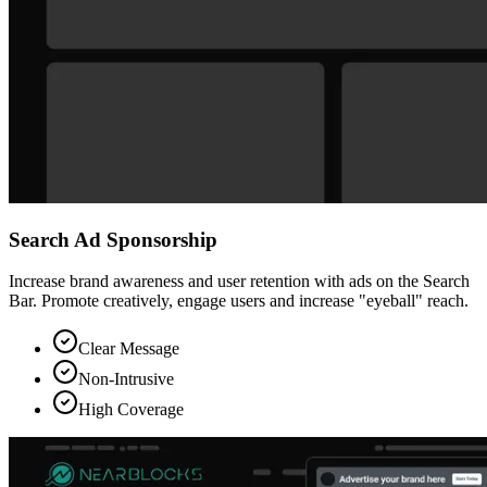
Search Ad Sponsorship
Increase brand awareness and user retention with ads on the Search
Bar. Promote creatively, engage users and increase "eyeball" reach.
Clear Message
Non-Intrusive
High Coverage