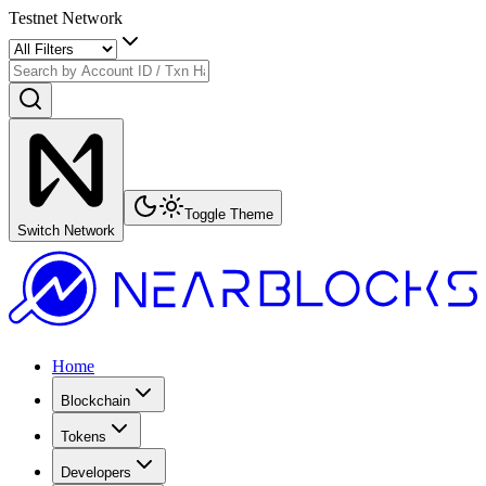
Testnet Network
Toggle Theme
Switch Network
Home
Blockchain
Tokens
Developers