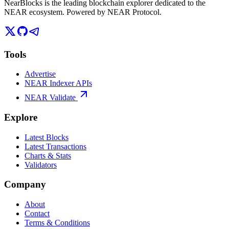
NearBlocks is the leading blockchain explorer dedicated to the
NEAR ecosystem. Powered by NEAR Protocol.
Tools
Advertise
NEAR Indexer APIs
NEAR Validate
Explore
Latest Blocks
Latest Transactions
Charts & Stats
Validators
Company
About
Contact
Terms & Conditions