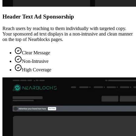
Header Text Ad Sponsorship
Reach users by reaching to them individually with targeted copy.
Your sponsored ad text displays in a non-intrusive and clean manner
on the top of Nearblocks pages.
Clear Message
Non-Intrusive
High Coverage