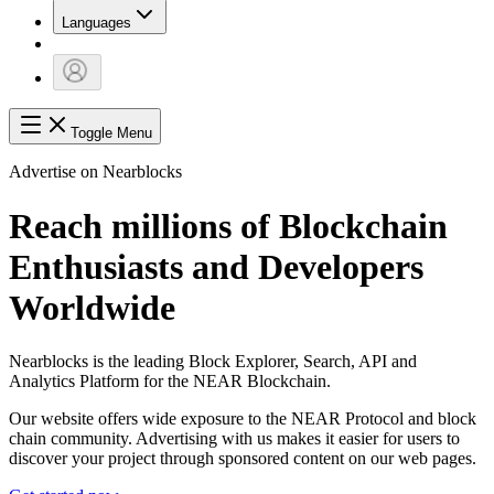
Languages
Toggle Menu
Advertise on Nearblocks
Reach millions of Blockchain
Enthusiasts and Developers
Worldwide
Nearblocks is the leading Block Explorer, Search, API and
Analytics Platform for the NEAR Blockchain.
Our website offers wide exposure to the NEAR Protocol and block
chain community. Advertising with us makes it easier for users to
discover your project through sponsored content on our web pages.