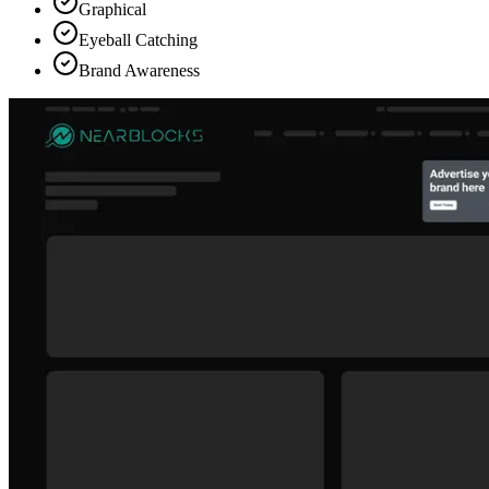
Graphical
Eyeball Catching
Brand Awareness