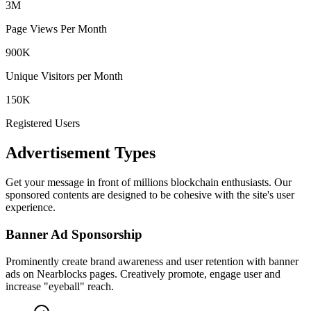
3M
Page Views Per Month
900K
Unique Visitors per Month
150K
Registered Users
Advertisement Types
Get your message in front of millions blockchain enthusiasts. Our
sponsored contents are designed to be cohesive with the site's user
experience.
Banner Ad Sponsorship
Prominently create brand awareness and user retention with banner
ads on Nearblocks pages. Creatively promote, engage user and
increase "eyeball" reach.