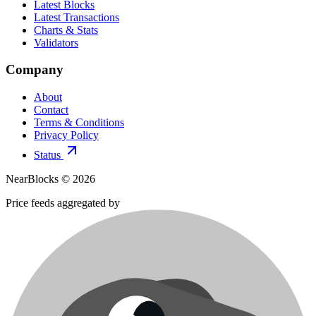
Latest Blocks
Latest Transactions
Charts & Stats
Validators
Company
About
Contact
Terms & Conditions
Privacy Policy
Status
NearBlocks ©
2026
Price feeds aggregated by