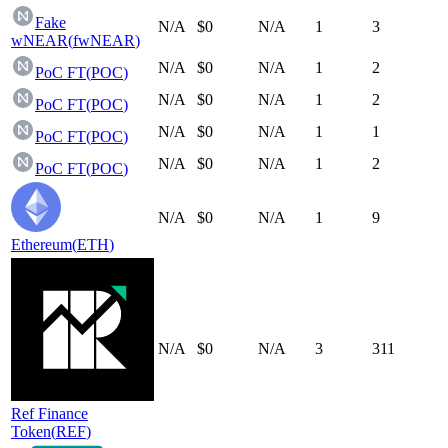
Fake
N/A
$0
N/A
1
3
wNEAR
(
fwNEAR
)
N/A
$0
N/A
1
2
PoC FT
(
POC
)
N/A
$0
N/A
1
2
PoC FT
(
POC
)
N/A
$0
N/A
1
1
PoC FT
(
POC
)
N/A
$0
N/A
1
2
PoC FT
(
POC
)
N/A
$0
N/A
1
9
Ethereum
(
ETH
)
N/A
$0
N/A
3
311
Ref Finance
Token
(
REF
)