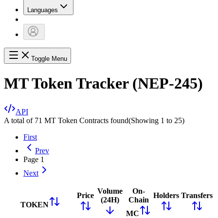
Languages
Toggle Menu
MT Token Tracker (NEP-245)
API
A total of 71 MT Token Contracts found
(Showing
1
to
25
)
First
Prev
Page
1
Next
Volume
On-
Price
Holders
Transfers
(24H)
Chain
TOKEN
MC