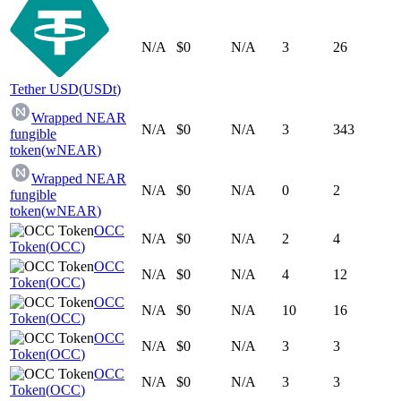
N/A
$0
N/A
3
26
Tether USD
(
USDt
)
Wrapped NEAR
N/A
$0
N/A
3
343
fungible
token
(
wNEAR
)
Wrapped NEAR
N/A
$0
N/A
0
2
fungible
token
(
wNEAR
)
OCC
N/A
$0
N/A
2
4
Token
(
OCC
)
OCC
N/A
$0
N/A
4
12
Token
(
OCC
)
OCC
N/A
$0
N/A
10
16
Token
(
OCC
)
OCC
N/A
$0
N/A
3
3
Token
(
OCC
)
OCC
N/A
$0
N/A
3
3
Token
(
OCC
)