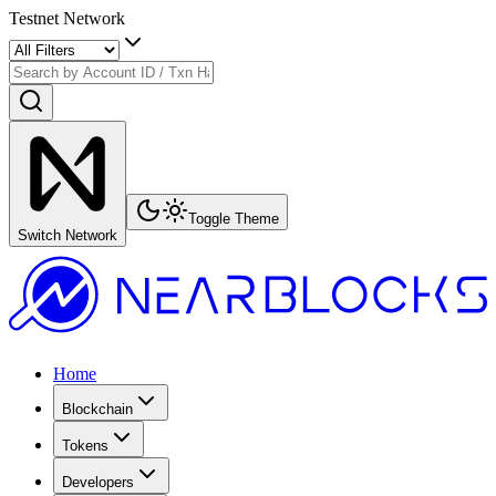
Testnet Network
Toggle Theme
Switch Network
Home
Blockchain
Tokens
Developers