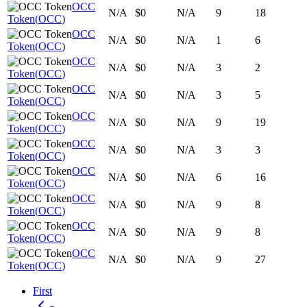
OCC
N/A
$0
N/A
9
18
Token
(
OCC
)
OCC
N/A
$0
N/A
1
6
Token
(
OCC
)
OCC
N/A
$0
N/A
3
2
Token
(
OCC
)
OCC
N/A
$0
N/A
3
5
Token
(
OCC
)
OCC
N/A
$0
N/A
9
19
Token
(
OCC
)
OCC
N/A
$0
N/A
3
3
Token
(
OCC
)
OCC
N/A
$0
N/A
6
16
Token
(
OCC
)
OCC
N/A
$0
N/A
9
8
Token
(
OCC
)
OCC
N/A
$0
N/A
9
8
Token
(
OCC
)
OCC
N/A
$0
N/A
9
27
Token
(
OCC
)
First