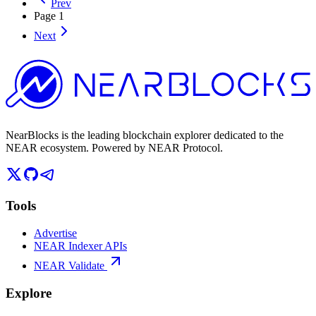
Prev
Page
1
Next
NearBlocks is the leading blockchain explorer dedicated to the
NEAR ecosystem. Powered by NEAR Protocol.
Tools
Advertise
NEAR Indexer APIs
NEAR Validate
Explore