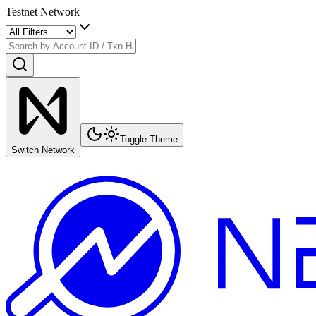
Testnet Network
Toggle Theme
Switch Network