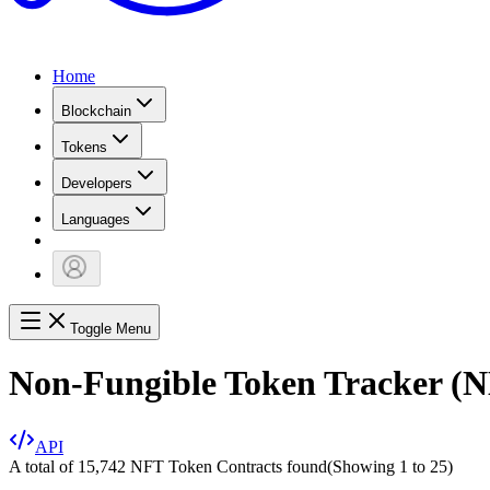
Home
Blockchain
Tokens
Developers
Languages
Toggle Menu
Non-Fungible Token Tracker (
API
A total of 15,742 NFT Token Contracts found
(Showing
1
to
25
)