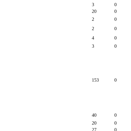
3
0
20
0
2
0
2
0
4
0
3
0
153
0
40
0
20
0
27
0