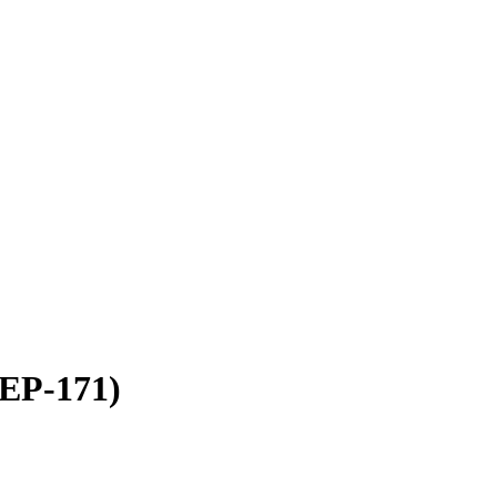
NEP-171)