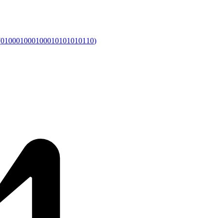
(
010001000100010101010110
)