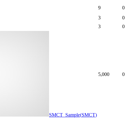
9
0
3
0
3
0
5,000
0
SMCT_Sample
(
SMCT
)