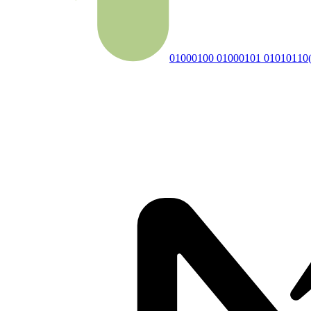
01000100 01000101 01010110