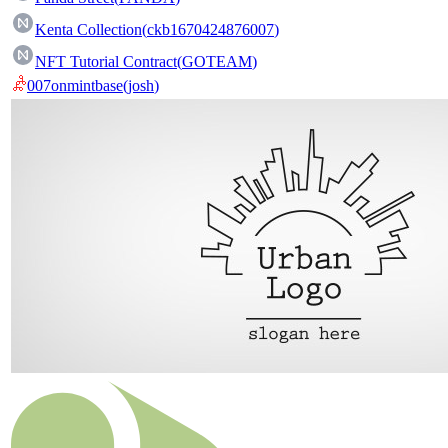
Kenta Collection
(
ckb1670424876007
)
NFT Tutorial Contract
(
GOTEAM
)
007onmintbase
(
josh
)