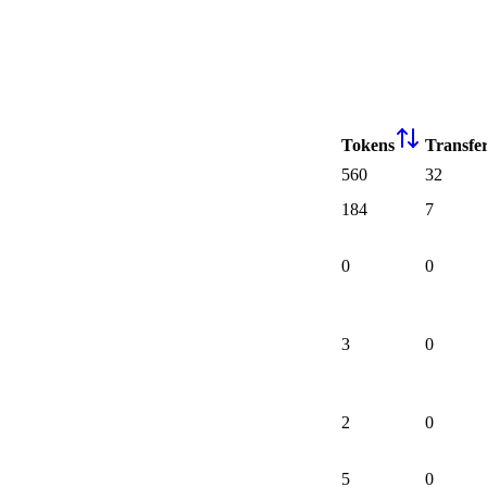
Tokens
Transfe
560
32
184
7
0
0
3
0
2
0
5
0