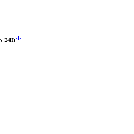
rs (24H)