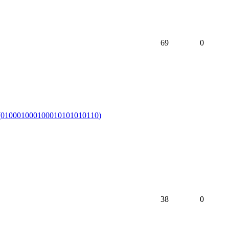
69
0
(
010001000100010101010110
)
38
0