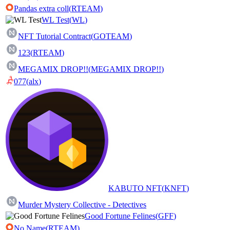
Pandas extra coll
(
RTEAM
)
WL Test
(
WL
)
NFT Tutorial Contract
(
GOTEAM
)
123
(
RTEAM
)
MEGAMIX DROP!!
(
MEGAMIX DROP!!
)
077
(
alx
)
KABUTO NFT
(
KNFT
)
Murder Mystery Collective - Detectives
Good Fortune Felines
(
GFF
)
No Name
(
RTEAM
)