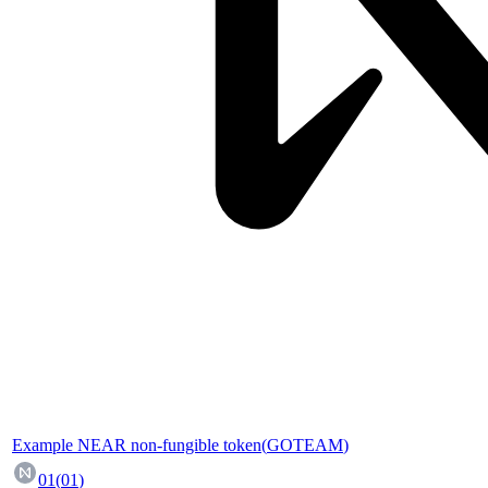
Example NEAR non-fungible token
(
GOTEAM
)
01
(
01
)