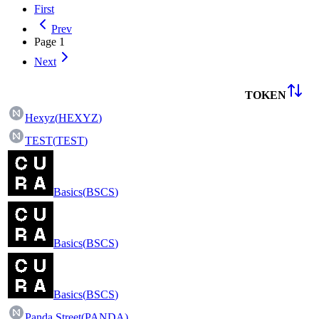
First
Prev
Page
1
Next
TOKEN
Hexyz
(
HEXYZ
)
TEST
(
TEST
)
Basics
(
BSCS
)
Basics
(
BSCS
)
Basics
(
BSCS
)
Panda Street
(
PANDA
)