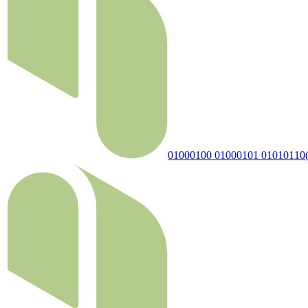
01000100 01000101 01010110