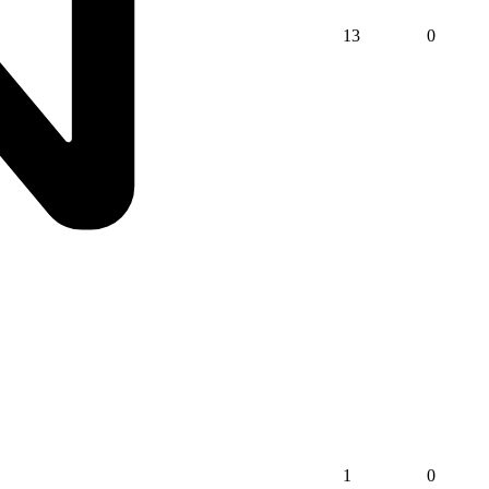
13
0
1
0