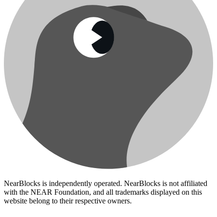
NearBlocks is independently operated. NearBlocks is not affiliated
with the NEAR Foundation, and all trademarks displayed on this
website belong to their respective owners.