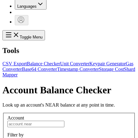
Languages
Toggle Menu
Tools
CSV Export
Balance Checker
Unit Converter
Keypair Generator
Gas
Converter
Base64 Converter
Timestamp Converter
Storage Cost
Shard
Mapper
Account Balance Checker
Look up an account's NEAR balance at any point in time.
Account
Filter by