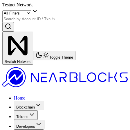
Testnet Network
Toggle Theme
Switch Network
Home
Blockchain
Tokens
Developers