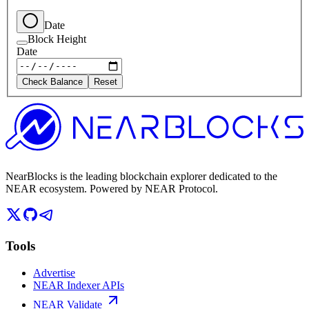
Date
Block Height
Date
Check Balance
Reset
NearBlocks is the leading blockchain explorer dedicated to the
NEAR ecosystem. Powered by NEAR Protocol.
Tools
Advertise
NEAR Indexer APIs
NEAR Validate