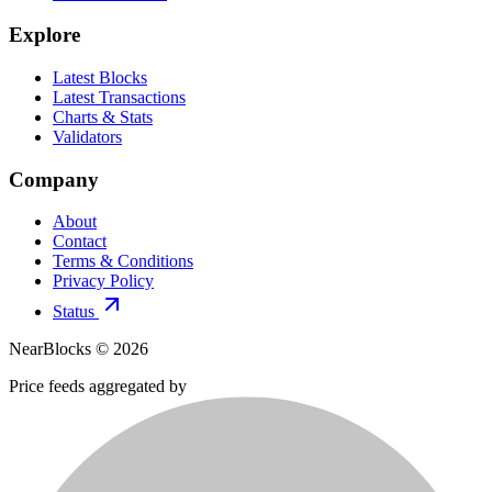
Explore
Latest Blocks
Latest Transactions
Charts & Stats
Validators
Company
About
Contact
Terms & Conditions
Privacy Policy
Status
NearBlocks ©
2026
Price feeds aggregated by