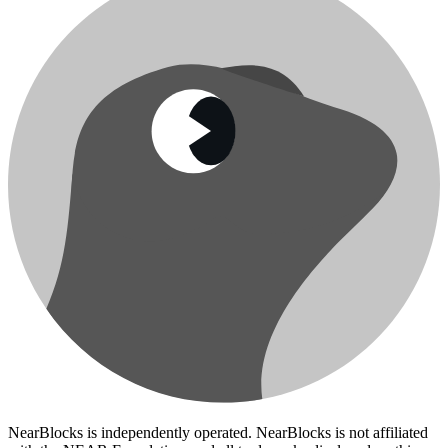
NearBlocks is independently operated. NearBlocks is not affiliated