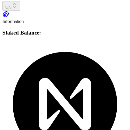
N/A
Information
Staked Balance: