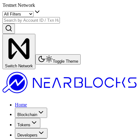
Testnet Network
Toggle Theme
Switch Network
Home
Blockchain
Tokens
Developers