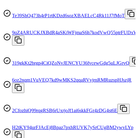
Te39ShQ473h4rP1rtKDzd6sozXBAELcC4Rk11J7fMoT
9qZ4ARUCKJXBdR4aSKiWFjmaS6h7kodVwQ55ptrFUDxW
319gkKt2brgp4CiQZoNvJENCYU36fvcewGdg5uLJGrvQ
6oz2nqm1VuVEQ7kd9wMKS2qqaRVvjrnRMRuzspHJszjR
2CfozhiQ99rqgRSB6rUxrjoJf1ai6skkFGr4zDG4st6E
H2tKY94urFJAcEj8Bpaz7pxhRUVK7ySrCUgBM2ywvLYp