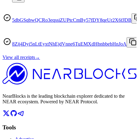
5dbGSqbwQCRo3eqssiZUPtcCmBy57fDY8qeUr2X6fJDB
8Zij4Dyi5nLtEyxtNhEjdVnne6TuEMXdHbnbbebHnJoA
View all receipts
→
NearBlocks is the leading blockchain explorer dedicated to the
NEAR ecosystem. Powered by NEAR Protocol.
Tools