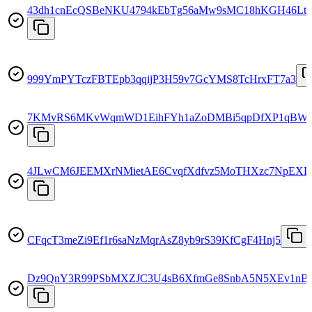
43dh1cnEcQSBeNKU4794kEbTg56aMw9sMC18hKGH46Lt
999YmPYTczFBTEpb3qqijP3H59v7GcYMS8TcHrxFT7a3
7KMvRS6MKvWqmWD1EihFYh1aZoDMBi5qpDfXP1qBWk
4JLwCM6JEEMXrNMietAE6CvqfXdfvz5MoTHXzc7NpEXD
CFqcT3meZi9Ef1r6saNzMqrAsZ8yb9rS39KfCgF4Hnj5
Dz9QnY3R99PSbMXZJC3U4sB6XfmGe8SnbA5N5XEv1nB