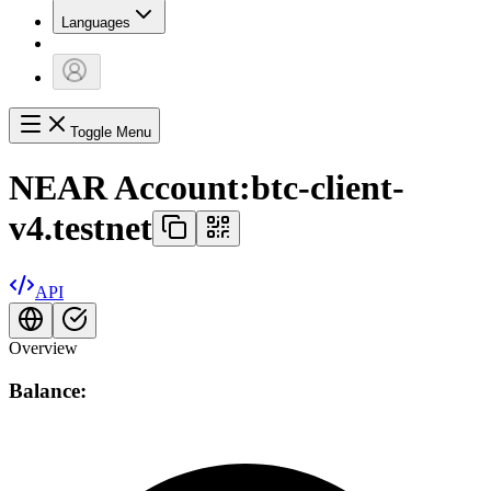
Languages
Toggle Menu
NEAR Account:
btc-client-
v4.testnet
API
Overview
Balance: