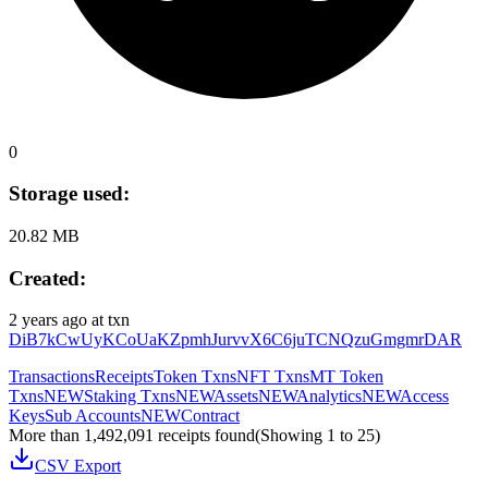
0
Storage used:
20.82 MB
Created:
2 years ago
at txn
DiB7kCwUyKCoUaKZpmhJurvvX6C6juTCNQzuGmgmrDAR
Transactions
Receipts
Token Txns
NFT Txns
MT Token
Txns
NEW
Staking Txns
NEW
Assets
NEW
Analytics
NEW
Access
Keys
Sub Accounts
NEW
Contract
More than 1,492,091 receipts found
(Showing
1
to
25
)
CSV Export