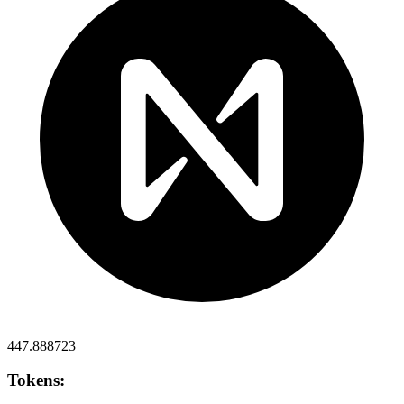
447.888723
Tokens: