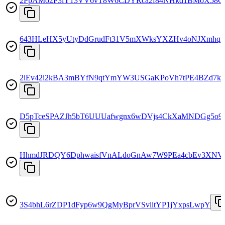
2PpAMo2F3iY13VV6vT8W6CDYRca2f84NHkd1BMoX58G
643HLeHX5yUtyDdGrudFt31V5mXWksYXZHv4oNJXmhq
2iEv42i2kBA3mBYfN9qtYmYW3USGaKPoVh7tPE4BZd7k
D5pTceSPAZJh5bT6UUUafwgnx6wDVjs4CkXaMNDGg5o9
HhmdJRDQY6DphwaisfVnALdoGnAw7W9PEa4cbEv3XNV
3S4bhL6rZDP1dFyp6w9QgMyBprVSviitYP1jYxpsLwpY