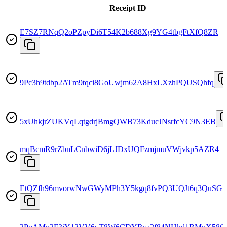
Receipt ID
E7SZ7RNqQ2oPZpyDi6T54K2b688Xg9YG4tbgFtXfQ8ZR
9Pc3h9tdbp2ATm9tqci8GoUwjm62A8HxLXzhPQUSQhfq
5xUhkjrZUKVqLqtgdrjBmgQWB73KducJNsrfcYC9N3EB
mqBcmR9rZbnLCnbwiD6jLJDxUQFzmjmuVWjvkp5AZR4
EtQZfh96mvorwNwGWyMPh3Y5kgq8fvPQ3UQJt6q3QuSG