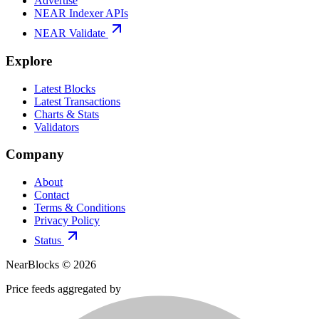
Advertise
NEAR Indexer APIs
NEAR Validate
Explore
Latest Blocks
Latest Transactions
Charts & Stats
Validators
Company
About
Contact
Terms & Conditions
Privacy Policy
Status
NearBlocks ©
2026
Price feeds aggregated by