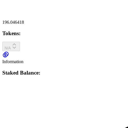
196.046418
Tokens:
N/A
Information
Staked Balance: