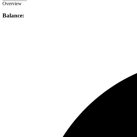
Overview
Balance: