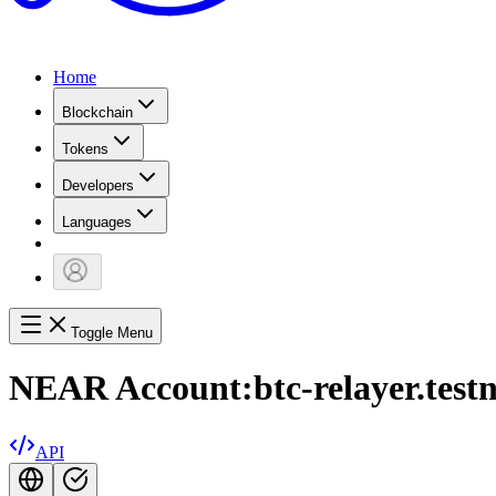
Home
Blockchain
Tokens
Developers
Languages
Toggle Menu
NEAR Account:
btc-relayer.test
API