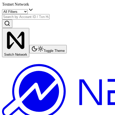
Testnet Network
Toggle Theme
Switch Network