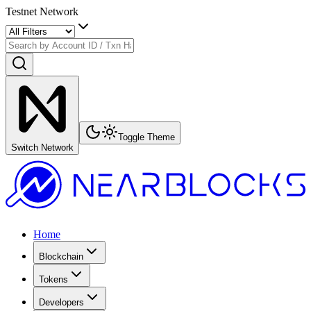
Testnet Network
Toggle Theme
Switch Network
Home
Blockchain
Tokens
Developers