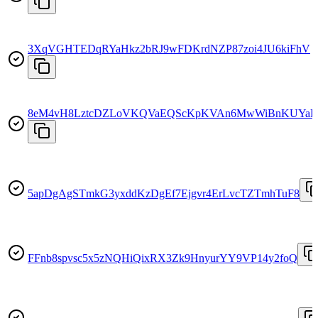
3XqVGHTEDqRYaHkz2bRJ9wFDKrdNZP87zoi4JU6kiFhV
8eM4vH8LztcDZLoVKQVaEQScKpKVAn6MwWiBnKUYaF
5apDgAgSTmkG3yxddKzDgEf7Ejgvr4ErLvcTZTmhTuF8
FFnb8spvsc5x5zNQHiQixRX3Zk9HnyurYY9VP14y2foQ