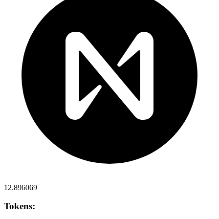
12.896069
Tokens: