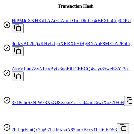
Transaction Hash
HtPMJoXKHKdTA7a7CArmDTrciDkfC74rBFXhuCpj9DPU
9odzvBL2h2jxKHvUJg5XRRX6HtHgBNAqF8ME2APFuCg
AkvVLpu7ZyNLcxByG3qoEiUCEECQ4vayr85weEZYr3oJ
3718ubrS3NfW73XzGJSXoqiZUJsTJ4cuD6wrXo32fF6H
7brPqrFimQx7bp97Ukh9zsuA85hmzBccs31tJf6iFDS3