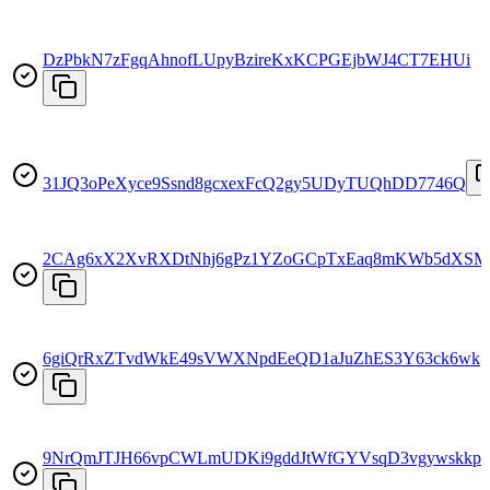
DzPbkN7zFgqAhnofLUpyBzireKxKCPGEjbWJ4CT7EHUi
31JQ3oPeXyce9Ssnd8gcxexFcQ2gy5UDyTUQhDD7746Q
2CAg6xX2XvRXDtNhj6gPz1YZoGCpTxEaq8mKWb5dXS
6giQrRxZTvdWkE49sVWXNpdEeQD1aJuZhES3Y63ck6wk
9NrQmJTJH66vpCWLmUDKi9gddJtWfGYVsqD3vgywskkp