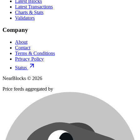
Latest Blocks
Latest Transactions
Charts & Stats
Validators
Company
About
Contact
Terms & Conditions
Privacy Policy
Status
NearBlocks ©
2026
Price feeds aggregated by