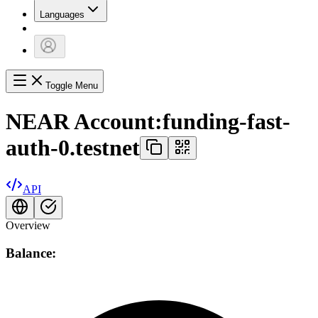
Languages
Toggle Menu
NEAR Account:
funding-fast-
auth-0.testnet
API
Overview
Balance: