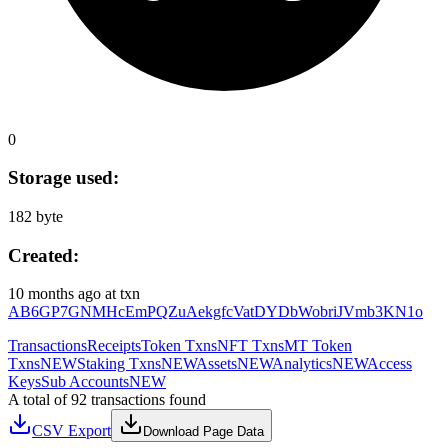
0
Storage used:
182 byte
Created:
10 months ago
at txn
AB6GP7GNMHcEmPQZuAekgfcVatDYDbWobriJVmb3KN1o
Transactions
Receipts
Token Txns
NFT Txns
MT Token
Txns
NEW
Staking Txns
NEW
Assets
NEW
Analytics
NEW
Access
Keys
Sub Accounts
NEW
A total of 92 transactions found
CSV Export
Download Page Data