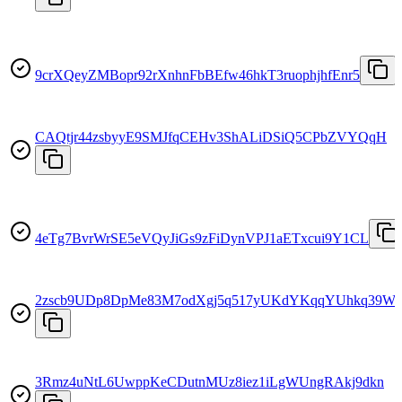
9crXQeyZMBopr92rXnhnFbBEfw46hkT3ruophjhfEnr5
CAQtjr44zsbyyE9SMJfqCEHv3ShALiDSiQ5CPbZVYQqH
4eTg7BvrWrSE5eVQyJiGs9zFiDynVPJ1aETxcui9Y1CL
2zscb9UDp8DpMe83M7odXgj5q517yUKdYKqqYUhkq39W
3Rmz4uNtL6UwppKeCDutnMUz8iez1iLgWUngRAkj9dkn