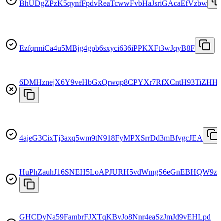
BhUDgZPzK5qynfFpdvReaTcwwFvbHaJsriGAcaEfVzbw
EzfqrmiCa4u5MBjg4gpb6sxyci636iPPKXFt3wJqyB8F
6DMHznejX6Y9veHbGxQrwqp8CPYXr7RfXCntH93TiZHH
4ajeG3CixTj3axq5wm9tN918FyMPXSrrDd3mBfvgcJEA
HuPhZauhJ16SNEH5LoAPJURH5vdWmgS6eGnEBHQW9z4
GHCDyNa59FambrFJXTqKBvJo8Nnr4eaSzJmJd9vEHLpd