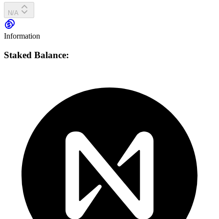
N/A
Information
Staked Balance: