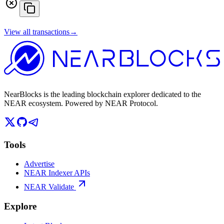
View all transactions
→
NearBlocks is the leading blockchain explorer dedicated to the
NEAR ecosystem. Powered by NEAR Protocol.
Tools
Advertise
NEAR Indexer APIs
NEAR Validate
Explore